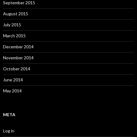
September 2015
August 2015
July 2015
March 2015
December 2014
November 2014
October 2014
June 2014
May 2014
META
Log in