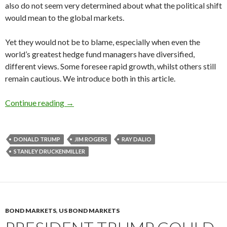
also do not seem very determined about what the political shift
would mean to the global markets.
Yet they would not be to blame, especially when even the
world’s greatest hedge fund managers have diversified,
different views. Some foresee rapid growth, whilst others still
remain cautious. We introduce both in this article.
Hedge fund managers on President Trump’s ec
Continue reading
→
DONALD TRUMP
JIM ROGERS
RAY DALIO
STANLEY DRUCKENMILLER
BOND MARKETS
,
US BOND MARKETS