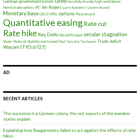
Gold
German government bonds
Haruhiko Kuroda
high-yield bonds
Jim Rogers
How to trade options
IPO
Larry Summers
Louvre Accord
Monetary base
options
OECD
OPEC
Plaza Accord
Quantitative easing
Rate cut
Rate hike
secular stagnation
Ray Dalio
Ronald Reagan
Trade deficit
Shale
Shale oil
Stability and Growth Pact
Taro Aso
Tax haven
Wacom (TYO:6727)
AD
RECENT ARTICLES
The eurozone is a German colony, the net exports of the member
states explain
Explaining how Reaganomics failed to act against the effects of rate
hikes