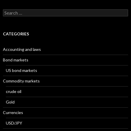
Search
for:
CATEGORIES
Accounting and laws
Bond markets
US bond markets
Commodity markets
crude oil
Gold
Currencies
USD/JPY