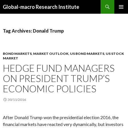
Search
Global-macro Research Institute
SKIP
PRIMAR
TO
MENU
CONTENT
Tag Archives: Donald Trump
BOND MARKETS
,
MARKET OUTLOOK
,
US BOND MARKETS
,
US STOCK
MARKET
HEDGE FUND MANAGERS
ON PRESIDENT TRUMP’S
ECONOMIC POLICIES
30/11/2016
After Donald Trump won the presidential election 2016, the
financial markets have reacted very dynamically, but investors