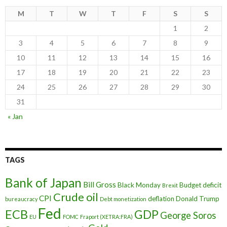
M
T
W
T
F
S
S
1
2
3
4
5
6
7
8
9
10
11
12
13
14
15
16
17
18
19
20
21
22
23
24
25
26
27
28
29
30
31
« Jan
TAGS
Bank of Japan
Bill Gross
Black Monday
Budget deficit
Brexit
Crude oil
CPI
deflation
Donald Trump
bureaucracy
Debt monetization
Fed
ECB
GDP
George Soros
EU
FOMC
Fraport (XETRA:FRA)