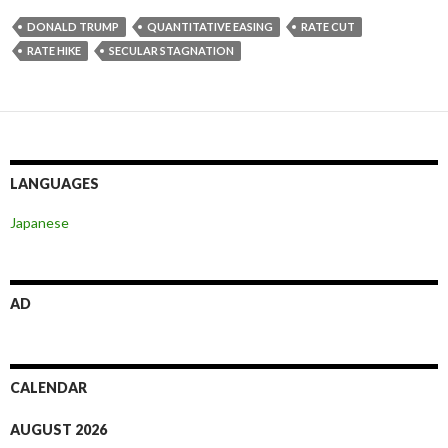
DONALD TRUMP
QUANTITATIVE EASING
RATE CUT
RATE HIKE
SECULAR STAGNATION
LANGUAGES
Japanese
AD
CALENDAR
AUGUST 2026