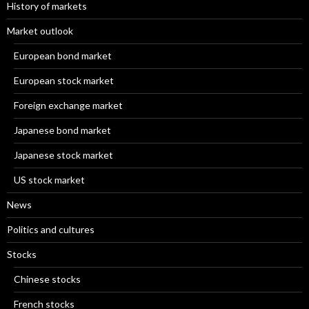
History of markets
Market outlook
European bond market
European stock market
Foreign exchange market
Japanese bond market
Japanese stock market
US stock market
News
Politics and cultures
Stocks
Chinese stocks
French stocks