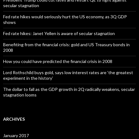
secular stagnation
Fed rate hikes would seriously hurt the US economy, as 3Q GDP
shows
Fed rate hikes: Janet Yellen is aware of secular stagnation
Benefiting from the financial crisis: gold and US Treasury bonds in
2008
How you could have predicted the financial crisis in 2008
Lord Rothschild buys gold, says low interest rates are ‘the greatest
experiment in the history’
The dollar to fall as the GDP growth in 2Q radically weakens, secular
stagnation looms
ARCHIVES
January 2017