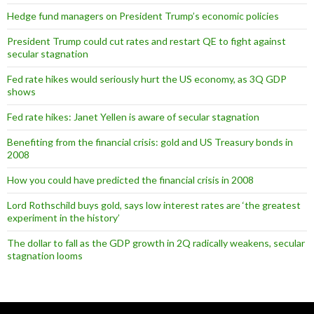
Hedge fund managers on President Trump’s economic policies
President Trump could cut rates and restart QE to fight against
secular stagnation
Fed rate hikes would seriously hurt the US economy, as 3Q GDP
shows
Fed rate hikes: Janet Yellen is aware of secular stagnation
Benefiting from the financial crisis: gold and US Treasury bonds in
2008
How you could have predicted the financial crisis in 2008
Lord Rothschild buys gold, says low interest rates are ‘the greatest
experiment in the history’
The dollar to fall as the GDP growth in 2Q radically weakens, secular
stagnation looms