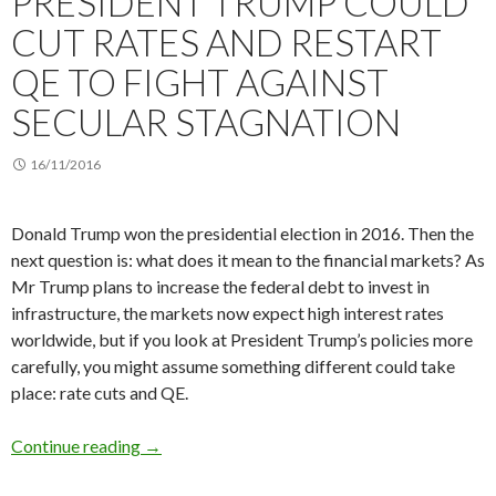
PRESIDENT TRUMP COULD
CUT RATES AND RESTART
QE TO FIGHT AGAINST
SECULAR STAGNATION
16/11/2016
Donald Trump won the presidential election in 2016. Then the
next question is: what does it mean to the financial markets? As
Mr Trump plans to increase the federal debt to invest in
infrastructure, the markets now expect high interest rates
worldwide, but if you look at President Trump’s policies more
carefully, you might assume something different could take
place: rate cuts and QE.
President Trump could cut rates and restart QE
Continue reading
→