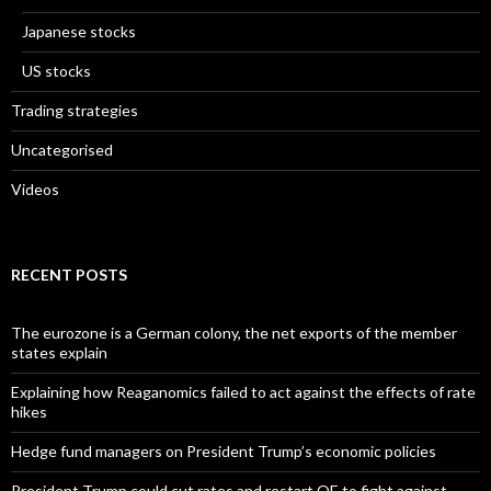
Japanese stocks
US stocks
Trading strategies
Uncategorised
Videos
RECENT POSTS
The eurozone is a German colony, the net exports of the member
states explain
Explaining how Reaganomics failed to act against the effects of rate
hikes
Hedge fund managers on President Trump’s economic policies
President Trump could cut rates and restart QE to fight against