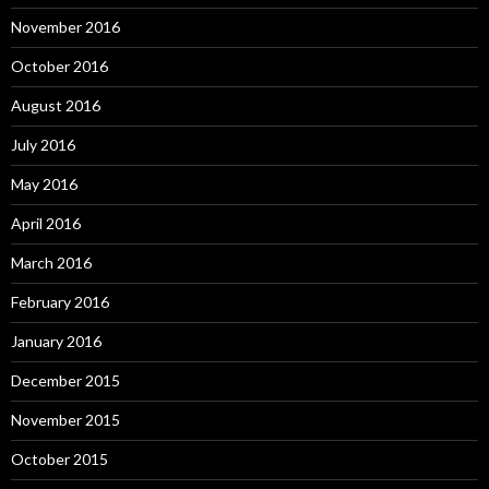
November 2016
October 2016
August 2016
July 2016
May 2016
April 2016
March 2016
February 2016
January 2016
December 2015
November 2015
October 2015