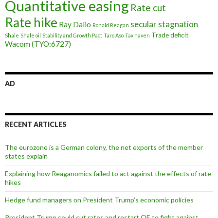
Quantitative easing
Rate cut
Rate hike
secular stagnation
Ray Dalio
Ronald Reagan
Trade deficit
Shale
Shale oil
Stability and Growth Pact
Taro Aso
Tax haven
Wacom (TYO:6727)
AD
RECENT ARTICLES
The eurozone is a German colony, the net exports of the member
states explain
Explaining how Reaganomics failed to act against the effects of rate
hikes
Hedge fund managers on President Trump’s economic policies
President Trump could cut rates and restart QE to fight against