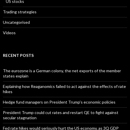
US stocks
Trading strategies
Uncategorised
Videos
RECENT POSTS
The eurozone is a German colony, the net exports of the member
states explain
Explaining how Reaganomics failed to act against the effects of rate
hikes
Hedge fund managers on President Trump’s economic policies
President Trump could cut rates and restart QE to fight against
secular stagnation
Fed rate hikes would seriously hurt the US economy, as 3Q GDP