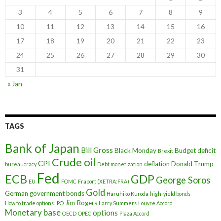
3
4
5
6
7
8
9
10
11
12
13
14
15
16
17
18
19
20
21
22
23
24
25
26
27
28
29
30
31
« Jan
TAGS
Bank of Japan
Bill Gross
Black Monday
Budget deficit
Brexit
Crude oil
CPI
deflation
Donald Trump
bureaucracy
Debt monetization
Fed
ECB
GDP
George Soros
EU
FOMC
Fraport (XETRA:FRA)
Gold
German government bonds
Haruhiko Kuroda
high-yield bonds
Jim Rogers
How to trade options
IPO
Larry Summers
Louvre Accord
Monetary base
options
OECD
OPEC
Plaza Accord