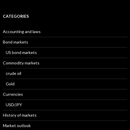
CATEGORIES
Accounting and laws
Bond markets
US bond markets
Commodity markets
crude oil
Gold
Currencies
USD/JPY
History of markets
Market outlook