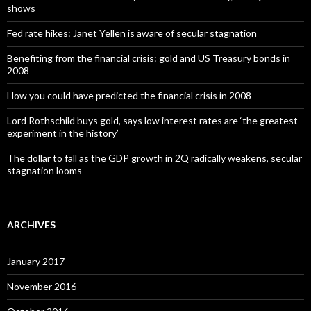
shows
Fed rate hikes: Janet Yellen is aware of secular stagnation
Benefiting from the financial crisis: gold and US Treasury bonds in
2008
How you could have predicted the financial crisis in 2008
Lord Rothschild buys gold, says low interest rates are ‘the greatest
experiment in the history’
The dollar to fall as the GDP growth in 2Q radically weakens, secular
stagnation looms
ARCHIVES
January 2017
November 2016