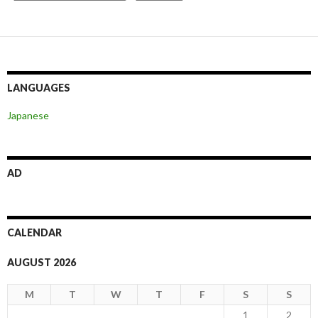
LANGUAGES
Japanese
AD
CALENDAR
AUGUST 2026
M
T
W
T
F
S
S
1
2