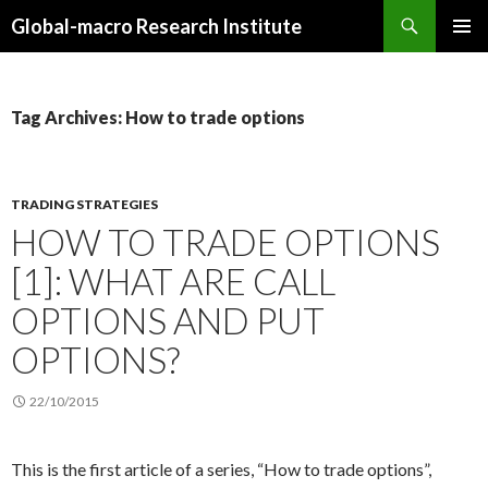
Search
Global-macro Research Institute
SKIP
PRIMAR
TO
MENU
CONTENT
Tag Archives: How to trade options
TRADING STRATEGIES
HOW TO TRADE OPTIONS
[1]: WHAT ARE CALL
OPTIONS AND PUT
OPTIONS?
22/10/2015
This is the first article of a series, “How to trade options”,