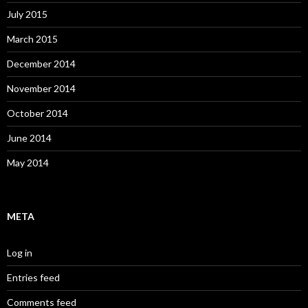
July 2015
March 2015
December 2014
November 2014
October 2014
June 2014
May 2014
META
Log in
Entries feed
Comments feed