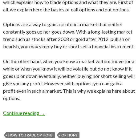
which explains how to trade options and what they are. First of
all, we explain here the basics of call options and put options.
Options are a way to gain a profit in a market that neither
constantly goes up nor goes down. With a long-lasting market
trend such as stocks after 2008 or gold after 2012, bullish or
bearish, you may simply buy or short sell a financial instrument.
On the other hand, when you know a market will not move for a
while or when you know it will be volatile but do not know if it
goes up or down eventually, neither buying nor short selling will
give you any profit. However, with options, you can gain a
profit even in such a market. This is why we explains here about
options.
How to trade options [1]: what are call options
Continue reading
→
HOW TO TRADE OPTIONS
OPTIONS