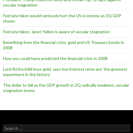
secular stagnation
Fed rate hikes would seriously hurt the US economy, as 3Q GDP
shows
Fed rate hikes: Janet Yellen is aware of secular stagnation
Benefiting from the financial crisis: gold and US Treasury bonds in
2008
How you could have predicted the financial crisis in 2008
Lord Rothschild buys gold, says low interest rates are ‘the greatest
experiment in the history’
The dollar to fall as the GDP growth in 2Q radically weakens, secular
stagnation looms
Search
for: