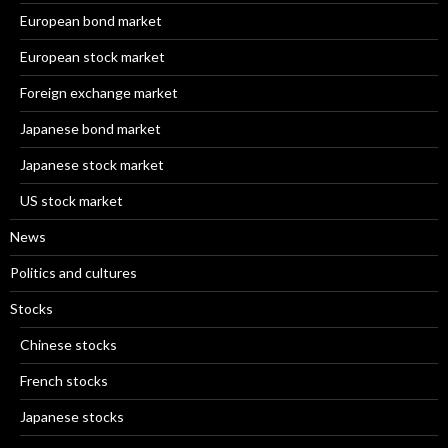
European bond market
European stock market
Foreign exchange market
Japanese bond market
Japanese stock market
US stock market
News
Politics and cultures
Stocks
Chinese stocks
French stocks
Japanese stocks