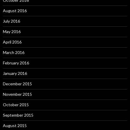
October 2016
August 2016
July 2016
May 2016
April 2016
March 2016
February 2016
January 2016
December 2015
November 2015
October 2015
September 2015
August 2015