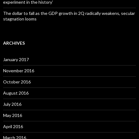
experiment in the history’
The dollar to fall as the GDP growth in 2Q radically weakens, secular
stagnation looms
ARCHIVES
January 2017
November 2016
October 2016
August 2016
July 2016
May 2016
April 2016
March 2016