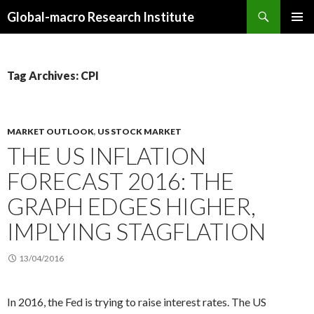
Search
Global-macro Research Institute
SKIP
PRIMAR
TO
MENU
CONTENT
Tag Archives: CPI
MARKET OUTLOOK
,
US STOCK MARKET
THE US INFLATION
FORECAST 2016: THE
GRAPH EDGES HIGHER,
IMPLYING STAGFLATION
13/04/2016
In 2016, the Fed is trying to raise interest rates. The US