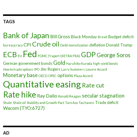
TAGS
Bank of Japan
Bill Gross
Black Monday
Budget deficit
Brexit
Crude oil
CPI
deflation
Donald Trump
bureaucracy
Debt monetization
Fed
ECB
GDP
George Soros
EU
FOMC
Fraport (XETRA:FRA)
Gold
German government bonds
Haruhiko Kuroda
high-yield bonds
Jim Rogers
How to trade options
IPO
Larry Summers
Louvre Accord
Monetary base
options
OECD
OPEC
Plaza Accord
Quantitative easing
Rate cut
Rate hike
secular stagnation
Ray Dalio
Ronald Reagan
Trade deficit
Shale
Shale oil
Stability and Growth Pact
Taro Aso
Tax haven
Wacom (TYO:6727)
AD