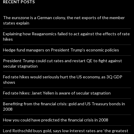
RECENT POSTS
The eurozone is a German colony, the net exports of the member
states explain
Explaining how Reaganomics failed to act against the effects of rate
hikes
Hedge fund managers on President Trump’s economic policies
President Trump could cut rates and restart QE to fight against
secular stagnation
Fed rate hikes would seriously hurt the US economy, as 3Q GDP
shows
Fed rate hikes: Janet Yellen is aware of secular stagnation
Benefiting from the financial crisis: gold and US Treasury bonds in
2008
How you could have predicted the financial crisis in 2008
Lord Rothschild buys gold, says low interest rates are ‘the greatest