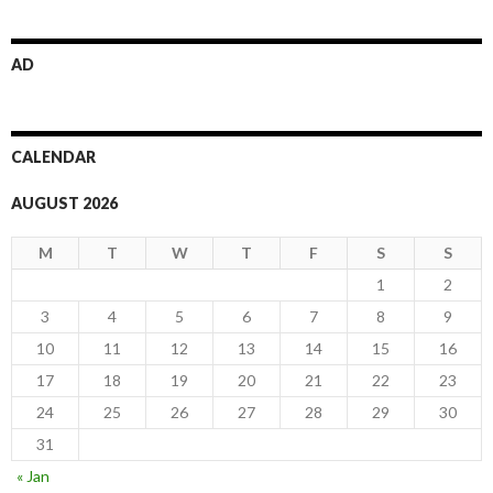
AD
CALENDAR
AUGUST 2026
M
T
W
T
F
S
S
1
2
3
4
5
6
7
8
9
10
11
12
13
14
15
16
17
18
19
20
21
22
23
24
25
26
27
28
29
30
31
« Jan