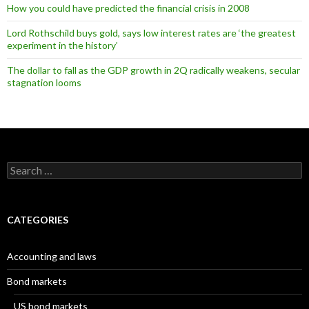
How you could have predicted the financial crisis in 2008
Lord Rothschild buys gold, says low interest rates are ‘the greatest
experiment in the history’
The dollar to fall as the GDP growth in 2Q radically weakens, secular
stagnation looms
Search
for:
CATEGORIES
Accounting and laws
Bond markets
US bond markets