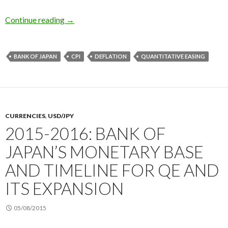
Explaining Japan’s deflation 2016: the cause is
Continue reading
→
BANK OF JAPAN
CPI
DEFLATION
QUANTITATIVE EASING
CURRENCIES
,
USD/JPY
2015-2016: BANK OF
JAPAN’S MONETARY BASE
AND TIMELINE FOR QE AND
ITS EXPANSION
05/08/2015