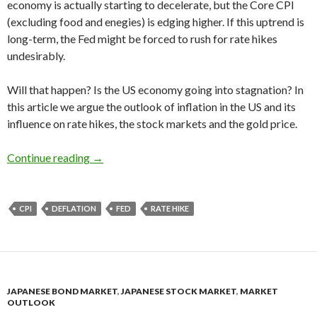
economy is actually starting to decelerate, but the Core CPI
(excluding food and enegies) is edging higher. If this uptrend is
long-term, the Fed might be forced to rush for rate hikes
undesirably.
Will that happen? Is the US economy going into stagnation? In
this article we argue the outlook of inflation in the US and its
influence on rate hikes, the stock markets and the gold price.
The US inflation forecast 2016: the graph edges
Continue reading
→
CPI
DEFLATION
FED
RATE HIKE
JAPANESE BOND MARKET
,
JAPANESE STOCK MARKET
,
MARKET
OUTLOOK