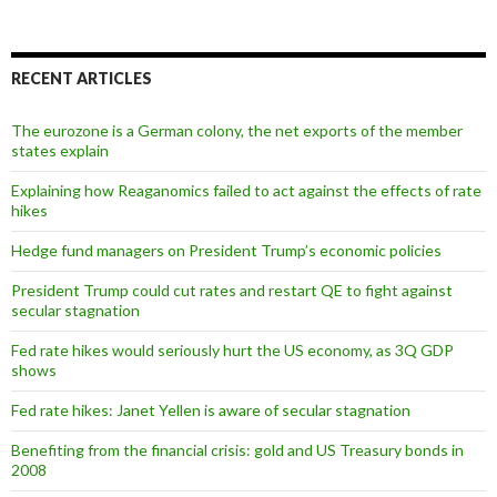
RECENT ARTICLES
The eurozone is a German colony, the net exports of the member
states explain
Explaining how Reaganomics failed to act against the effects of rate
hikes
Hedge fund managers on President Trump’s economic policies
President Trump could cut rates and restart QE to fight against
secular stagnation
Fed rate hikes would seriously hurt the US economy, as 3Q GDP
shows
Fed rate hikes: Janet Yellen is aware of secular stagnation
Benefiting from the financial crisis: gold and US Treasury bonds in
2008