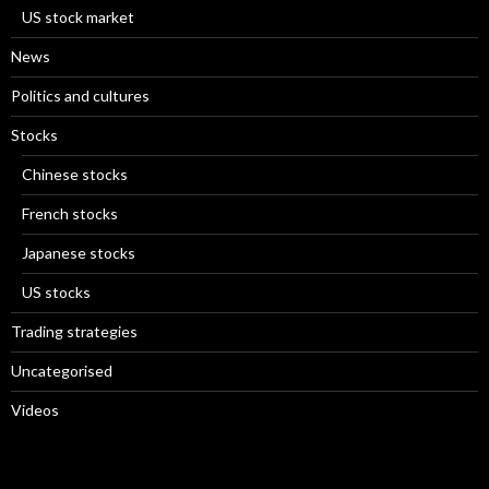
US stock market
News
Politics and cultures
Stocks
Chinese stocks
French stocks
Japanese stocks
US stocks
Trading strategies
Uncategorised
Videos