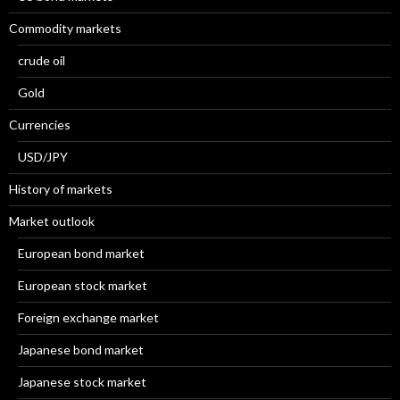
Commodity markets
crude oil
Gold
Currencies
USD/JPY
History of markets
Market outlook
European bond market
European stock market
Foreign exchange market
Japanese bond market
Japanese stock market