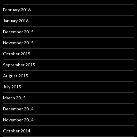
February 2016
January 2016
December 2015
November 2015
October 2015
September 2015
August 2015
July 2015
March 2015
December 2014
November 2014
October 2014