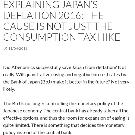
EXPLAINING JAPAN’S
DEFLATION 2016: THE
CAUSE IS NOT JUST THE
CONSUMPTION TAX HIKE
11/04/2016
Did Abenomics successfully save Japan from deflation? Not
really. Will quantitative easing and negative interest rates by
the Bank of Japan (BoJ) make it better in the future? Not very
likely.
The BoJ is no longer controlling the monetary policy of the
Japanese economy. The central bank has already taken all the
effective options, and thus the room for expansion of easing is
quite limited. There is something that decides the monetary
policy instead of the central bank.