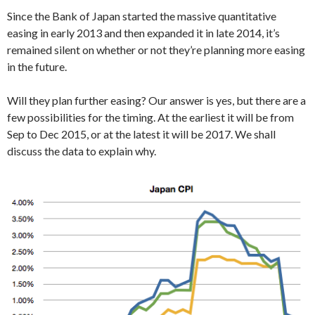
Since the Bank of Japan started the massive quantitative
easing in early 2013 and then expanded it in late 2014, it’s
remained silent on whether or not they’re planning more easing
in the future.
Will they plan further easing? Our answer is yes, but there are a
few possibilities for the timing. At the earliest it will be from
Sep to Dec 2015, or at the latest it will be 2017. We shall
discuss the data to explain why.