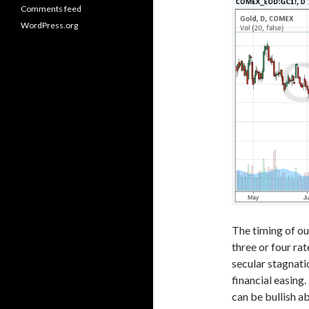
Comments feed
WordPress.org
The timing of ou
three or four rat
secular stagnati
financial easing.
can be bullish a