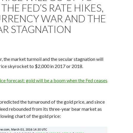
 THE FED’S RATE HIKES,
URRENCY WAR AND THE
AR STAGNATION
, the market turmoil and the secular stagnation will
ice skyrocket to $2,000 in 2017 or 2018.
ce forecast: gold will be a boom when the Fed ceases
 predicted the turnaround of the gold price, and since
deed rebounded from its three-year bear market as
llowing chart of the gold price: