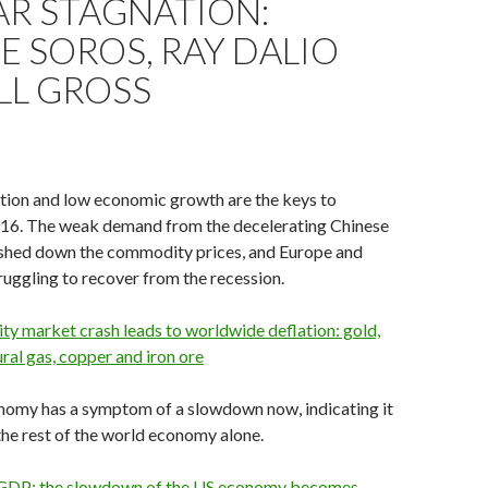
AR STAGNATION:
 SOROS, RAY DALIO
LL GROSS
ation and low economic growth are the keys to
016. The weak demand from the decelerating Chinese
hed down the commodity prices, and Europe and
truggling to recover from the recession.
y market crash leads to worldwide deflation: gold,
ural gas, copper and iron ore
nomy has a symptom of a slowdown now, indicating it
he rest of the world economy alone.
GDP: the slowdown of the US economy becomes