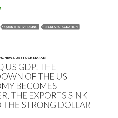
Gold price will go up to $2,000: the Fed’s rate hikes, the currenc
ng
→
QUANTITATIVE EASING
SECULAR STAGNATION
OK
,
NEWS
,
US STOCK MARKET
Q US GDP: THE
OWN OF THE US
MY BECOMES
R, THE EXPORTS SINK
O THE STRONG DOLLAR