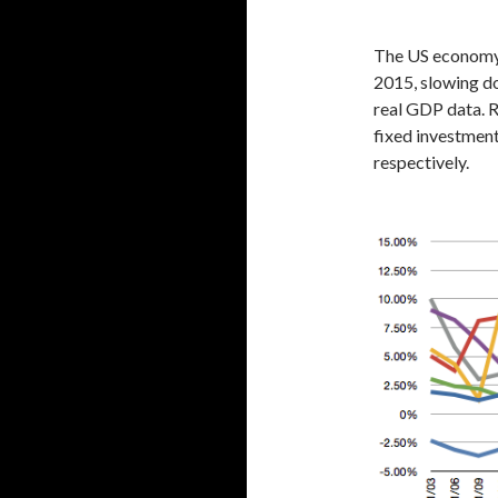
The US economy 
2015, slowing do
real GDP data. R
fixed investment
respectively.