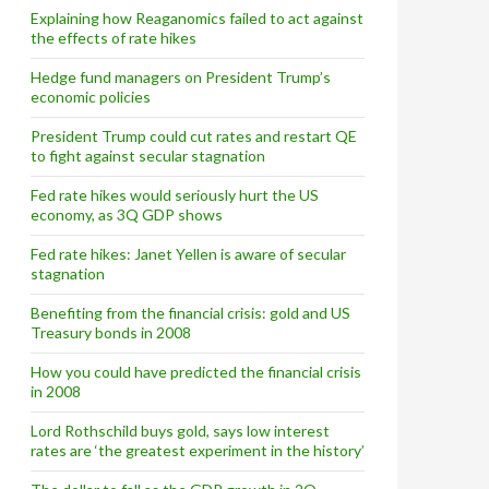
Explaining how Reaganomics failed to act against
the effects of rate hikes
Hedge fund managers on President Trump’s
economic policies
President Trump could cut rates and restart QE
to fight against secular stagnation
Fed rate hikes would seriously hurt the US
alio and Bill Gross
economy, as 3Q GDP shows
Fed rate hikes: Janet Yellen is aware of secular
stagnation
Benefiting from the financial crisis: gold and US
Treasury bonds in 2008
How you could have predicted the financial crisis
in 2008
Lord Rothschild buys gold, says low interest
rates are ‘the greatest experiment in the history’