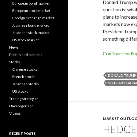
Donald Trump won
European bond market
question is: wha
European stock market
plans to increase
Foreign exchange market
markets now expe
Japanese bond market
President Trump’
Japanese stock market
something differ
US stock market
News
Continue readi
Politics and cultures
Stocks
Chinese stocks
DONALD TRUMP
French stocks
SECULAR STAGN
Japanese stocks
US stocks
Trading strategies
Uncategorised
Videos
MARKET OUTLO
HEDGE
RECENT POSTS