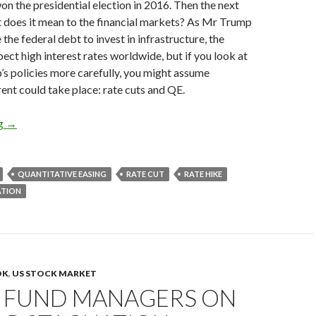
 the presidential election in 2016. Then the next
t does it mean to the financial markets? As Mr Trump
 the federal debt to invest in infrastructure, the
ct high interest rates worldwide, but if you look at
s policies more carefully, you might assume
ent could take place: rate cuts and QE.
President Trump could cut rates and restart QE to fight against 
ng
→
QUANTITATIVE EASING
RATE CUT
RATE HIKE
ATION
OK
,
US STOCK MARKET
 FUND MANAGERS ON