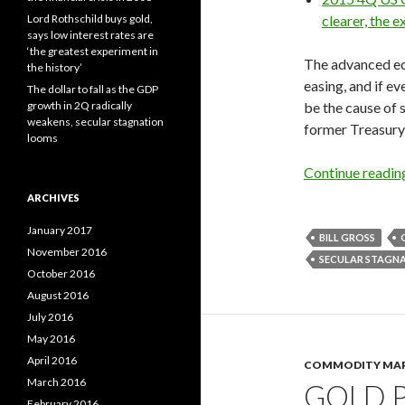
Lord Rothschild buys gold,
clearer, the e
says low interest rates are
‘the greatest experiment in
The advanced ec
the history’
easing, and if e
The dollar to fall as the GDP
growth in 2Q radically
be the cause of 
weakens, secular stagnation
former Treasury 
looms
Continue readi
ARCHIVES
January 2017
BILL GROSS
November 2016
SECULAR STAGN
October 2016
August 2016
July 2016
May 2016
April 2016
COMMODITY MA
March 2016
GOLD P
February 2016