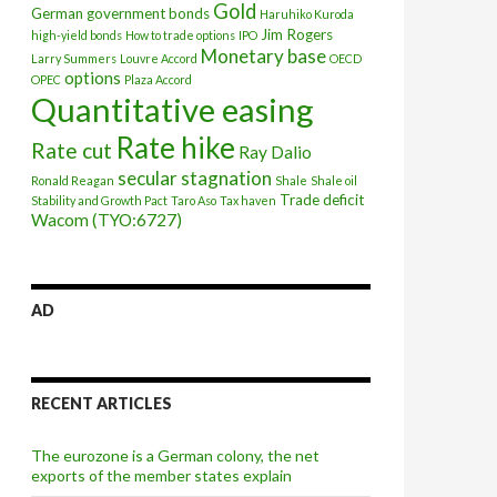
Gold
German government bonds
Haruhiko Kuroda
Jim Rogers
high-yield bonds
How to trade options
IPO
Monetary base
Larry Summers
Louvre Accord
OECD
options
OPEC
Plaza Accord
Quantitative easing
Rate hike
Rate cut
Ray Dalio
secular stagnation
Ronald Reagan
Shale
Shale oil
Trade deficit
Stability and Growth Pact
Taro Aso
Tax haven
Wacom (TYO:6727)
AD
RECENT ARTICLES
The eurozone is a German colony, the net
exports of the member states explain