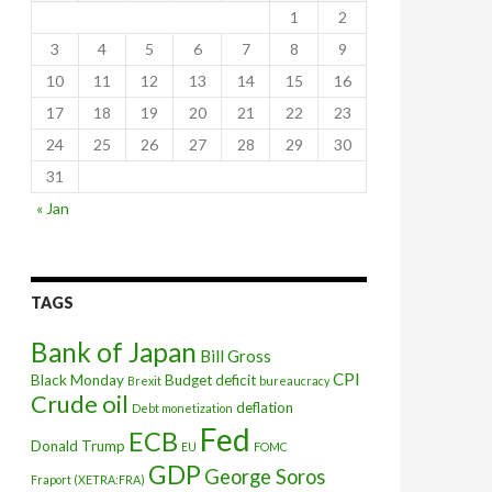
1
2
3
4
5
6
7
8
9
10
11
12
13
14
15
16
17
18
19
20
21
22
23
24
25
26
27
28
29
30
31
secular stagnation
« Jan
TAGS
Bank of Japan
Bill Gross
CPI
Black Monday
Budget deficit
Brexit
bureaucracy
Crude oil
deflation
Debt monetization
Fed
ECB
Donald Trump
EU
FOMC
GDP
George Soros
Fraport (XETRA:FRA)