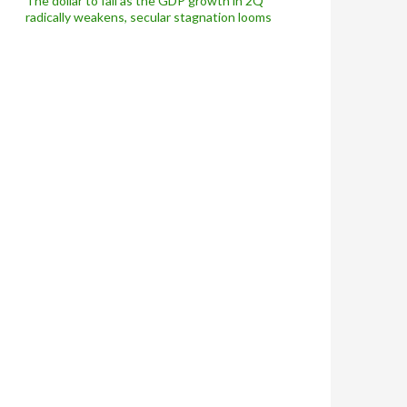
The dollar to fall as the GDP growth in 2Q
radically weakens, secular stagnation looms