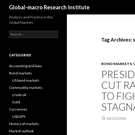
Search
Global-macro Research Institute
Analysis and Practice in the
Global Markets
Search
for:
Tag Archives: 
CATEGORIES
BOND MARKETS
,
Accounting and laws
PRESI
Bond markets
US bond markets
CUT RA
Commodity markets
TO FIG
crude oil
Gold
STAGN
Currencies
USD/JPY
16/11/2016
History of markets
Market outlook