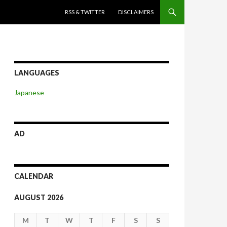
SKIP TO CONTENT
RSS & TWITTER
DISCLAIMERS
LANGUAGES
Japanese
AD
CALENDAR
AUGUST 2026
M
T
W
T
F
S
S