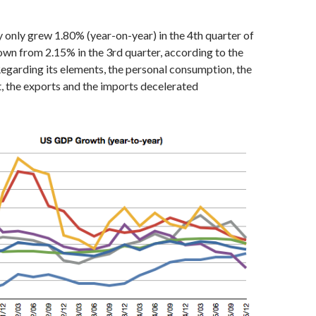
only grew 1.80% (year-on-year) in the 4th quarter of
wn from 2.15% in the 3rd quarter, according to the
egarding its elements, the personal consumption, the
, the exports and the imports decelerated