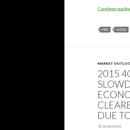
Continue readi
FED
GOLD
MARKET OUTLO
2015 4
SLOWD
ECONO
CLEARE
DUE T
03/02/2016