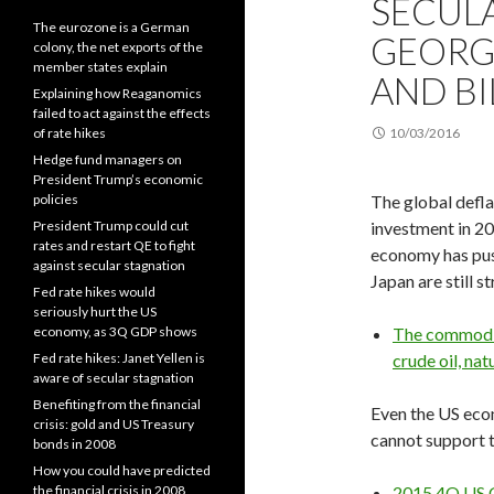
SECUL
The eurozone is a German
GEORGE
colony, the net exports of the
member states explain
AND BI
Explaining how Reaganomics
failed to act against the effects
of rate hikes
10/03/2016
Hedge fund managers on
President Trump’s economic
policies
The global defl
President Trump could cut
investment in 2
rates and restart QE to fight
economy has pus
against secular stagnation
Japan are still s
Fed rate hikes would
seriously hurt the US
economy, as 3Q GDP shows
The commodit
Fed rate hikes: Janet Yellen is
crude oil, nat
aware of secular stagnation
Benefiting from the financial
Even the US eco
crisis: gold and US Treasury
cannot support t
bonds in 2008
How you could have predicted
the financial crisis in 2008
2015 4Q US 