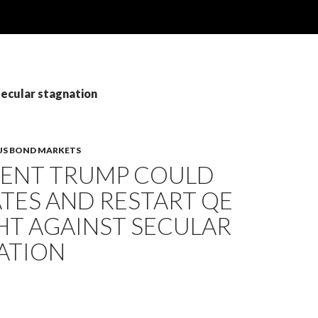
secular stagnation
US BOND MARKETS
DENT TRUMP COULD
TES AND RESTART QE
HT AGAINST SECULAR
ATION