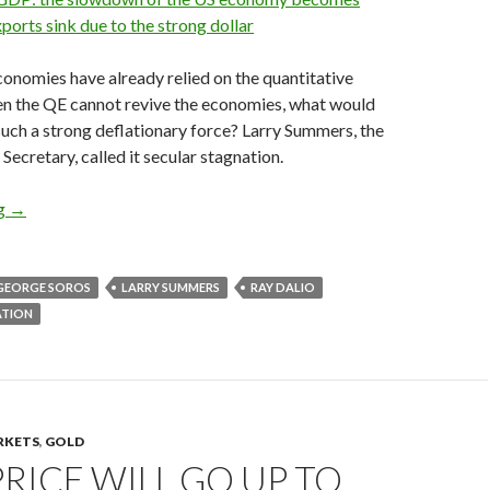
xports sink due to the strong dollar
onomies have already relied on the quantitative
ven the QE cannot revive the economies, what would
such a strong deflationary force? Larry Summers, the
Secretary, called it secular stagnation.
Hedge fund managers on secular stagnation: George Soros, Ray D
ng
→
GEORGE SOROS
LARRY SUMMERS
RAY DALIO
ATION
RKETS
,
GOLD
RICE WILL GO UP TO