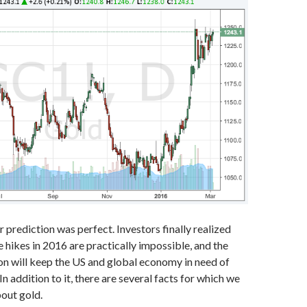
r prediction was perfect. Investors finally realized
e hikes in 2016 are practically impossible, and the
on will keep the US and global economy in need of
 In addition to it, there are several facts for which we
bout gold.