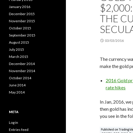
$2,000:
January 2016
December 2015
THE C
November 2015
SECUL
October 2015
September 2015
03/03/2016
August 2015
July 2015
March 2015
The currency war
December 2014
make the gold pr
November 2014
October 2014
2016 Gold pri
June 2014
rate hikes
May 2014
In Jan, 2016, we
then gold has in
META
you see in the fo
Log in
Entries feed