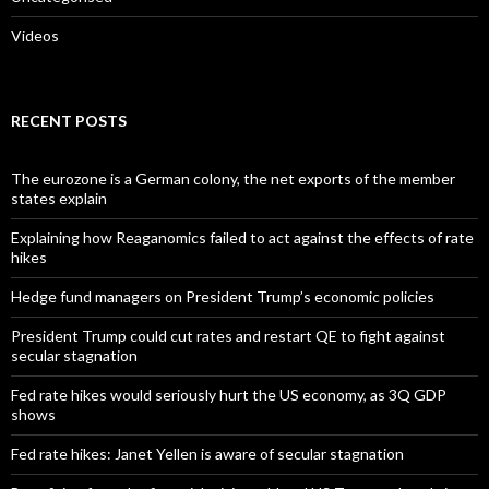
Videos
RECENT POSTS
The eurozone is a German colony, the net exports of the member
states explain
Explaining how Reaganomics failed to act against the effects of rate
hikes
Hedge fund managers on President Trump’s economic policies
President Trump could cut rates and restart QE to fight against
secular stagnation
Fed rate hikes would seriously hurt the US economy, as 3Q GDP
shows
Fed rate hikes: Janet Yellen is aware of secular stagnation