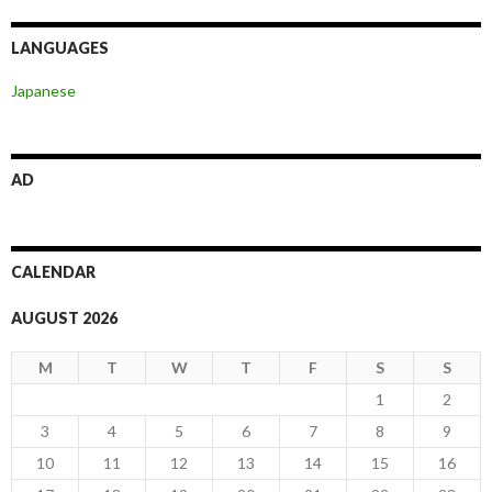
LANGUAGES
Japanese
AD
CALENDAR
AUGUST 2026
M
T
W
T
F
S
S
1
2
3
4
5
6
7
8
9
10
11
12
13
14
15
16