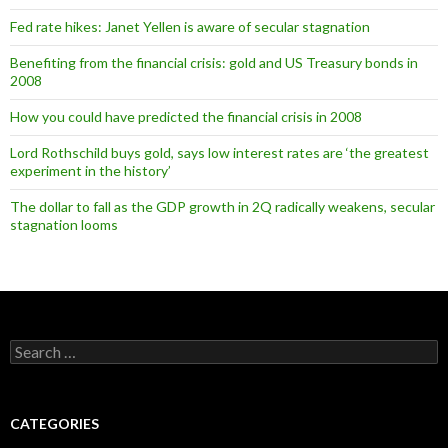
Fed rate hikes: Janet Yellen is aware of secular stagnation
Benefiting from the financial crisis: gold and US Treasury bonds in
2008
How you could have predicted the financial crisis in 2008
Lord Rothschild buys gold, says low interest rates are ‘the greatest
experiment in the history’
The dollar to fall as the GDP growth in 2Q radically weakens, secular
stagnation looms
Search
for:
CATEGORIES