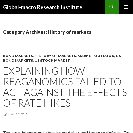
Search
Global-macro Research Institute
SKIP
PRIMAR
TO
MENU
CONTENT
Category Archives: History of markets
BOND MARKETS
,
HISTORY OF MARKETS
,
MARKET OUTLOOK
,
US
BOND MARKETS
,
US STOCK MARKET
EXPLAINING HOW
REAGANOMICS FAILED TO
ACT AGAINST THE EFFECTS
OF RATE HIKES
17/01/2017
Tax cuts, investment, the strong dollar and the twin deficits. For