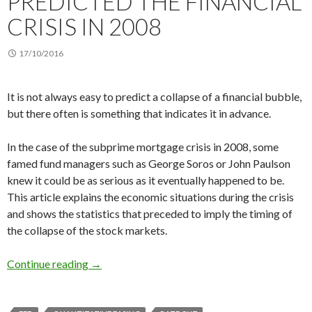
PREDICTED THE FINANCIAL
CRISIS IN 2008
17/10/2016
It is not always easy to predict a collapse of a financial bubble,
but there often is something that indicates it in advance.
In the case of the subprime mortgage crisis in 2008, some
famed fund managers such as George Soros or John Paulson
knew it could be as serious as it eventually happened to be.
This article explains the economic situations during the crisis
and shows the statistics that preceded to imply the timing of
the collapse of the stock markets.
How you could have predicted the financial cri
Continue reading
→