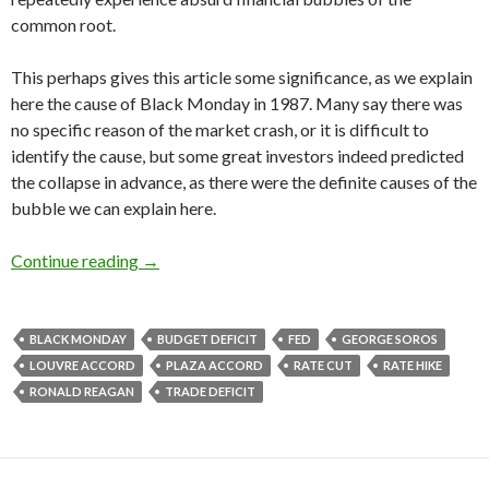
common root.
This perhaps gives this article some significance, as we explain
here the cause of Black Monday in 1987. Many say there was
no specific reason of the market crash, or it is difficult to
identify the cause, but some great investors indeed predicted
the collapse in advance, as there were the definite causes of the
bubble we can explain here.
Why did Black Monday happen in 1987: Reagan
Continue reading
→
BLACK MONDAY
BUDGET DEFICIT
FED
GEORGE SOROS
LOUVRE ACCORD
PLAZA ACCORD
RATE CUT
RATE HIKE
RONALD REAGAN
TRADE DEFICIT