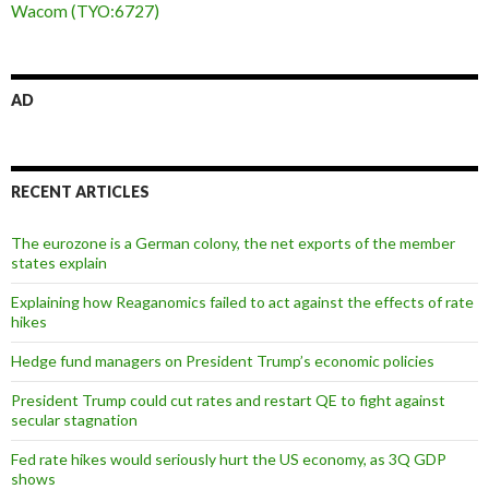
Wacom (TYO:6727)
AD
RECENT ARTICLES
The eurozone is a German colony, the net exports of the member
states explain
Explaining how Reaganomics failed to act against the effects of rate
hikes
Hedge fund managers on President Trump’s economic policies
President Trump could cut rates and restart QE to fight against
secular stagnation
Fed rate hikes would seriously hurt the US economy, as 3Q GDP
shows