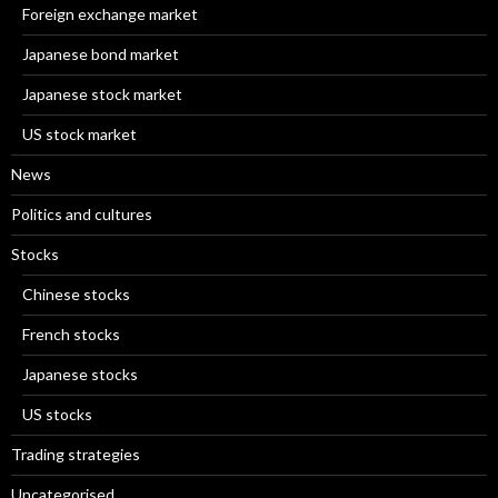
Foreign exchange market
Japanese bond market
Japanese stock market
US stock market
News
Politics and cultures
Stocks
Chinese stocks
French stocks
Japanese stocks
US stocks
Trading strategies
Uncategorised