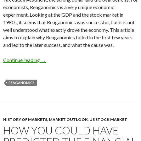
economists, Reaganomics is a very unique economic
experiment. Looking at the GDP and the stock market in
1980s, it seems that Reaganomics was successful, but it is not
well understood what exactly drove the economy. This article
aims to explain why Reaganomics failed in the first few years
and led to the later success, and what the cause was.
Explaining how Reaganomics failed to act agains
Continue reading
→
REAGANOMICS
HISTORY OF MARKETS
,
MARKET OUTLOOK
,
US STOCK MARKET
HOW YOU COULD HAVE