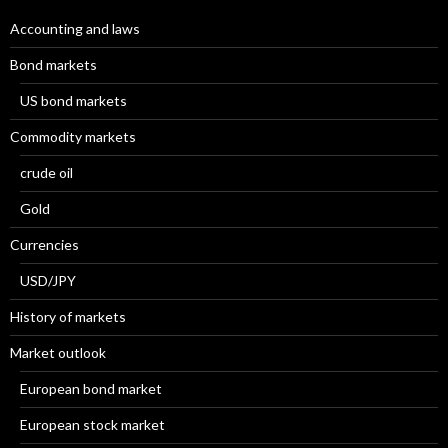
Accounting and laws
Bond markets
US bond markets
Commodity markets
crude oil
Gold
Currencies
USD/JPY
History of markets
Market outlook
European bond market
European stock market