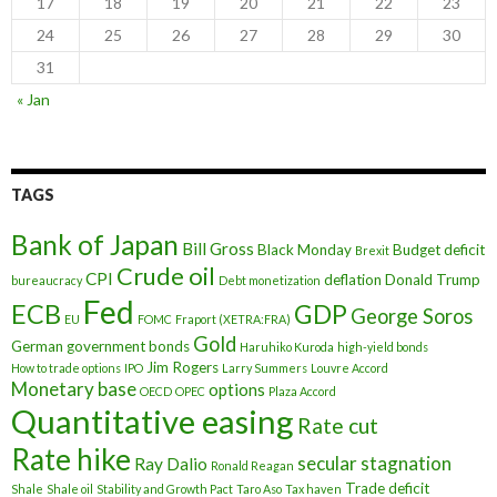
17
18
19
20
21
22
23
24
25
26
27
28
29
30
31
« Jan
TAGS
Bank of Japan
Bill Gross
Black Monday
Budget deficit
Brexit
Crude oil
CPI
deflation
Donald Trump
bureaucracy
Debt monetization
Fed
ECB
GDP
George Soros
EU
FOMC
Fraport (XETRA:FRA)
Gold
German government bonds
Haruhiko Kuroda
high-yield bonds
Jim Rogers
How to trade options
IPO
Larry Summers
Louvre Accord
Monetary base
options
OECD
OPEC
Plaza Accord
Quantitative easing
Rate cut
Rate hike
secular stagnation
Ray Dalio
Ronald Reagan
Trade deficit
Shale
Shale oil
Stability and Growth Pact
Taro Aso
Tax haven