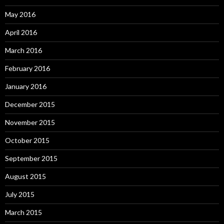
May 2016
April 2016
March 2016
February 2016
January 2016
December 2015
November 2015
October 2015
September 2015
August 2015
July 2015
March 2015