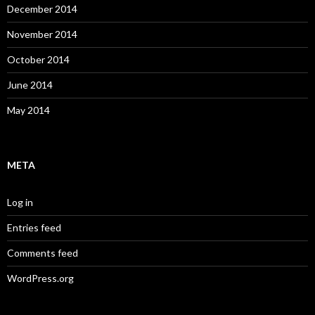
December 2014
November 2014
October 2014
June 2014
May 2014
META
Log in
Entries feed
Comments feed
WordPress.org