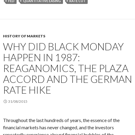
FED
QUANTITATIVE EASING
RATE CUT
HISTORY OF MARKETS
WHY DID BLACK MONDAY
HAPPEN IN 1987:
REAGANOMICS, THE PLAZA
ACCORD AND THE GERMAN
RATE HIKE
31/08/2015
Throughout the last hundreds of years, the essence of the
financial markets has never changed, and the investors
repeatedly experience absurd financial bubbles of the