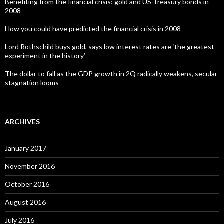
Benefiting from the financial crisis: gold and US Treasury bonds in
2008
How you could have predicted the financial crisis in 2008
Lord Rothschild buys gold, says low interest rates are ‘the greatest
experiment in the history’
The dollar to fall as the GDP growth in 2Q radically weakens, secular
stagnation looms
ARCHIVES
January 2017
November 2016
October 2016
August 2016
July 2016