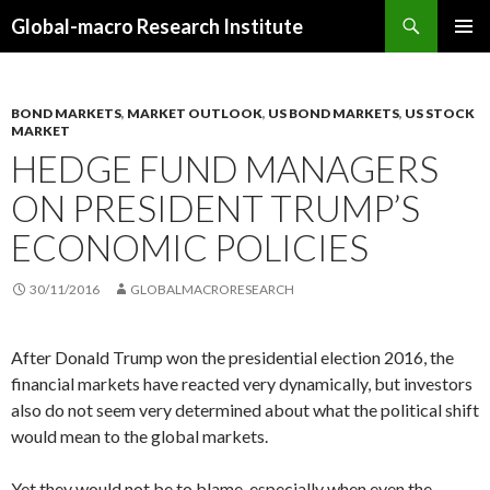
Search
Global-macro Research Institute
SKIP
PRIMAR
TO
MENU
CONTENT
BOND MARKETS
,
MARKET OUTLOOK
,
US BOND MARKETS
,
US STOCK
MARKET
HEDGE FUND MANAGERS
ON PRESIDENT TRUMP’S
ECONOMIC POLICIES
30/11/2016
GLOBALMACRORESEARCH
After Donald Trump won the presidential election 2016, the
financial markets have reacted very dynamically, but investors
also do not seem very determined about what the political shift
would mean to the global markets.
Yet they would not be to blame, especially when even the