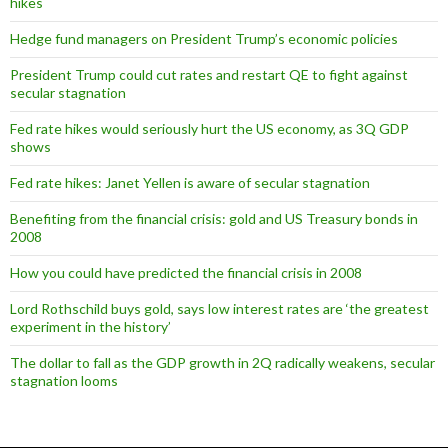
hikes
Hedge fund managers on President Trump’s economic policies
President Trump could cut rates and restart QE to fight against
secular stagnation
Fed rate hikes would seriously hurt the US economy, as 3Q GDP
shows
Fed rate hikes: Janet Yellen is aware of secular stagnation
Benefiting from the financial crisis: gold and US Treasury bonds in
2008
How you could have predicted the financial crisis in 2008
Lord Rothschild buys gold, says low interest rates are ‘the greatest
experiment in the history’
The dollar to fall as the GDP growth in 2Q radically weakens, secular
stagnation looms