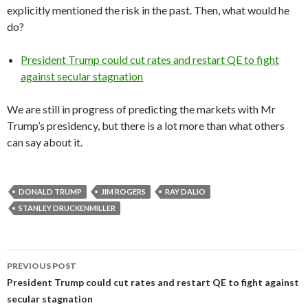
explicitly mentioned the risk in the past. Then, what would he
do?
President Trump could cut rates and restart QE to fight
against secular stagnation
We are still in progress of predicting the markets with Mr
Trump’s presidency, but there is a lot more than what others
can say about it.
DONALD TRUMP
JIM ROGERS
RAY DALIO
STANLEY DRUCKENMILLER
Post
PREVIOUS POST
navigation
President Trump could cut rates and restart QE to fight against
secular stagnation