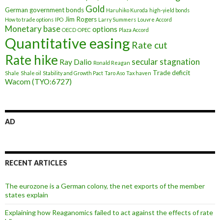
Gold
German government bonds
Haruhiko Kuroda
high-yield bonds
Jim Rogers
How to trade options
IPO
Larry Summers
Louvre Accord
Monetary base
options
OECD
OPEC
Plaza Accord
Quantitative easing
Rate cut
Rate hike
secular stagnation
Ray Dalio
Ronald Reagan
Trade deficit
Shale
Shale oil
Stability and Growth Pact
Taro Aso
Tax haven
Wacom (TYO:6727)
AD
RECENT ARTICLES
The eurozone is a German colony, the net exports of the member
states explain
Explaining how Reaganomics failed to act against the effects of rate