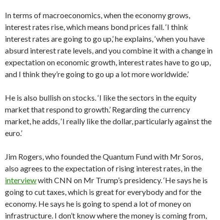
In terms of macroeconomics, when the economy grows,
interest rates rise, which means bond prices fall. ‘I think
interest rates are going to go up,’ he explains, ‘when you have
absurd interest rate levels, and you combine it with a change in
expectation on economic growth, interest rates have to go up,
and I think they’re going to go up a lot more worldwide.’
He is also bullish on stocks. ‘I like the sectors in the equity
market that respond to growth.’ Regarding the currency
market, he adds, ‘I really like the dollar, particularly against the
euro.’
Jim Rogers, who founded the Quantum Fund with Mr Soros,
also agrees to the expectation of rising interest rates, in the
interview
with CNN on Mr Trump’s presidency. ‘He says he is
going to cut taxes, which is great for everybody and for the
economy. He says he is going to spend a lot of money on
infrastructure. I don’t know where the money is coming from,