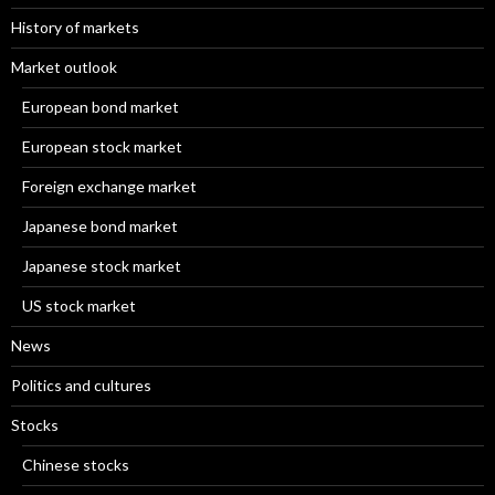
History of markets
Market outlook
European bond market
European stock market
Foreign exchange market
Japanese bond market
Japanese stock market
US stock market
News
Politics and cultures
Stocks
Chinese stocks