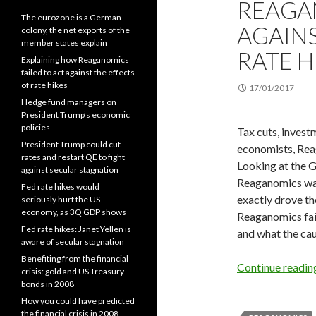
REAGA
The eurozone is a German
AGAINS
colony, the net exports of the
member states explain
RATE H
Explaining how Reaganomics
failed to act against the effects
of rate hikes
17/01/2017
Hedge fund managers on
President Trump’s economic
policies
Tax cuts, investm
President Trump could cut
economists, Rea
rates and restart QE to fight
Looking at the G
against secular stagnation
Reaganomics was 
Fed rate hikes would
exactly drove th
seriously hurt the US
economy, as 3Q GDP shows
Reaganomics faile
Fed rate hikes: Janet Yellen is
and what the ca
aware of secular stagnation
Benefiting from the financial
Continue readi
crisis: gold and US Treasury
bonds in 2008
How you could have predicted
the financial crisis in 2008