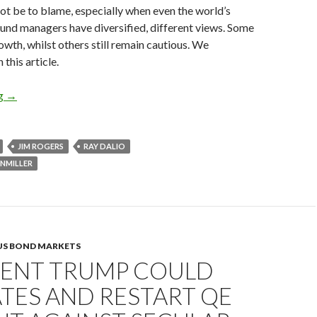
ot be to blame, especially when even the world’s
und managers have diversified, different views. Some
owth, whilst others still remain cautious. We
 this article.
Hedge fund managers on President Trump’s economic policies
ng
→
JIM ROGERS
RAY DALIO
NMILLER
US BOND MARKETS
DENT TRUMP COULD
TES AND RESTART QE