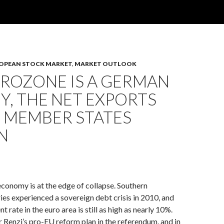
OPEAN STOCK MARKET
,
MARKET OUTLOOK
UROZONE IS A GERMAN
, THE NET EXPORTS
E MEMBER STATES
N
conomy is at the edge of collapse. Southern
es experienced a sovereign debt crisis in 2010, and
rate in the euro area is still as high as nearly 10%.
r Renzi’s pro-EU reform plan in the referendum, and in