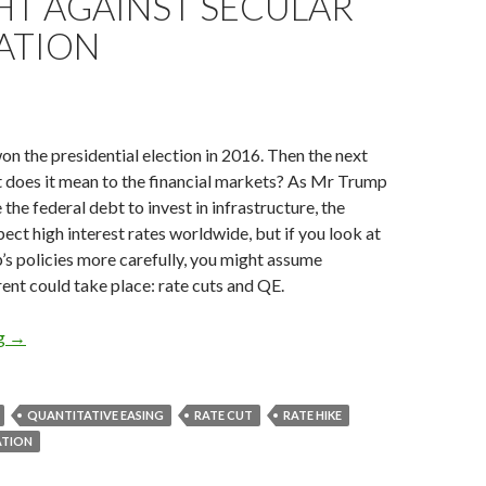
HT AGAINST SECULAR
ATION
 the presidential election in 2016. Then the next
t does it mean to the financial markets? As Mr Trump
 the federal debt to invest in infrastructure, the
ct high interest rates worldwide, but if you look at
s policies more carefully, you might assume
ent could take place: rate cuts and QE.
President Trump could cut rates and restart QE to fight against 
ng
→
QUANTITATIVE EASING
RATE CUT
RATE HIKE
ATION