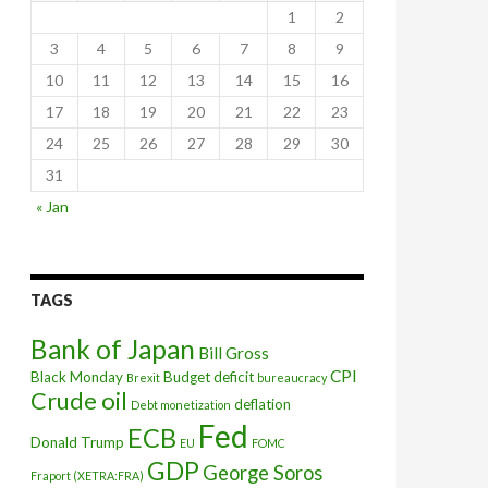
1
2
3
4
5
6
7
8
9
10
11
12
13
14
15
16
17
18
19
20
21
22
23
24
25
26
27
28
29
30
31
states explain
« Jan
TAGS
Bank of Japan
Bill Gross
CPI
Black Monday
Budget deficit
Brexit
bureaucracy
Crude oil
deflation
Debt monetization
Fed
ECB
Donald Trump
EU
FOMC
GDP
George Soros
Fraport (XETRA:FRA)