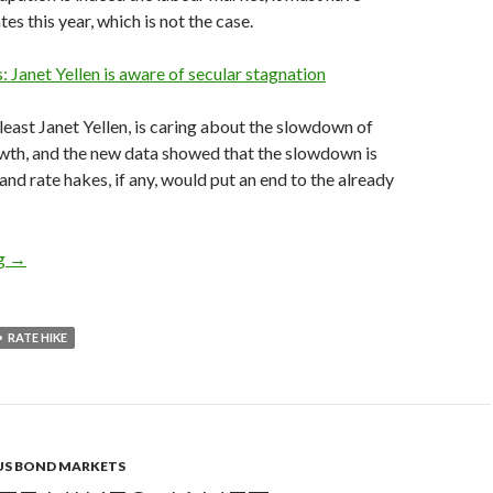
tes this year, which is not the case.
s: Janet Yellen is aware of secular stagnation
 least Janet Yellen, is caring about the slowdown of
th, and the new data showed that the slowdown is
and rate hakes, if any, would put an end to the already
Fed rate hikes would seriously hurt the US economy, as 3Q GDP
ng
→
RATE HIKE
US BOND MARKETS