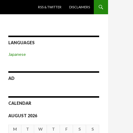
SKIP TO CONTENT
RSS & TWITTER
DISCLAIMERS
LANGUAGES
Japanese
AD
CALENDAR
AUGUST 2026
M
T
W
T
F
S
S