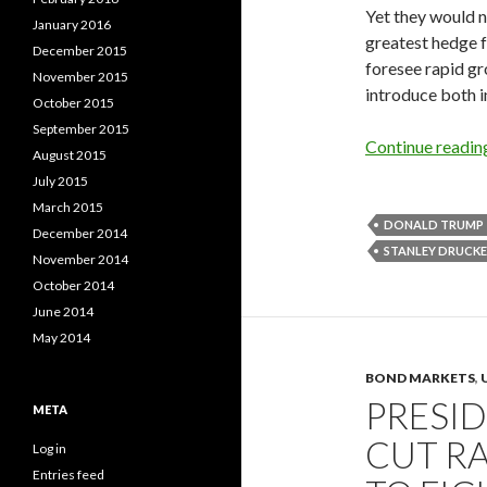
Yet they would n
January 2016
greatest hedge f
December 2015
foresee rapid gr
November 2015
introduce both in
October 2015
September 2015
Continue readi
August 2015
July 2015
March 2015
DONALD TRUMP
December 2014
STANLEY DRUCKE
November 2014
October 2014
June 2014
May 2014
BOND MARKETS
,
PRESI
META
CUT RA
Log in
Entries feed