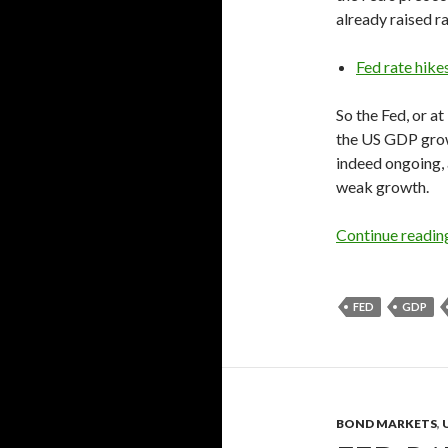
already raised ra
Fed rate hike
So the Fed, or at
the US GDP grow
indeed ongoing, 
weak growth.
Continue readi
FED
GDP
BOND MARKETS
,