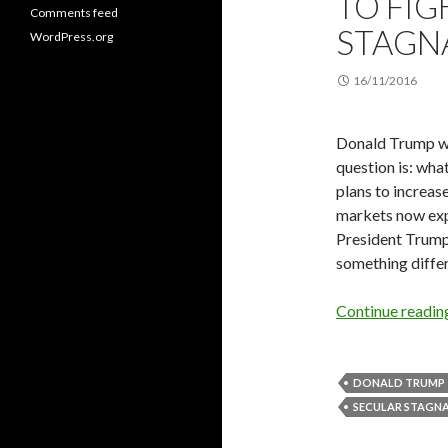
TO FIG
Comments feed
STAGN
WordPress.org
16/11/2016
Donald Trump won
question is: wha
plans to increase
markets now expe
President Trump’
something differ
Continue readi
DONALD TRUMP
SECULAR STAGN