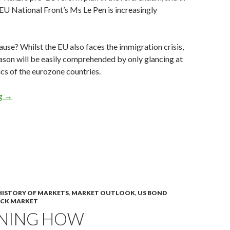
-EU National Front’s Ms Le Pen is increasingly
cause? Whilst the EU also faces the immigration crisis,
son will be easily comprehended by only glancing at
ics of the eurozone countries.
The eurozone is a German colony, the net exports of the member 
ng
→
HISTORY OF MARKETS
,
MARKET OUTLOOK
,
US BOND
OCK MARKET
INING HOW