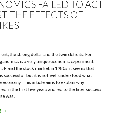
NOMICS FAILED TO ACT
T THE EFFECTS OF
IKES
ent, the strong dollar and the twin deficits. For
ganomics is a very unique economic experiment.
DP and the stock market in 1980s, it seems that
successful, but it is not well understood what
e economy. This article aims to explain why
d in the first few years and led to the later success,
use was.
Explaining how Reaganomics failed to act against the effects of r
ng
→