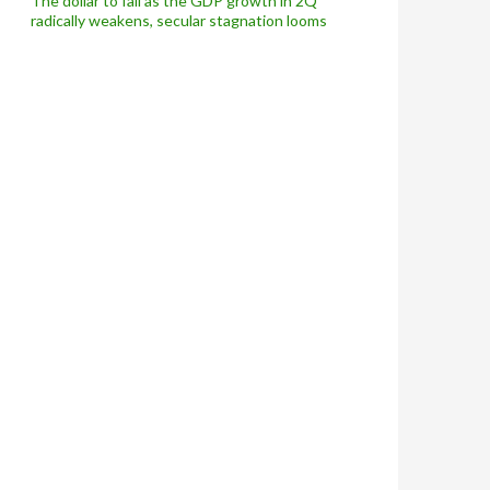
The dollar to fall as the GDP growth in 2Q
radically weakens, secular stagnation looms