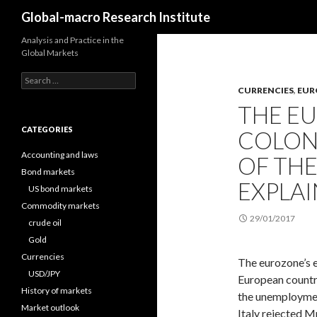
Search
Global-macro Research Institute
Analysis and Practice in the
Global Markets
Search
for:
CURRENCIES
,
EUR
THE E
CATEGORIES
COLONY
Accounting and laws
OF TH
Bond markets
EXPLAI
US bond markets
Commodity markets
29/01/2017
crude oil
Gold
Currencies
The eurozone’s e
USD/JPY
European countri
History of markets
the unemployment 
Market outlook
Italy rejected M