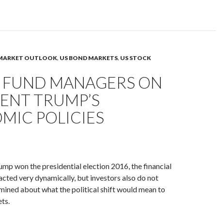
MARKET OUTLOOK
,
US BOND MARKETS
,
US STOCK
 FUND MANAGERS ON
DENT TRUMP’S
MIC POLICIES
mp won the presidential election 2016, the financial
cted very dynamically, but investors also do not
ined about what the political shift would mean to
ts.