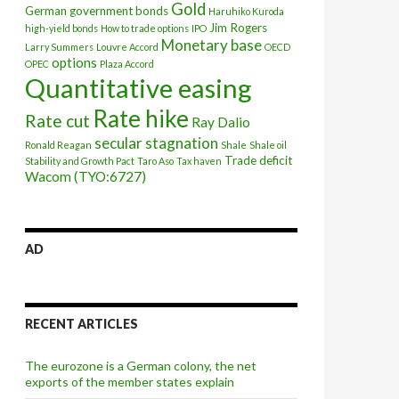
Gold
German government bonds
Haruhiko Kuroda
Jim Rogers
high-yield bonds
How to trade options
IPO
Monetary base
Larry Summers
Louvre Accord
OECD
options
OPEC
Plaza Accord
Quantitative easing
Rate hike
Rate cut
Ray Dalio
secular stagnation
Ronald Reagan
Shale
Shale oil
Trade deficit
Stability and Growth Pact
Taro Aso
Tax haven
Wacom (TYO:6727)
AD
RECENT ARTICLES
ate hikes
The eurozone is a German colony, the net
exports of the member states explain