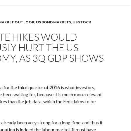
MARKET OUTLOOK
,
US BOND MARKETS
,
US STOCK
ATE HIKES WOULD
SLY HURT THE US
MY, AS 3Q GDP SHOWS
for the third quarter of 2016 is what investors,
ve been waiting for, because it is much more relevant
ikes than the job data, which the Fed claims to be
 already been very strong for a long time, and thus if
upation is indeed the labour market, it must have