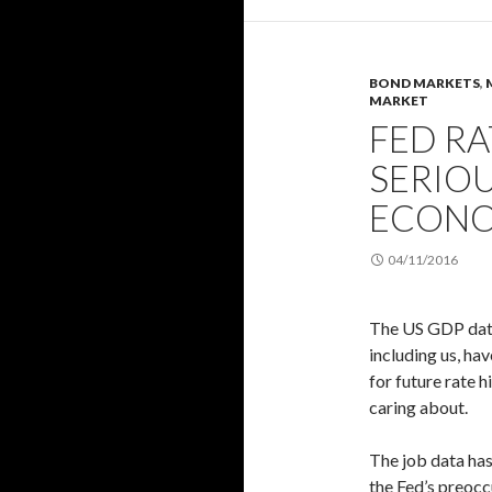
BOND MARKETS
,
MARKET
FED R
SERIOU
ECONO
04/11/2016
The US GDP data 
including us, ha
for future rate h
caring about.
The job data has
the Fed’s preocc