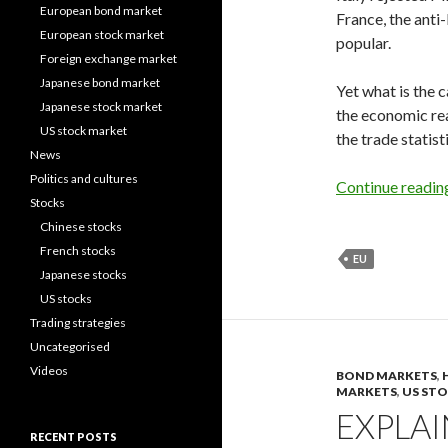
European bond market
France, the anti
European stock market
popular.
Foreign exchange market
Japanese bond market
Yet what is the 
Japanese stock market
the economic rea
US stock market
the trade statist
News
Politics and cultures
Continue readi
Stocks
Chinese stocks
French stocks
EU
Japanese stocks
US stocks
Trading strategies
Uncategorised
Videos
BOND MARKETS
,
MARKETS
,
US ST
EXPLA
RECENT POSTS