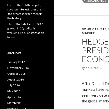
REAGANOMICS
Lord Rothschild buys gold,
says low interest rates are
‘the greatest experiment in
the history’
The dollar to fall as the GDP
growth in 2Q radically
BOND MARKETS
,
weakens, secular stagnation
MARKET
looms
HEDGE
PRESI
ARCHIVES
ECONO
January 2017
November 2016
30/11/2016
October 2016
August 2016
After Donald Tru
July 2016
markets have rea
May 2016
seem very determ
April 2016
the global marke
March 2016
February 2016