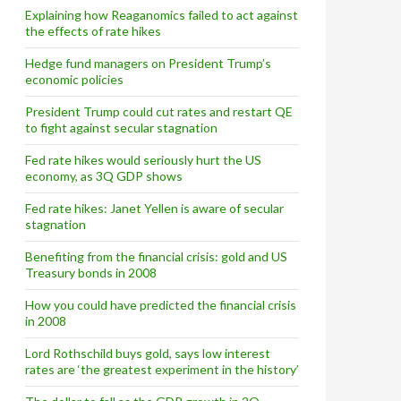
Explaining how Reaganomics failed to act against
the effects of rate hikes
Hedge fund managers on President Trump’s
economic policies
President Trump could cut rates and restart QE
to fight against secular stagnation
Fed rate hikes would seriously hurt the US
economy, as 3Q GDP shows
Fed rate hikes: Janet Yellen is aware of secular
stagnation
Benefiting from the financial crisis: gold and US
Treasury bonds in 2008
How you could have predicted the financial crisis
in 2008
Lord Rothschild buys gold, says low interest
rates are ‘the greatest experiment in the history’