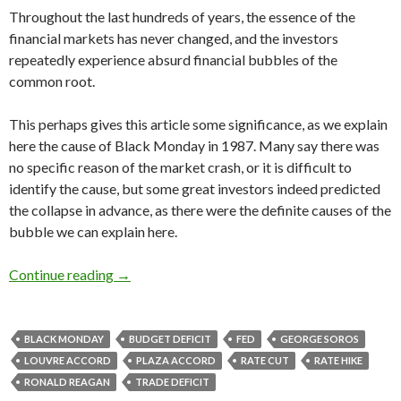
Throughout the last hundreds of years, the essence of the
financial markets has never changed, and the investors
repeatedly experience absurd financial bubbles of the
common root.
This perhaps gives this article some significance, as we explain
here the cause of Black Monday in 1987. Many say there was
no specific reason of the market crash, or it is difficult to
identify the cause, but some great investors indeed predicted
the collapse in advance, as there were the definite causes of the
bubble we can explain here.
Why did Black Monday happen in 1987: Reagan
Continue reading
→
BLACK MONDAY
BUDGET DEFICIT
FED
GEORGE SOROS
LOUVRE ACCORD
PLAZA ACCORD
RATE CUT
RATE HIKE
RONALD REAGAN
TRADE DEFICIT