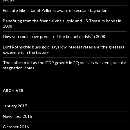
Fed rate hikes: Janet Yellen is aware of secular stagnation
Benefiting from the financial crisis: gold and US Treasury bonds in
2008
How you could have predicted the financial crisis in 2008
Lord Rothschild buys gold, says low interest rates are ‘the greatest
experiment in the history’
The dollar to fall as the GDP growth in 2Q radically weakens, secular
stagnation looms
ARCHIVES
January 2017
November 2016
October 2016