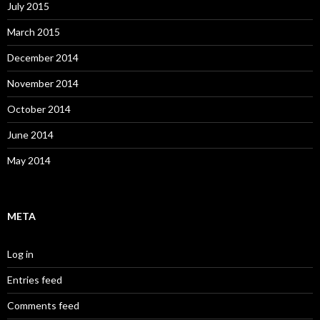
July 2015
March 2015
December 2014
November 2014
October 2014
June 2014
May 2014
META
Log in
Entries feed
Comments feed