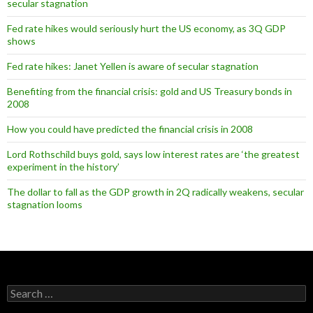
secular stagnation
Fed rate hikes would seriously hurt the US economy, as 3Q GDP
shows
Fed rate hikes: Janet Yellen is aware of secular stagnation
Benefiting from the financial crisis: gold and US Treasury bonds in
2008
How you could have predicted the financial crisis in 2008
Lord Rothschild buys gold, says low interest rates are ‘the greatest
experiment in the history’
The dollar to fall as the GDP growth in 2Q radically weakens, secular
stagnation looms
Search
for: