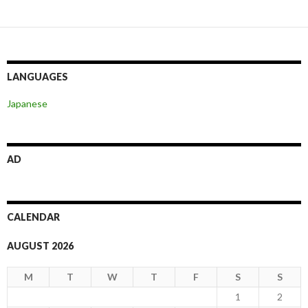
LANGUAGES
Japanese
AD
CALENDAR
AUGUST 2026
M
T
W
T
F
S
S
1
2