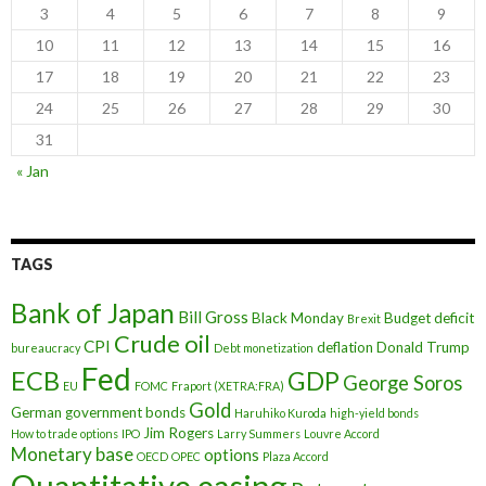
3
4
5
6
7
8
9
10
11
12
13
14
15
16
17
18
19
20
21
22
23
24
25
26
27
28
29
30
31
« Jan
TAGS
Bank of Japan
Bill Gross
Black Monday
Budget deficit
Brexit
Crude oil
CPI
deflation
Donald Trump
bureaucracy
Debt monetization
Fed
ECB
GDP
George Soros
EU
FOMC
Fraport (XETRA:FRA)
Gold
German government bonds
Haruhiko Kuroda
high-yield bonds
Jim Rogers
How to trade options
IPO
Larry Summers
Louvre Accord
Monetary base
options
OECD
OPEC
Plaza Accord
Quantitative easing