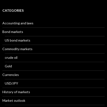
CATEGORIES
Accounting and laws
Bond markets
US bond markets
Commodity markets
crude oil
Gold
Currencies
USD/JPY
History of markets
Market outlook