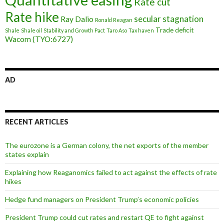
Rate cut
Rate hike
secular stagnation
Ray Dalio
Ronald Reagan
Trade deficit
Shale
Shale oil
Stability and Growth Pact
Taro Aso
Tax haven
Wacom (TYO:6727)
AD
RECENT ARTICLES
The eurozone is a German colony, the net exports of the member
states explain
Explaining how Reaganomics failed to act against the effects of rate
hikes
Hedge fund managers on President Trump’s economic policies
President Trump could cut rates and restart QE to fight against