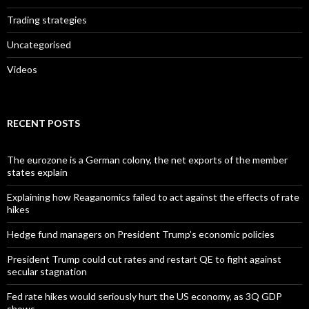
Trading strategies
Uncategorised
Videos
RECENT POSTS
The eurozone is a German colony, the net exports of the member
states explain
Explaining how Reaganomics failed to act against the effects of rate
hikes
Hedge fund managers on President Trump’s economic policies
President Trump could cut rates and restart QE to fight against
secular stagnation
Fed rate hikes would seriously hurt the US economy, as 3Q GDP
shows