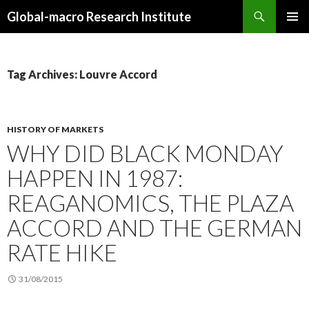
Search
Global-macro Research Institute
SKIP
PRIMAR
TO
MENU
CONTENT
Tag Archives: Louvre Accord
HISTORY OF MARKETS
WHY DID BLACK MONDAY
HAPPEN IN 1987:
REAGANOMICS, THE PLAZA
ACCORD AND THE GERMAN
RATE HIKE
31/08/2015