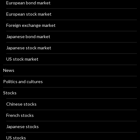
European bond market
European stock market
Foreign exchange market
Japanese bond market
Japanese stock market
US stock market
News
Politics and cultures
Stocks
Chinese stocks
French stocks
Japanese stocks
US stocks