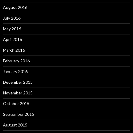
August 2016
July 2016
May 2016
April 2016
March 2016
February 2016
January 2016
December 2015
November 2015
October 2015
September 2015
August 2015