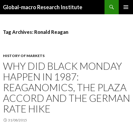
Search
Global-macro Research Institute
SKIP
PRIMAR
TO
MENU
CONTENT
Tag Archives: Ronald Reagan
HISTORY OF MARKETS
WHY DID BLACK MONDAY
HAPPEN IN 1987:
REAGANOMICS, THE PLAZA
ACCORD AND THE GERMAN
RATE HIKE
31/08/2015