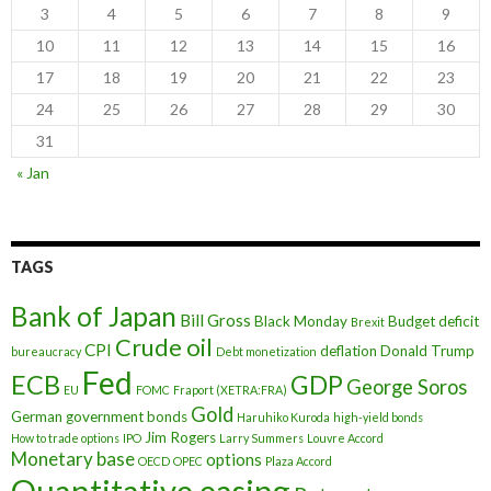
3
4
5
6
7
8
9
10
11
12
13
14
15
16
17
18
19
20
21
22
23
24
25
26
27
28
29
30
31
« Jan
TAGS
Bank of Japan
Bill Gross
Black Monday
Budget deficit
Brexit
Crude oil
CPI
deflation
Donald Trump
bureaucracy
Debt monetization
Fed
ECB
GDP
George Soros
EU
FOMC
Fraport (XETRA:FRA)
Gold
German government bonds
Haruhiko Kuroda
high-yield bonds
Jim Rogers
How to trade options
IPO
Larry Summers
Louvre Accord
Monetary base
options
OECD
OPEC
Plaza Accord
Quantitative easing