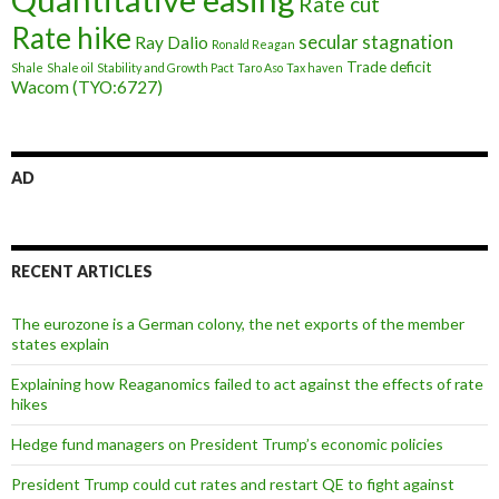
Rate cut
Rate hike
secular stagnation
Ray Dalio
Ronald Reagan
Trade deficit
Shale
Shale oil
Stability and Growth Pact
Taro Aso
Tax haven
Wacom (TYO:6727)
AD
RECENT ARTICLES
The eurozone is a German colony, the net exports of the member
states explain
Explaining how Reaganomics failed to act against the effects of rate
hikes
Hedge fund managers on President Trump’s economic policies
President Trump could cut rates and restart QE to fight against