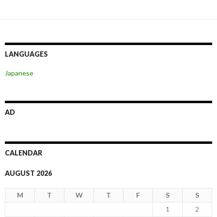
LANGUAGES
Japanese
AD
CALENDAR
AUGUST 2026
M
T
W
T
F
S
S
1
2