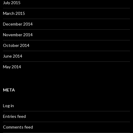
July 2015
March 2015
December 2014
November 2014
October 2014
June 2014
May 2014
META
Log in
Entries feed
Comments feed