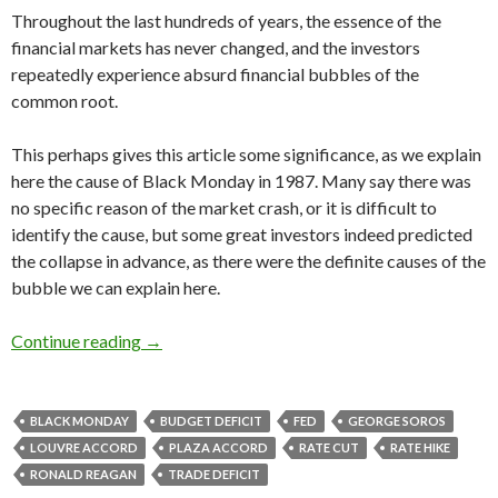
Throughout the last hundreds of years, the essence of the
financial markets has never changed, and the investors
repeatedly experience absurd financial bubbles of the
common root.
This perhaps gives this article some significance, as we explain
here the cause of Black Monday in 1987. Many say there was
no specific reason of the market crash, or it is difficult to
identify the cause, but some great investors indeed predicted
the collapse in advance, as there were the definite causes of the
bubble we can explain here.
Why did Black Monday happen in 1987: Reagan
Continue reading
→
BLACK MONDAY
BUDGET DEFICIT
FED
GEORGE SOROS
LOUVRE ACCORD
PLAZA ACCORD
RATE CUT
RATE HIKE
RONALD REAGAN
TRADE DEFICIT