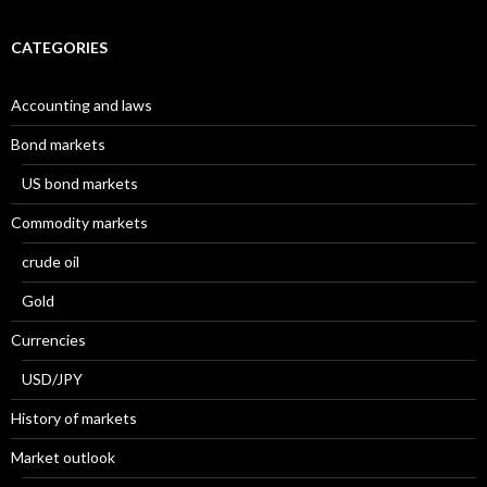
CATEGORIES
Accounting and laws
Bond markets
US bond markets
Commodity markets
crude oil
Gold
Currencies
USD/JPY
History of markets
Market outlook