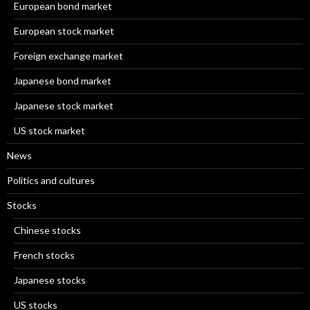
European bond market
European stock market
Foreign exchange market
Japanese bond market
Japanese stock market
US stock market
News
Politics and cultures
Stocks
Chinese stocks
French stocks
Japanese stocks
US stocks