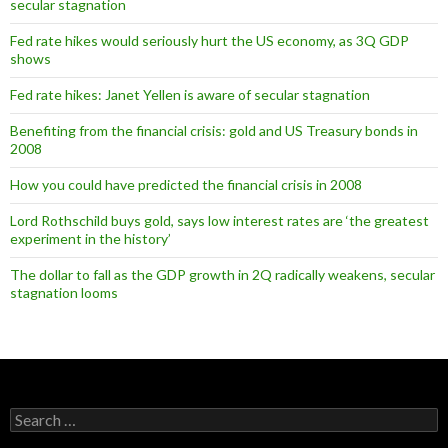
secular stagnation
Fed rate hikes would seriously hurt the US economy, as 3Q GDP
shows
Fed rate hikes: Janet Yellen is aware of secular stagnation
Benefiting from the financial crisis: gold and US Treasury bonds in
2008
How you could have predicted the financial crisis in 2008
Lord Rothschild buys gold, says low interest rates are ‘the greatest
experiment in the history’
The dollar to fall as the GDP growth in 2Q radically weakens, secular
stagnation looms
Search
for: