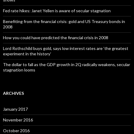
Fed rate hikes: Janet Yellen is aware of secular stagnation
Benefiting from the financial crisis: gold and US Treasury bonds in
2008
How you could have predicted the financial crisis in 2008
Lord Rothschild buys gold, says low interest rates are ‘the greatest
experiment in the history’
The dollar to fall as the GDP growth in 2Q radically weakens, secular
stagnation looms
ARCHIVES
January 2017
November 2016
October 2016