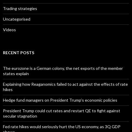
Trading strategies
Uncategorised
Videos
RECENT POSTS
The eurozone is a German colony, the net exports of the member
states explain
Explaining how Reaganomics failed to act against the effects of rate
hikes
Hedge fund managers on President Trump’s economic policies
President Trump could cut rates and restart QE to fight against
secular stagnation
Fed rate hikes would seriously hurt the US economy, as 3Q GDP
shows