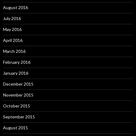
August 2016
July 2016
May 2016
April 2016
March 2016
February 2016
January 2016
December 2015
November 2015
October 2015
September 2015
August 2015