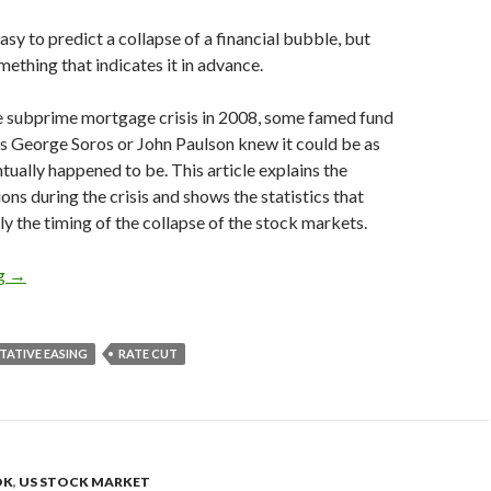
easy to predict a collapse of a financial bubble, but
mething that indicates it in advance.
he subprime mortgage crisis in 2008, some famed fund
s George Soros or John Paulson knew it could be as
ntually happened to be. This article explains the
ons during the crisis and shows the statistics that
y the timing of the collapse of the stock markets.
How you could have predicted the financial crisis in 2008
ng
→
TATIVE EASING
RATE CUT
OK
,
US STOCK MARKET