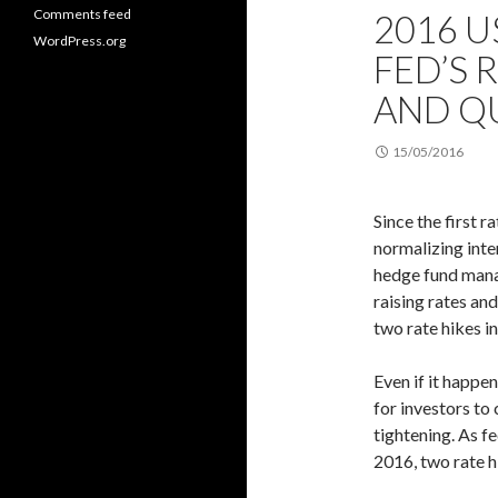
Comments feed
2016 U
WordPress.org
FED’S 
AND QU
15/05/2016
Since the first r
normalizing inte
hedge fund manag
raising rates and
two rate hikes in
Even if it happen
for investors to
tightening. As fe
2016, two rate hi