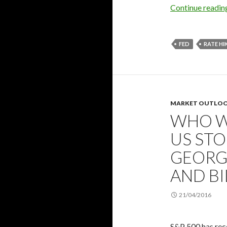
Continue readi
FED
RATE HI
MARKET OUTLO
WHO W
US STO
GEORGE
AND BI
21/04/2016
S&P 500 has reco