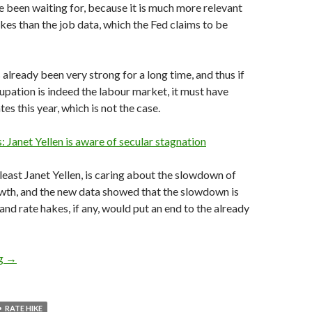
ve been waiting for, because it is much more relevant
ikes than the job data, which the Fed claims to be
 already been very strong for a long time, and thus if
upation is indeed the labour market, it must have
tes this year, which is not the case.
s: Janet Yellen is aware of secular stagnation
 least Janet Yellen, is caring about the slowdown of
th, and the new data showed that the slowdown is
and rate hakes, if any, would put an end to the already
Fed rate hikes would seriously hurt the US economy, as 3Q GDP
ng
→
RATE HIKE