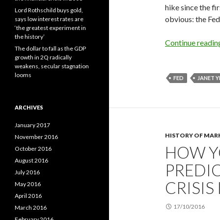
hike since the f
Lord Rothschild buys gold,
obvious: the Fed
says low interest rates are
‘the greatest experiment in
the history’
Continue readi
The dollar to fall as the GDP
growth in 2Q radically
weakens, secular stagnation
looms
FED
JANET Y
ARCHIVES
January 2017
HISTORY OF MAR
November 2016
HOW Y
October 2016
August 2016
PREDIC
July 2016
CRISIS 
May 2016
April 2016
17/10/2016
March 2016
February 2016