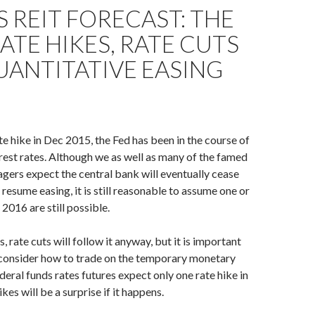
S REIT FORECAST: THE
RATE HIKES, RATE CUTS
ANTITATIVE EASING
ate hike in Dec 2015, the Fed has been in the course of
rest rates. Although we as well as many of the famed
ers expect the central bank will eventually cease
 resume easing, it is still reasonable to assume one or
 2016 are still possible.
s, rate cuts will follow it anyway, but it is important
 consider how to trade on the temporary monetary
deral funds rates futures expect only one rate hike in
kes will be a surprise if it happens.