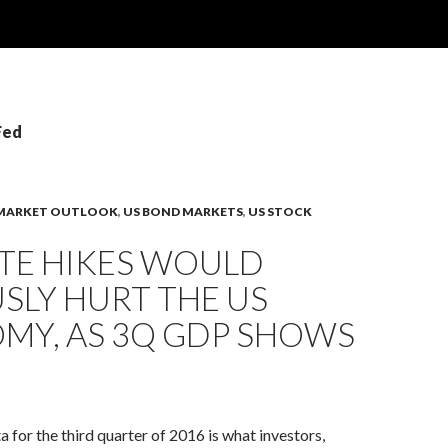
Fed
MARKET OUTLOOK
,
US BOND MARKETS
,
US STOCK
ATE HIKES WOULD
SLY HURT THE US
MY, AS 3Q GDP SHOWS
for the third quarter of 2016 is what investors,