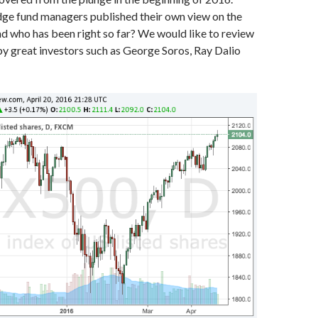
e fund managers published their own view on the
d who has been right so far? We would like to review
by great investors such as George Soros, Ray Dalio