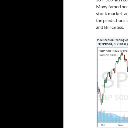
Many famed hedg
stock market, an
the predictions 
and Bill Gross.