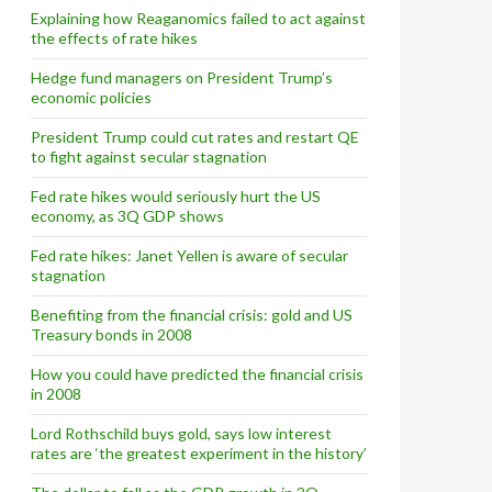
Explaining how Reaganomics failed to act against
the effects of rate hikes
Hedge fund managers on President Trump’s
economic policies
President Trump could cut rates and restart QE
to fight against secular stagnation
Fed rate hikes would seriously hurt the US
economy, as 3Q GDP shows
Fed rate hikes: Janet Yellen is aware of secular
stagnation
Benefiting from the financial crisis: gold and US
Treasury bonds in 2008
How you could have predicted the financial crisis
in 2008
Lord Rothschild buys gold, says low interest
rates are ‘the greatest experiment in the history’