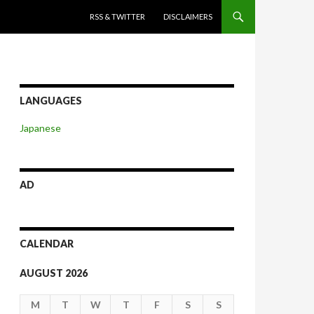
SKIP TO CONTENT
RSS & TWITTER
DISCLAIMERS
LANGUAGES
Japanese
AD
CALENDAR
AUGUST 2026
M
T
W
T
F
S
S