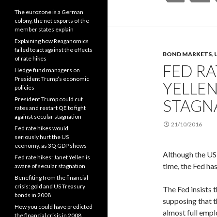
The eurozone is a German
colony, the net exports of the
member states explain
Explaining how Reaganomics
failed to act against the effects
BOND MARKETS
,
of rate hikes
FED RA
Hedge fund managers on
President Trump’s economic
YELLEN
policies
President Trump could cut
STAGN
rates and restart QE to fight
against secular stagnation
21/10/2016
Fed rate hikes would
seriously hurt the US
economy, as 3Q GDP shows
Although the US 
Fed rate hikes: Janet Yellen is
time, the Fed has
aware of secular stagnation
Benefiting from the financial
crisis: gold and US Treasury
The Fed insists 
bonds in 2008
supposing that th
How you could have predicted
almost full empl
the financial crisis in 2008