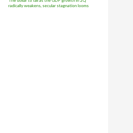
The dollar to fall as the GDP growth in 2Q
radically weakens, secular stagnation looms