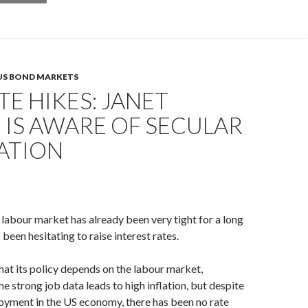
US BOND MARKETS
TE HIKES: JANET
 IS AWARE OF SECULAR
ATION
labour market has already been very tight for a long
 been hesitating to raise interest rates.
that its policy depends on the labour market,
e strong job data leads to high inflation, but despite
oyment in the US economy, there has been no rate