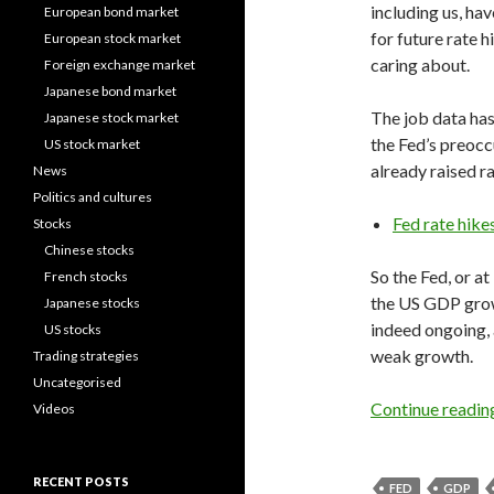
including us, ha
European bond market
for future rate h
European stock market
caring about.
Foreign exchange market
Japanese bond market
The job data has
Japanese stock market
the Fed’s preocc
US stock market
already raised ra
News
Politics and cultures
Fed rate hike
Stocks
Chinese stocks
So the Fed, or at
French stocks
the US GDP grow
Japanese stocks
indeed ongoing, 
US stocks
weak growth.
Trading strategies
Uncategorised
Continue readi
Videos
RECENT POSTS
FED
GDP