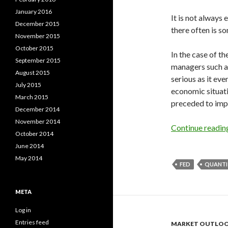
January 2016
It is not always 
December 2015
there often is so
November 2015
October 2015
In the case of t
September 2015
managers such a
August 2015
serious as it eve
July 2015
economic situati
March 2015
preceded to impl
December 2014
November 2014
Continue readi
October 2014
June 2014
May 2014
FED
QUANTI
META
Log in
Entries feed
MARKET OUTLO