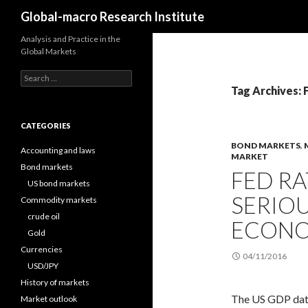
Search
Global-macro Research Institute
Analysis and Practice in the
Global Markets
Search
for:
Tag Archives: 
CATEGORIES
BOND MARKETS
,
Accounting and laws
MARKET
Bond markets
FED R
US bond markets
SERIOU
Commodity markets
crude oil
ECONO
Gold
Currencies
04/11/2016
USD/JPY
History of markets
The US GDP data 
Market outlook