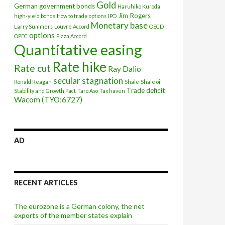
Gold
German government bonds
Haruhiko Kuroda
Jim Rogers
high-yield bonds
How to trade options
IPO
Monetary base
Larry Summers
Louvre Accord
OECD
options
OPEC
Plaza Accord
Quantitative easing
Rate hike
Rate cut
Ray Dalio
secular stagnation
Ronald Reagan
Shale
Shale oil
Trade deficit
Stability and Growth Pact
Taro Aso
Tax haven
Wacom (TYO:6727)
AD
RECENT ARTICLES
The eurozone is a German colony, the net
exports of the member states explain