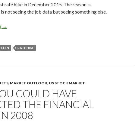
irst rate hike in December 2015. The reason is
 is not seeing the job data but seeing something else.
Fed rate hikes: Janet Yellen is aware of secular stagnation
ng
→
ELLEN
RATE HIKE
KETS
,
MARKET OUTLOOK
,
US STOCK MARKET
OU COULD HAVE
TED THE FINANCIAL
IN 2008