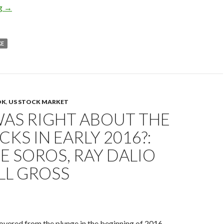
2016 US REIT forecast: the Fed’s rate hikes, rate cuts and quanti
ng
→
KE
OK
,
US STOCK MARKET
AS RIGHT ABOUT THE
CKS IN EARLY 2016?:
 SOROS, RAY DALIO
LL GROSS
vered from the plunge in the beginning of 2016.