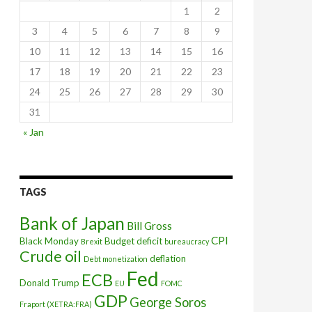
1
2
3
4
5
6
7
8
9
10
11
12
13
14
15
16
17
18
19
20
21
22
23
24
25
26
27
28
29
30
31
« Jan
TAGS
Bank of Japan
Bill Gross
CPI
Black Monday
Budget deficit
Brexit
bureaucracy
Crude oil
 shows
deflation
Debt monetization
Fed
ECB
Donald Trump
EU
FOMC
GDP
George Soros
Fraport (XETRA:FRA)