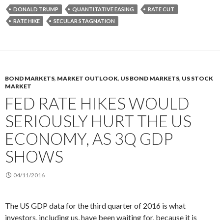
DONALD TRUMP
QUANTITATIVE EASING
RATE CUT
RATE HIKE
SECULAR STAGNATION
BOND MARKETS
,
MARKET OUTLOOK
,
US BOND MARKETS
,
US STOCK
MARKET
FED RATE HIKES WOULD
SERIOUSLY HURT THE US
ECONOMY, AS 3Q GDP
SHOWS
04/11/2016
The US GDP data for the third quarter of 2016 is what
investors, including us, have been waiting for, because it is