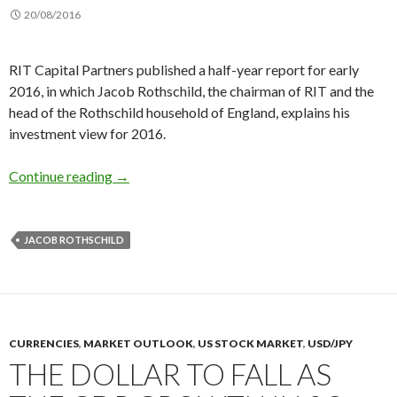
20/08/2016
RIT Capital Partners published a half-year report for early
2016, in which Jacob Rothschild, the chairman of RIT and the
head of the Rothschild household of England, explains his
investment view for 2016.
Lord Rothschild buys gold, says low interest rat
Continue reading
→
JACOB ROTHSCHILD
CURRENCIES
,
MARKET OUTLOOK
,
US STOCK MARKET
,
USD/JPY
THE DOLLAR TO FALL AS