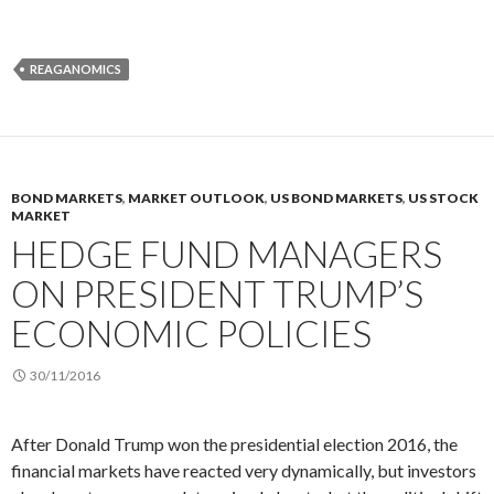
REAGANOMICS
BOND MARKETS
,
MARKET OUTLOOK
,
US BOND MARKETS
,
US STOCK
MARKET
HEDGE FUND MANAGERS
ON PRESIDENT TRUMP’S
ECONOMIC POLICIES
30/11/2016
After Donald Trump won the presidential election 2016, the
financial markets have reacted very dynamically, but investors