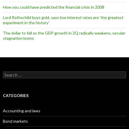
How you could have predicted the financial crisis in 2008
Lord Rothschild buys gold, says low interest rates are ‘the greatest
experiment in the history’
The dollar to fall as the GDP growth in 2Q radically weakens, secular
stagnation looms
Search
for:
CATEGORIES
Accounting and laws
Bond markets