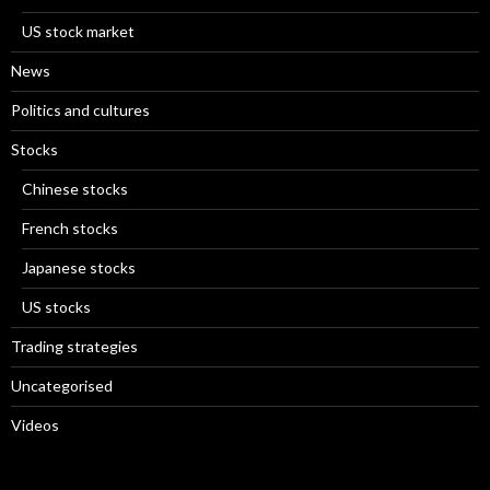
US stock market
News
Politics and cultures
Stocks
Chinese stocks
French stocks
Japanese stocks
US stocks
Trading strategies
Uncategorised
Videos