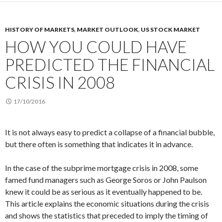
HISTORY OF MARKETS
,
MARKET OUTLOOK
,
US STOCK MARKET
HOW YOU COULD HAVE
PREDICTED THE FINANCIAL
CRISIS IN 2008
17/10/2016
It is not always easy to predict a collapse of a financial bubble,
but there often is something that indicates it in advance.
In the case of the subprime mortgage crisis in 2008, some
famed fund managers such as George Soros or John Paulson
knew it could be as serious as it eventually happened to be.
This article explains the economic situations during the crisis
and shows the statistics that preceded to imply the timing of