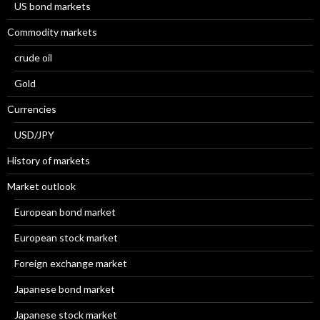
US bond markets
Commodity markets
crude oil
Gold
Currencies
USD/JPY
History of markets
Market outlook
European bond market
European stock market
Foreign exchange market
Japanese bond market
Japanese stock market