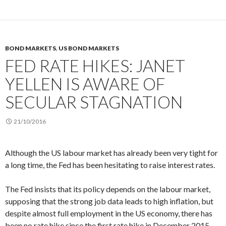
BOND MARKETS
,
US BOND MARKETS
FED RATE HIKES: JANET
YELLEN IS AWARE OF
SECULAR STAGNATION
21/10/2016
Although the US labour market has already been very tight for
a long time, the Fed has been hesitating to raise interest rates.
The Fed insists that its policy depends on the labour market,
supposing that the strong job data leads to high inflation, but
despite almost full employment in the US economy, there has
been no rate hike since the first rate hike in December 2015.