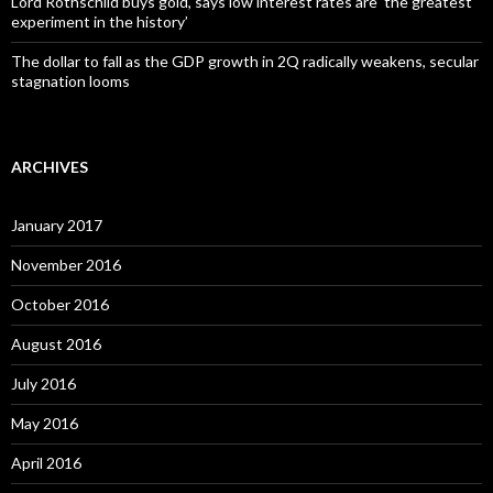
Lord Rothschild buys gold, says low interest rates are ‘the greatest
experiment in the history’
The dollar to fall as the GDP growth in 2Q radically weakens, secular
stagnation looms
ARCHIVES
January 2017
November 2016
October 2016
August 2016
July 2016
May 2016
April 2016