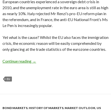
European countries experienced a sovereign debt crisis in
2010, and the unemployment rate in the euro area is still as high
as nearly 10%. Italy rejected Mr Renzi’s pro-EU reform plan in
the referendum, and in France, the anti-EU National Front’s Ms
Le Pen is increasingly popular.
Yet what is the cause? Whilst the EU also faces the immigration
crisis, the economic reason will be easily comprehended by
only glancing at the trade statistics of the eurozone countries.
The eurozone is a German colony, the net expo
Continue reading
→
EU
BOND MARKETS
,
HISTORY OF MARKETS
,
MARKET OUTLOOK
,
US