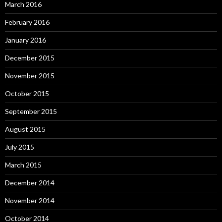
March 2016
February 2016
January 2016
December 2015
November 2015
October 2015
September 2015
August 2015
July 2015
March 2015
December 2014
November 2014
October 2014