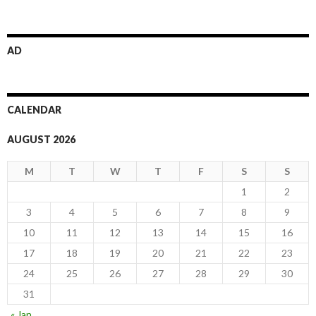
AD
CALENDAR
AUGUST 2026
M
T
W
T
F
S
S
1
2
3
4
5
6
7
8
9
10
11
12
13
14
15
16
17
18
19
20
21
22
23
24
25
26
27
28
29
30
31
« Jan