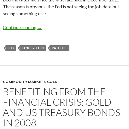
The reason is obvious: the Fed is not seeing the job data but
seeing something else.
Fed rate hikes: Janet Yellen is aware of secular
Continue reading
→
FED
JANET YELLEN
RATE HIKE
COMMODITY MARKETS
,
GOLD
BENEFITING FROM THE
FINANCIAL CRISIS: GOLD
AND US TREASURY BONDS
IN 2008