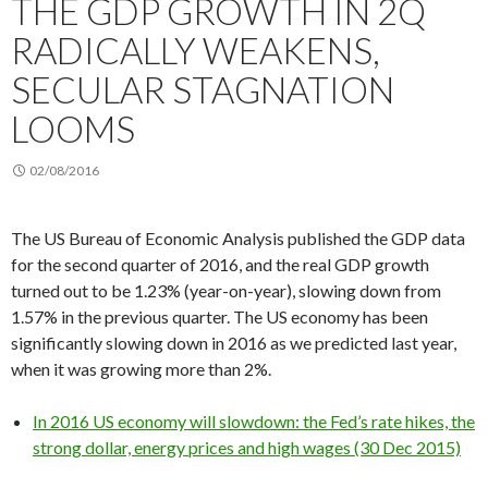
THE GDP GROWTH IN 2Q
RADICALLY WEAKENS,
SECULAR STAGNATION
LOOMS
02/08/2016
The US Bureau of Economic Analysis published the GDP data
for the second quarter of 2016, and the real GDP growth
turned out to be 1.23% (year-on-year), slowing down from
1.57% in the previous quarter. The US economy has been
significantly slowing down in 2016 as we predicted last year,
when it was growing more than 2%.
In 2016 US economy will slowdown: the Fed’s rate hikes, the
strong dollar, energy prices and high wages (30 Dec 2015)