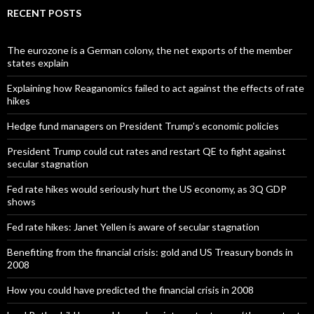
RECENT POSTS
The eurozone is a German colony, the net exports of the member
states explain
Explaining how Reaganomics failed to act against the effects of rate
hikes
Hedge fund managers on President Trump’s economic policies
President Trump could cut rates and restart QE to fight against
secular stagnation
Fed rate hikes would seriously hurt the US economy, as 3Q GDP
shows
Fed rate hikes: Janet Yellen is aware of secular stagnation
Benefiting from the financial crisis: gold and US Treasury bonds in
2008
How you could have predicted the financial crisis in 2008