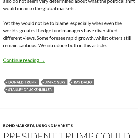
also do not seem very determined about what the political shift
would mean to the global markets.
Yet they would not be to blame, especially when even the
world’s greatest hedge fund managers have diversified,
different views. Some foresee rapid growth, whilst others still
remain cautious. We introduce both in this article.
Hedge fund managers on President Trump’s ec
Continue reading
→
DONALD TRUMP
JIM ROGERS
RAY DALIO
STANLEY DRUCKENMILLER
BOND MARKETS
,
US BOND MARKETS
PRESIDENT TRUMP COULD