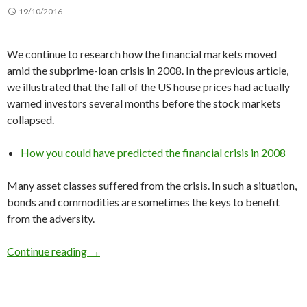
19/10/2016
We continue to research how the financial markets moved
amid the subprime-loan crisis in 2008. In the previous article,
we illustrated that the fall of the US house prices had actually
warned investors several months before the stock markets
collapsed.
How you could have predicted the financial crisis in 2008
Many asset classes suffered from the crisis. In such a situation,
bonds and commodities are sometimes the keys to benefit
from the adversity.
Benefiting from the financial crisis: gold and 
Continue reading
→