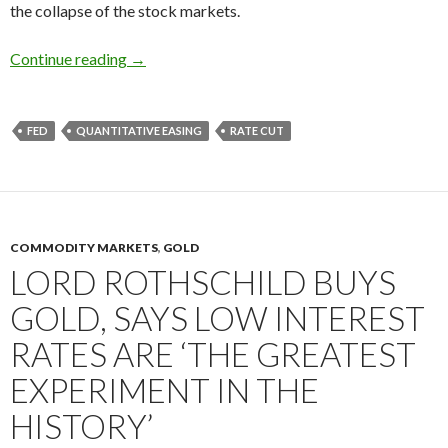
the collapse of the stock markets.
How you could have predicted the financial cri
Continue reading
→
FED
QUANTITATIVE EASING
RATE CUT
COMMODITY MARKETS
,
GOLD
LORD ROTHSCHILD BUYS
GOLD, SAYS LOW INTEREST
RATES ARE ‘THE GREATEST
EXPERIMENT IN THE
HISTORY’