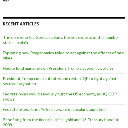
RECENT ARTICLES
The eurozone is a German colony, the net exports of the member
states explain
Explaining how Reaganomics failed to act against the effects of rate
hikes
Hedge fund managers on President Trump’s economic policies
President Trump could cut rates and restart QE to fight against
secular stagnation
Fed rate hikes would seriously hurt the US economy, as 3Q GDP
shows
Fed rate hikes: Janet Yellen is aware of secular stagnation
Benefiting from the financial crisis: gold and US Treasury bonds in
2008