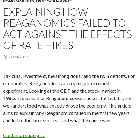
BOND MARKETS
,
US STOCK MARKET
EXPLAINING HOW
REAGANOMICS FAILED TO
ACT AGAINST THE EFFECTS
OF RATE HIKES
17/01/2017
Tax cuts, investment, the strong dollar and the twin deficits. For
economists, Reaganomics is a very unique economic
experiment. Looking at the GDP and the stock market in
1980s, it seems that Reaganomics was successful, but it is not
well understood what exactly drove the economy. This article
aims to explain why Reaganomics failed in the first few years
and led to the later success, and what the cause was.
Explaining how Reaganomics failed to act agains
Continue reading
→