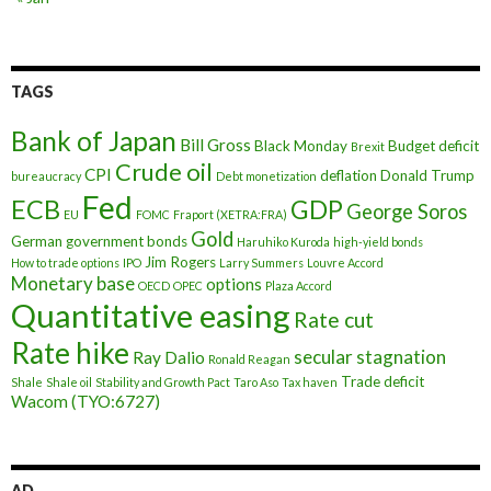
TAGS
Bank of Japan
Bill Gross
Black Monday
Budget deficit
Brexit
Crude oil
CPI
deflation
Donald Trump
bureaucracy
Debt monetization
Fed
ECB
GDP
George Soros
EU
FOMC
Fraport (XETRA:FRA)
Gold
German government bonds
Haruhiko Kuroda
high-yield bonds
Jim Rogers
How to trade options
IPO
Larry Summers
Louvre Accord
Monetary base
options
OECD
OPEC
Plaza Accord
Quantitative easing
Rate cut
Rate hike
secular stagnation
Ray Dalio
Ronald Reagan
Trade deficit
Shale
Shale oil
Stability and Growth Pact
Taro Aso
Tax haven
Wacom (TYO:6727)
AD