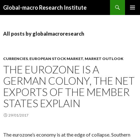
Search
Global-macro Research Institute
SKIP
PRIMAR
TO
MENU
CONTENT
All posts by globalmacroresearch
CURRENCIES
,
EUROPEAN STOCK MARKET
,
MARKET OUTLOOK
THE EUROZONE IS A
GERMAN COLONY, THE NET
EXPORTS OF THE MEMBER
STATES EXPLAIN
29/01/2017
The eurozone’s economy is at the edge of collapse. Southern