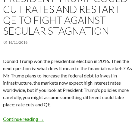
CUT RATES AND RESTART
QE TO FIGHT AGAINST
SECULAR STAGNATION
16/11/2016
Donald Trump won the presidential election in 2016. Then the
next question is: what does it mean to the financial markets? As
Mr Trump plans to increase the federal debt to invest in
infrastructure, the markets now expect high interest rates
worldwide, but if you look at President Trump’s policies more
carefully, you might assume something different could take
place: rate cuts and QE.
President Trump could cut rates and restart QE
Continue reading
→