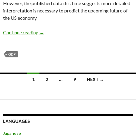
However, the published data this time suggests more detailed
interpretation is necessary to predict the upcoming future of
the US economy.
The dollar to fall as the GDP growth in 2Q rad
Continue reading
→
GDP
Posts
1
2
…
9
NEXT →
navigation
LANGUAGES
Japanese