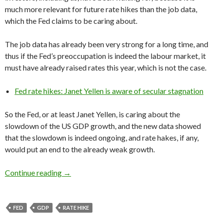
much more relevant for future rate hikes than the job data,
which the Fed claims to be caring about.
The job data has already been very strong for a long time, and
thus if the Fed’s preoccupation is indeed the labour market, it
must have already raised rates this year, which is not the case.
Fed rate hikes: Janet Yellen is aware of secular stagnation
So the Fed, or at least Janet Yellen, is caring about the
slowdown of the US GDP growth, and the new data showed
that the slowdown is indeed ongoing, and rate hakes, if any,
would put an end to the already weak growth.
Fed rate hikes would seriously hurt the US e
Continue reading
→
FED
GDP
RATE HIKE