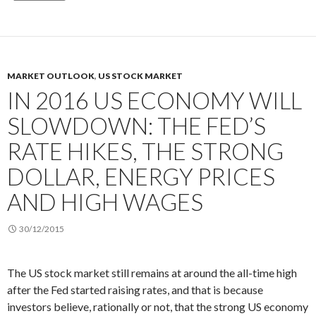
MARKET OUTLOOK
,
US STOCK MARKET
IN 2016 US ECONOMY WILL
SLOWDOWN: THE FED’S
RATE HIKES, THE STRONG
DOLLAR, ENERGY PRICES
AND HIGH WAGES
30/12/2015
The US stock market still remains at around the all-time high
after the Fed started raising rates, and that is because
investors believe, rationally or not, that the strong US economy