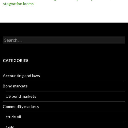
stagnation looms
Search
for:
CATEGORIES
Accounting and laws
Bond markets
US bond markets
Commodity markets
crude oil
Gold