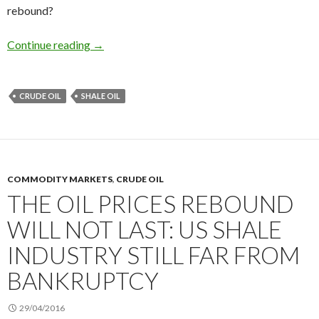
rebound?
The break-even point of the US shale oil indust
Continue reading
→
CRUDE OIL
SHALE OIL
COMMODITY MARKETS
,
CRUDE OIL
THE OIL PRICES REBOUND
WILL NOT LAST: US SHALE
INDUSTRY STILL FAR FROM
BANKRUPTCY
29/04/2016