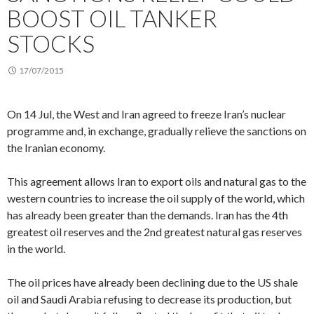
BOOST OIL TANKER
STOCKS
17/07/2015
On 14 Jul, the West and Iran agreed to freeze Iran’s nuclear
programme and, in exchange, gradually relieve the sanctions on
the Iranian economy.
This agreement allows Iran to export oils and natural gas to the
western countries to increase the oil supply of the world, which
has already been greater than the demands. Iran has the 4th
greatest oil reserves and the 2nd greatest natural gas reserves
in the world.
The oil prices have already been declining due to the US shale
oil and Saudi Arabia refusing to decrease its production, but