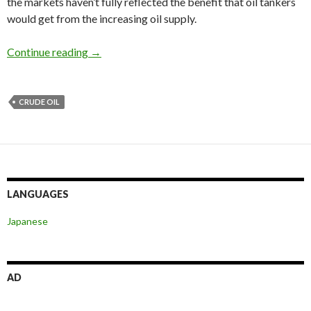
the markets haven’t fully reflected the benefit that oil tankers
would get from the increasing oil supply.
Iran nuclear deal and sanctions relief could boo
Continue reading
→
CRUDE OIL
LANGUAGES
Japanese
AD