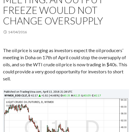
FREEZE WOULD NOT
CHANGE OVERSUPPLY
14/04/2016
The oil price is surging as investors expect the oil producers’
meeting in Doha on 17th of April could stop the oversupply of
oils, and so the WTI crude oil price is now trading in $40s. This
could provide a very good opportunity for investors to short
sell.