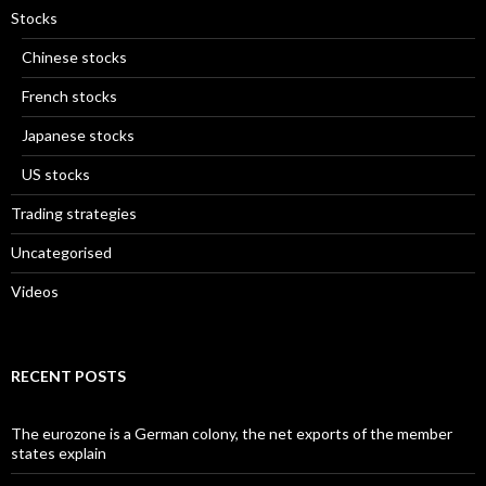
Stocks
Chinese stocks
French stocks
Japanese stocks
US stocks
Trading strategies
Uncategorised
Videos
RECENT POSTS
The eurozone is a German colony, the net exports of the member
states explain