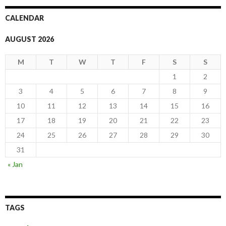
CALENDAR
AUGUST 2026
M
T
W
T
F
S
S
1
2
3
4
5
6
7
8
9
10
11
12
13
14
15
16
17
18
19
20
21
22
23
24
25
26
27
28
29
30
31
« Jan
TAGS