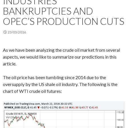
INDUSTRIES’
BANKRUPTCIES AND
OPEC’S PRODUCTION CUTS
23/03/2016
As we have been analyzing the crude oil market from several
aspects, we would like to summarize our predictions in this
article.
The oil price has been tumbling since 2014 due to the
oversupply by the US shale oil industry. The following is the
chart of WTI crude oil futures: