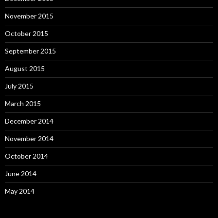
November 2015
October 2015
September 2015
August 2015
July 2015
March 2015
December 2014
November 2014
October 2014
June 2014
May 2014