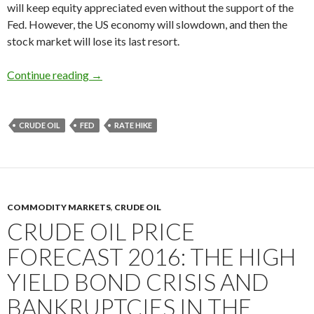
will keep equity appreciated even without the support of the
Fed. However, the US economy will slowdown, and then the
stock market will lose its last resort.
In 2016 US economy will slowdown: the Fed’s ra
Continue reading
→
CRUDE OIL
FED
RATE HIKE
COMMODITY MARKETS
,
CRUDE OIL
CRUDE OIL PRICE
FORECAST 2016: THE HIGH
YIELD BOND CRISIS AND
BANKRUPTCIES IN THE