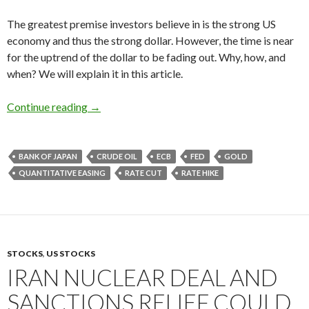
The greatest premise investors believe in is the strong US
economy and thus the strong dollar. However, the time is near
for the uptrend of the dollar to be fading out. Why, how, and
when? We will explain it in this article.
The financial markets in 2016: the forecast fo
Continue reading
→
BANK OF JAPAN
CRUDE OIL
ECB
FED
GOLD
QUANTITATIVE EASING
RATE CUT
RATE HIKE
STOCKS
,
US STOCKS
IRAN NUCLEAR DEAL AND
SANCTIONS RELIEF COULD