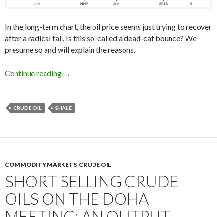
In the long-term chart, the oil price seems just trying to recover
after a radical fall. Is this so-called a dead-cat bounce? We
presume so and will explain the reasons.
The oil prices rebound will not last: US shale i
Continue reading
→
CRUDE OIL
SHALE
COMMODITY MARKETS
,
CRUDE OIL
SHORT SELLING CRUDE
OILS ON THE DOHA
MEETING: AN OUTPUT