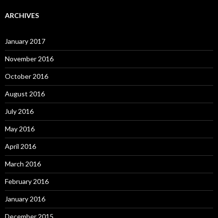
ARCHIVES
January 2017
November 2016
October 2016
August 2016
July 2016
May 2016
April 2016
March 2016
February 2016
January 2016
December 2015