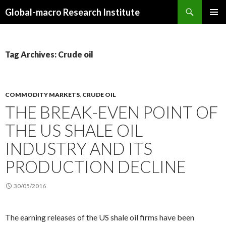
Search
Global-macro Research Institute
SKIP
PRIMAR
TO
MENU
CONTENT
Tag Archives: Crude oil
COMMODITY MARKETS
,
CRUDE OIL
THE BREAK-EVEN POINT OF
THE US SHALE OIL
INDUSTRY AND ITS
PRODUCTION DECLINE
30/05/2016
The earning releases of the US shale oil firms have been