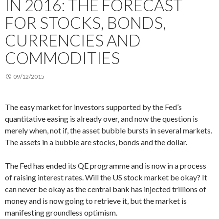
IN 2016: THE FORECAST
FOR STOCKS, BONDS,
CURRENCIES AND
COMMODITIES
09/12/2015
The easy market for investors supported by the Fed’s
quantitative easing is already over, and now the question is
merely when, not if, the asset bubble bursts in several markets.
The assets in a bubble are stocks, bonds and the dollar.
The Fed has ended its QE programme and is now in a process
of raising interest rates. Will the US stock market be okay? It
can never be okay as the central bank has injected trillions of
money and is now going to retrieve it, but the market is
manifesting groundless optimism.