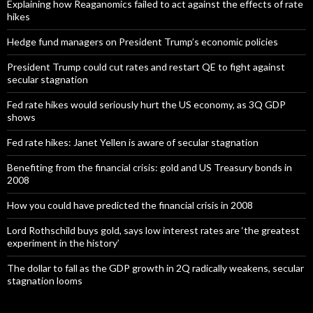
Explaining how Reaganomics failed to act against the effects of rate
hikes
Hedge fund managers on President Trump’s economic policies
President Trump could cut rates and restart QE to fight against
secular stagnation
Fed rate hikes would seriously hurt the US economy, as 3Q GDP
shows
Fed rate hikes: Janet Yellen is aware of secular stagnation
Benefiting from the financial crisis: gold and US Treasury bonds in
2008
How you could have predicted the financial crisis in 2008
Lord Rothschild buys gold, says low interest rates are ‘the greatest
experiment in the history’
The dollar to fall as the GDP growth in 2Q radically weakens, secular
stagnation looms