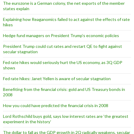
The eurozone is a German colony, the net exports of the member
states explain
Explaining how Reaganomics failed to act against the effects of rate
hikes
Hedge fund managers on President Trump’s economic policies
President Trump could cut rates and restart QE to fight against
secular stagnation
Fed rate hikes would seriously hurt the US economy, as 3Q GDP
shows
Fed rate hikes: Janet Yellen is aware of secular stagnation
Benefiting from the financial crisis: gold and US Treasury bonds in
2008
How you could have predicted the financial crisis in 2008
Lord Rothschild buys gold, says low interest rates are ‘the greatest
experiment in the history’
The dollar to fall as the GDP growth in 2Q radically weakens, secular