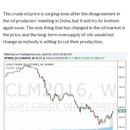
The crude oil price is surging even after the disagreement in
the oil producers’ meeting in Doha, but it will try its bottom
again soon. The only thing that has changed in the oil market is
the price, and the long-term oversupply of oils would not
change as nobody is willing to cut their production.