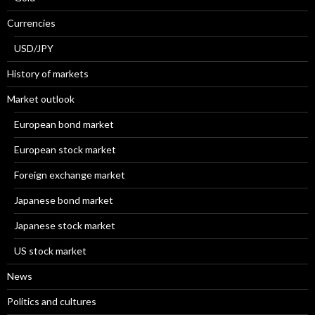
Currencies
USD/JPY
History of markets
Market outlook
European bond market
European stock market
Foreign exchange market
Japanese bond market
Japanese stock market
US stock market
News
Politics and cultures