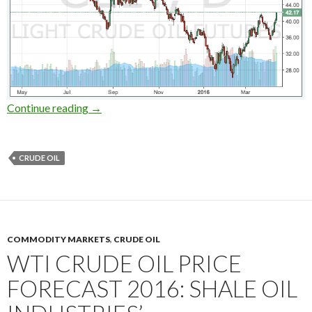
Short selling crude oils on the Doha meeting: 
Continue reading
→
CRUDE OIL
COMMODITY MARKETS
,
CRUDE OIL
WTI CRUDE OIL PRICE
FORECAST 2016: SHALE OIL