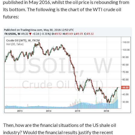
published in May 2016, whilst the oil price is rebounding from
its bottom. The following is the chart of the WTI crude oil
futures:
Then, how are the financial situations of the US shale oil
industry? Would the financial results justify the recent