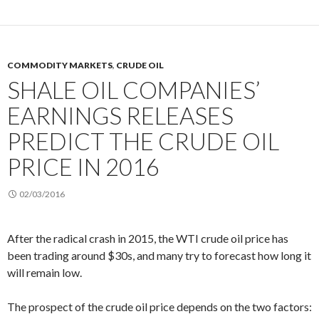
COMMODITY MARKETS
,
CRUDE OIL
SHALE OIL COMPANIES’
EARNINGS RELEASES
PREDICT THE CRUDE OIL
PRICE IN 2016
02/03/2016
After the radical crash in 2015, the WTI crude oil price has
been trading around $30s, and many try to forecast how long it
will remain low.
The prospect of the crude oil price depends on the two factors: