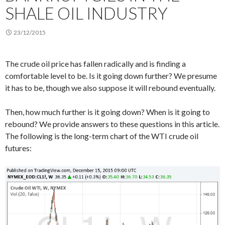
SHALE OIL INDUSTRY
23/12/2015
The crude oil price has fallen radically and is finding a
comfortable level to be. Is it going down further? We presume
it has to be, though we also suppose it will rebound eventually.
Then, how much further is it going down? When is it going to
rebound? We provide answers to these questions in this article.
The following is the long-term chart of the WTI crude oil
futures: