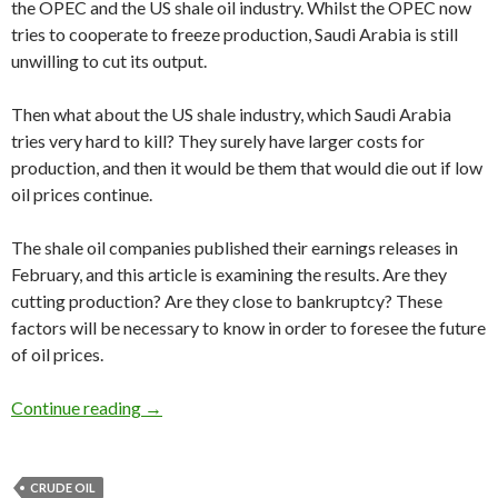
the OPEC and the US shale oil industry. Whilst the OPEC now
tries to cooperate to freeze production, Saudi Arabia is still
unwilling to cut its output.
Then what about the US shale industry, which Saudi Arabia
tries very hard to kill? They surely have larger costs for
production, and then it would be them that would die out if low
oil prices continue.
The shale oil companies published their earnings releases in
February, and this article is examining the results. Are they
cutting production? Are they close to bankruptcy? These
factors will be necessary to know in order to foresee the future
of oil prices.
Shale oil companies’ earnings releases predict t
Continue reading
→
CRUDE OIL