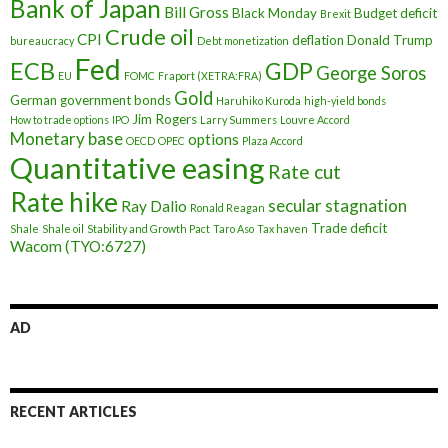
Bank of Japan
Bill Gross
Black Monday
Budget deficit
Brexit
Crude oil
CPI
deflation
Donald Trump
bureaucracy
Debt monetization
Fed
ECB
GDP
George Soros
EU
FOMC
Fraport (XETRA:FRA)
Gold
German government bonds
Haruhiko Kuroda
high-yield bonds
Jim Rogers
How to trade options
IPO
Larry Summers
Louvre Accord
Monetary base
options
OECD
OPEC
Plaza Accord
Quantitative easing
Rate cut
Rate hike
secular stagnation
Ray Dalio
Ronald Reagan
Trade deficit
Shale
Shale oil
Stability and Growth Pact
Taro Aso
Tax haven
Wacom (TYO:6727)
AD
RECENT ARTICLES