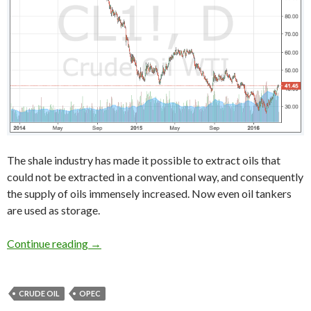
The shale industry has made it possible to extract oils that
could not be extracted in a conventional way, and consequently
the supply of oils immensely increased. Now even oil tankers
are used as storage.
WTI crude oil price forecast 2016: shale oil i
Continue reading
→
CRUDE OIL
OPEC