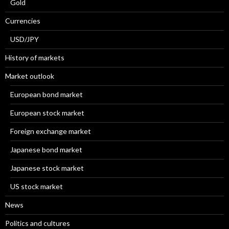
Gold
Currencies
USD/JPY
History of markets
Market outlook
European bond market
European stock market
Foreign exchange market
Japanese bond market
Japanese stock market
US stock market
News
Politics and cultures