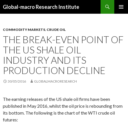
Search
Global-macro Research Institute
SKIP
PRIMAR
TO
MENU
CONTENT
COMMODITY MARKETS
,
CRUDE OIL
THE BREAK-EVEN POINT OF
THE US SHALE OIL
INDUSTRY AND ITS
PRODUCTION DECLINE
30/05/2016
GLOBALMACRORESEARCH
The earning releases of the US shale oil firms have been
published in May 2016, whilst the oil price is rebounding from
its bottom. The following is the chart of the WTI crude oil
futures: