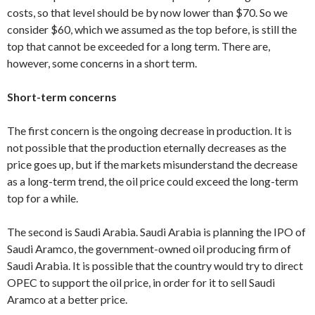
costs, so that level should be by now lower than $70. So we
consider $60, which we assumed as the top before, is still the
top that cannot be exceeded for a long term. There are,
however, some concerns in a short term.
Short-term concerns
The first concern is the ongoing decrease in production. It is
not possible that the production eternally decreases as the
price goes up, but if the markets misunderstand the decrease
as a long-term trend, the oil price could exceed the long-term
top for a while.
The second is Saudi Arabia. Saudi Arabia is planning the IPO of
Saudi Aramco, the government-owned oil producing firm of
Saudi Arabia. It is possible that the country would try to direct
OPEC to support the oil price, in order for it to sell Saudi
Aramco at a better price.