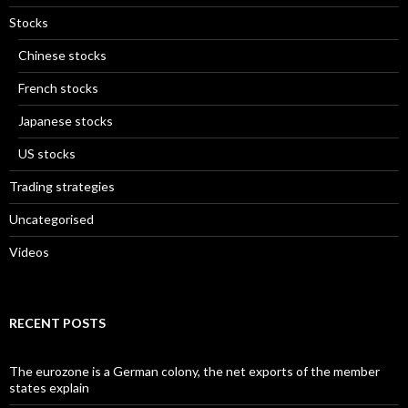
Stocks
Chinese stocks
French stocks
Japanese stocks
US stocks
Trading strategies
Uncategorised
Videos
RECENT POSTS
The eurozone is a German colony, the net exports of the member
states explain