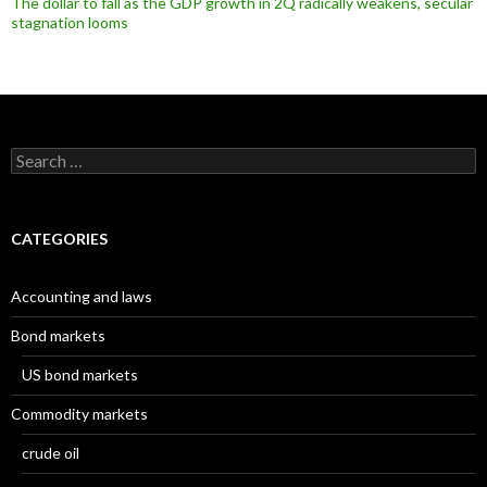
The dollar to fall as the GDP growth in 2Q radically weakens, secular
stagnation looms
Search
for:
CATEGORIES
Accounting and laws
Bond markets
US bond markets
Commodity markets
crude oil