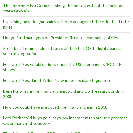
The eurozone is a German colony, the net exports of the member
states explain
Explaining how Reaganomics failed to act against the effects of rate
hikes
Hedge fund managers on President Trump’s economic policies
President Trump could cut rates and restart QE to fight against
secular stagnation
Fed rate hikes would seriously hurt the US economy, as 3Q GDP
shows
Fed rate hikes: Janet Yellen is aware of secular stagnation
Benefiting from the financial crisis: gold and US Treasury bonds in
2008
How you could have predicted the financial crisis in 2008
Lord Rothschild buys gold, says low interest rates are ‘the greatest
experiment in the history’