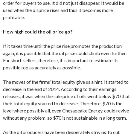
order for buyers to use. It did not just disappear. It would be
used when the oil price rises and thus it becomes more
profitable.
How high could the oil price go?
If it takes time until the price rise promotes the production
again, it is possible that the oil price could climb even further.
For short-sellers, therefore, it is important to estimate its
possible top as accurately as possible.
The moves of the firms’ total equity give us a hint. It started to
decrease in the end of 2014. According to their earnings
releases, it was when the sale price of oils went below $70 that
their total equity started to decrease. Therefore, $70 is the
level where possibly all, even Chesapeake Energy, could revive
without any problem, so $70 is not sustainable in a long term.
As the oil producers have been desperately striving to cut