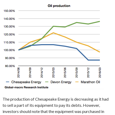
The production of Chesapeake Energy is decreasing as it had
to sell a part of its equipment to pay its debts. However,
investors should note that the equipment was purchased in