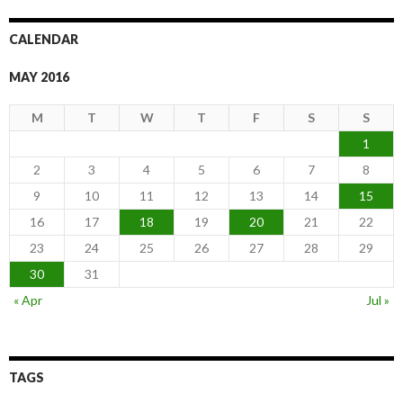
CALENDAR
MAY 2016
M
T
W
T
F
S
S
1
2
3
4
5
6
7
8
9
10
11
12
13
14
15
16
17
18
19
20
21
22
23
24
25
26
27
28
29
30
31
« Apr
Jul »
TAGS