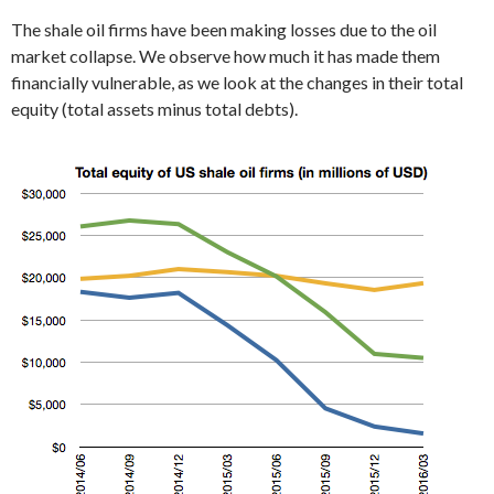
The shale oil firms have been making losses due to the oil
market collapse. We observe how much it has made them
financially vulnerable, as we look at the changes in their total
equity (total assets minus total debts).