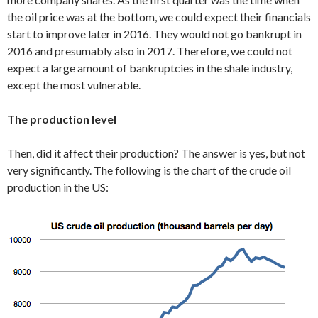
the oil price was at the bottom, we could expect their financials
start to improve later in 2016. They would not go bankrupt in
2016 and presumably also in 2017. Therefore, we could not
expect a large amount of bankruptcies in the shale industry,
except the most vulnerable.
The production level
Then, did it affect their production? The answer is yes, but not
very significantly. The following is the chart of the crude oil
production in the US: