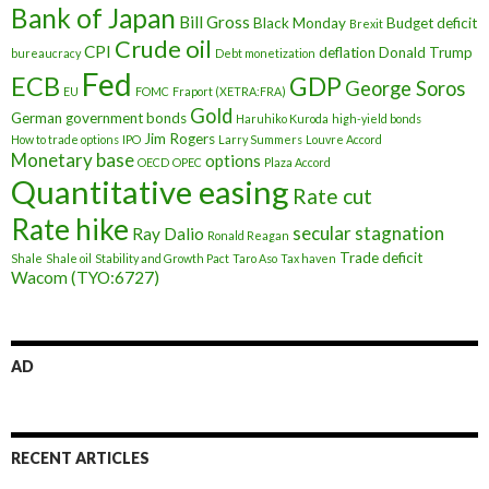
Bank of Japan
Bill Gross
Black Monday
Budget deficit
Brexit
Crude oil
CPI
deflation
Donald Trump
bureaucracy
Debt monetization
Fed
ECB
GDP
George Soros
EU
FOMC
Fraport (XETRA:FRA)
Gold
German government bonds
Haruhiko Kuroda
high-yield bonds
Jim Rogers
How to trade options
IPO
Larry Summers
Louvre Accord
Monetary base
options
OECD
OPEC
Plaza Accord
Quantitative easing
Rate cut
Rate hike
secular stagnation
Ray Dalio
Ronald Reagan
Trade deficit
Shale
Shale oil
Stability and Growth Pact
Taro Aso
Tax haven
Wacom (TYO:6727)
AD
RECENT ARTICLES