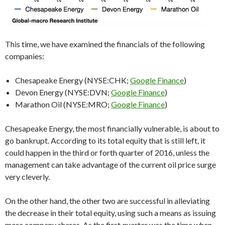
This time, we have examined the financials of the following
companies:
Chesapeake Energy (NYSE:CHK;
Google Finance
)
Devon Energy (NYSE:DVN;
Google Finance
)
Marathon Oil (NYSE:MRO;
Google Finance
)
Chesapeake Energy, the most financially vulnerable, is about to
go bankrupt. According to its total equity that is still left, it
could happen in the third or forth quarter of 2016, unless the
management can take advantage of the current oil price surge
very cleverly.
On the other hand, the other two are successful in alleviating
the decrease in their total equity, using such a means as issuing
more company shares. As the first quarter was the time when