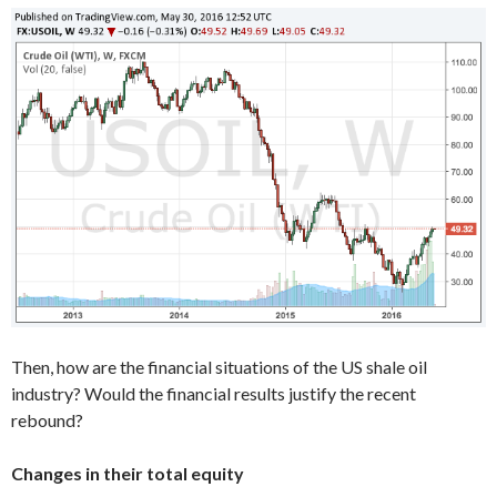
Then, how are the financial situations of the US shale oil
industry? Would the financial results justify the recent
rebound?
Changes in their total equity