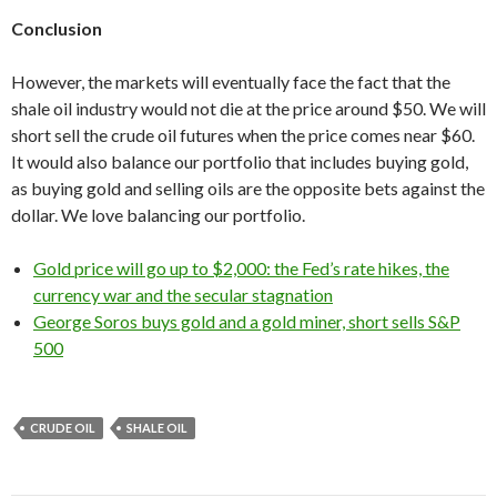
Conclusion
However, the markets will eventually face the fact that the
shale oil industry would not die at the price around $50. We will
short sell the crude oil futures when the price comes near $60.
It would also balance our portfolio that includes buying gold,
as buying gold and selling oils are the opposite bets against the
dollar. We love balancing our portfolio.
Gold price will go up to $2,000: the Fed’s rate hikes, the
currency war and the secular stagnation
George Soros buys gold and a gold miner, short sells S&P
500
CRUDE OIL
SHALE OIL