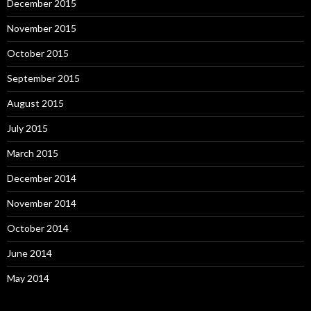
December 2015
November 2015
October 2015
September 2015
August 2015
July 2015
March 2015
December 2014
November 2014
October 2014
June 2014
May 2014