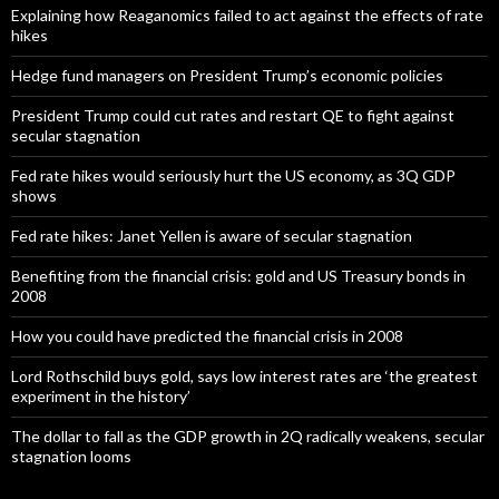
Explaining how Reaganomics failed to act against the effects of rate
hikes
Hedge fund managers on President Trump’s economic policies
President Trump could cut rates and restart QE to fight against
secular stagnation
Fed rate hikes would seriously hurt the US economy, as 3Q GDP
shows
Fed rate hikes: Janet Yellen is aware of secular stagnation
Benefiting from the financial crisis: gold and US Treasury bonds in
2008
How you could have predicted the financial crisis in 2008
Lord Rothschild buys gold, says low interest rates are ‘the greatest
experiment in the history’
The dollar to fall as the GDP growth in 2Q radically weakens, secular
stagnation looms