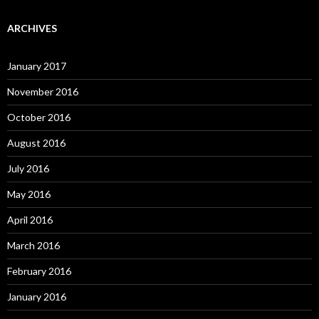
ARCHIVES
January 2017
November 2016
October 2016
August 2016
July 2016
May 2016
April 2016
March 2016
February 2016
January 2016