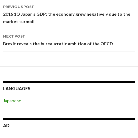
Post
PREVIOUS POST
navigation
2016 1Q Japan’s GDP: the economy grew negatively due to the
market turmoil
NEXT POST
Brexit reveals the bureaucratic ambition of the OECD
LANGUAGES
Japanese
AD