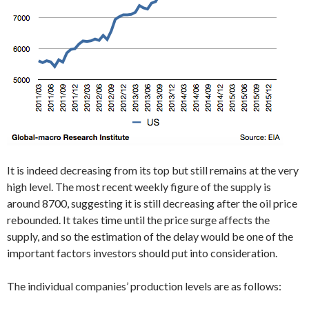
It is indeed decreasing from its top but still remains at the very
high level. The most recent weekly figure of the supply is
around 8700, suggesting it is still decreasing after the oil price
rebounded. It takes time until the price surge affects the
supply, and so the estimation of the delay would be one of the
important factors investors should put into consideration.
The individual companies’ production levels are as follows: