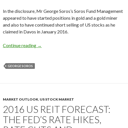
In the disclosure, Mr George Soros’s Soros Fund Management
appeared to have started positions in gold and a gold miner
and also to have continued short selling of US stocks as he
claimed in Davos in January 2016.
George Soros buys gold and a gold miner, short
Continue reading
→
GEORGE SOROS
MARKET OUTLOOK
,
US STOCK MARKET
2016 US REIT FORECAST:
THE FED’S RATE HIKES,