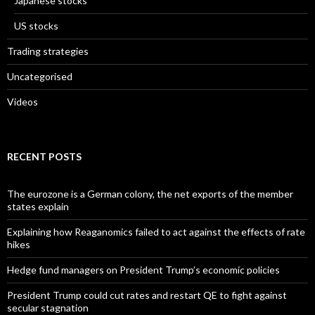
Japanese stocks
US stocks
Trading strategies
Uncategorised
Videos
RECENT POSTS
The eurozone is a German colony, the net exports of the member
states explain
Explaining how Reaganomics failed to act against the effects of rate
hikes
Hedge fund managers on President Trump’s economic policies
President Trump could cut rates and restart QE to fight against
secular stagnation