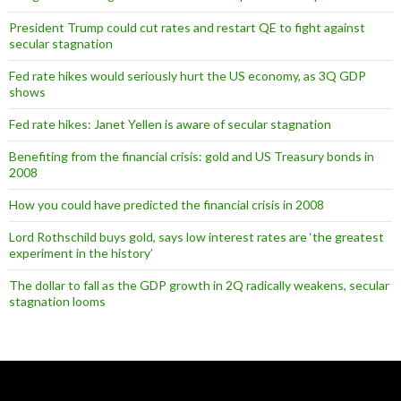
President Trump could cut rates and restart QE to fight against
secular stagnation
Fed rate hikes would seriously hurt the US economy, as 3Q GDP
shows
Fed rate hikes: Janet Yellen is aware of secular stagnation
Benefiting from the financial crisis: gold and US Treasury bonds in
2008
How you could have predicted the financial crisis in 2008
Lord Rothschild buys gold, says low interest rates are ‘the greatest
experiment in the history’
The dollar to fall as the GDP growth in 2Q radically weakens, secular
stagnation looms