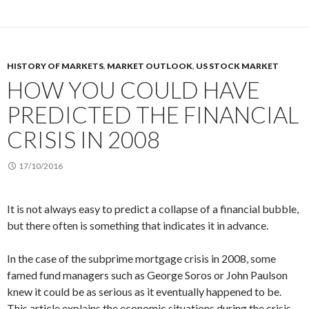
HISTORY OF MARKETS
,
MARKET OUTLOOK
,
US STOCK MARKET
HOW YOU COULD HAVE
PREDICTED THE FINANCIAL
CRISIS IN 2008
17/10/2016
It is not always easy to predict a collapse of a financial bubble,
but there often is something that indicates it in advance.
In the case of the subprime mortgage crisis in 2008, some
famed fund managers such as George Soros or John Paulson
knew it could be as serious as it eventually happened to be.
This article explains the economic situations during the crisis