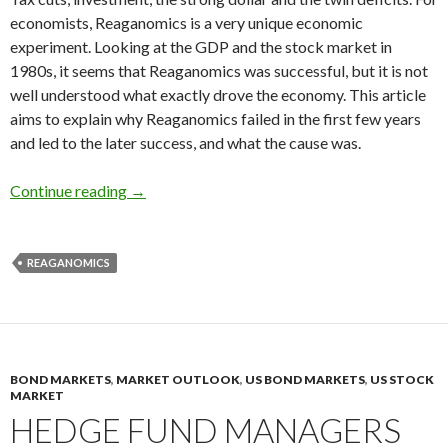
economists, Reaganomics is a very unique economic
experiment. Looking at the GDP and the stock market in
1980s, it seems that Reaganomics was successful, but it is not
well understood what exactly drove the economy. This article
aims to explain why Reaganomics failed in the first few years
and led to the later success, and what the cause was.
Explaining how Reaganomics failed to act agains
Continue reading
→
REAGANOMICS
BOND MARKETS
,
MARKET OUTLOOK
,
US BOND MARKETS
,
US STOCK
MARKET
HEDGE FUND MANAGERS