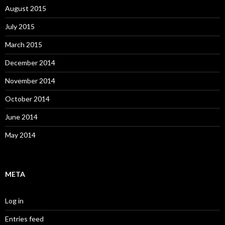
August 2015
July 2015
March 2015
December 2014
November 2014
October 2014
June 2014
May 2014
META
Log in
Entries feed