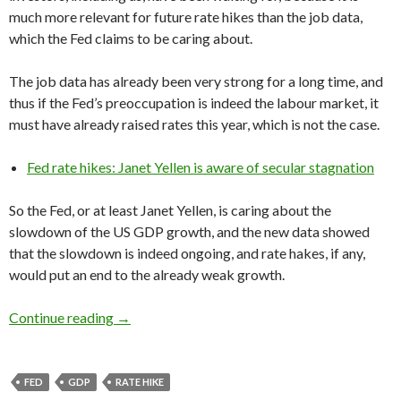
much more relevant for future rate hikes than the job data,
which the Fed claims to be caring about.
The job data has already been very strong for a long time, and
thus if the Fed’s preoccupation is indeed the labour market, it
must have already raised rates this year, which is not the case.
Fed rate hikes: Janet Yellen is aware of secular stagnation
So the Fed, or at least Janet Yellen, is caring about the
slowdown of the US GDP growth, and the new data showed
that the slowdown is indeed ongoing, and rate hakes, if any,
would put an end to the already weak growth.
Fed rate hikes would seriously hurt the US e
Continue reading
→
FED
GDP
RATE HIKE