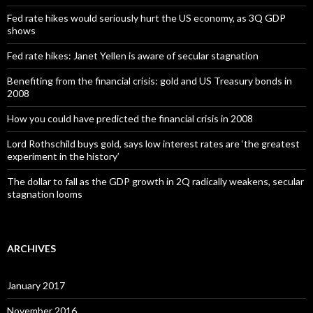
Fed rate hikes would seriously hurt the US economy, as 3Q GDP
shows
Fed rate hikes: Janet Yellen is aware of secular stagnation
Benefiting from the financial crisis: gold and US Treasury bonds in
2008
How you could have predicted the financial crisis in 2008
Lord Rothschild buys gold, says low interest rates are ‘the greatest
experiment in the history’
The dollar to fall as the GDP growth in 2Q radically weakens, secular
stagnation looms
ARCHIVES
January 2017
November 2016