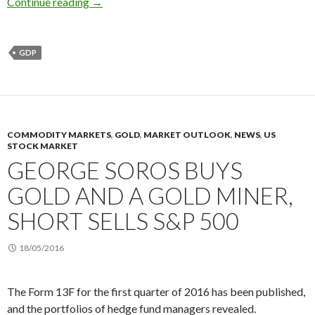
The dollar to fall as the GDP growth in 2Q rad
Continue reading
→
GDP
COMMODITY MARKETS
,
GOLD
,
MARKET OUTLOOK
,
NEWS
,
US
STOCK MARKET
GEORGE SOROS BUYS
GOLD AND A GOLD MINER,
SHORT SELLS S&P 500
18/05/2016
The Form 13F for the first quarter of 2016 has been published,
and the portfolios of hedge fund managers revealed.