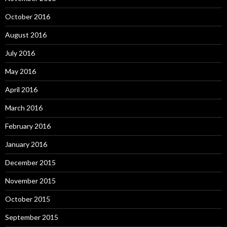
October 2016
August 2016
July 2016
May 2016
April 2016
March 2016
February 2016
January 2016
December 2015
November 2015
October 2015
September 2015