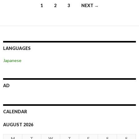
Posts
1
2
3
NEXT →
navigation
LANGUAGES
Japanese
AD
CALENDAR
AUGUST 2026
M
T
W
T
F
S
S