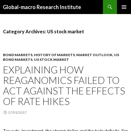
Search
Global-macro Research Institute
SKIP
PRIMAR
TO
MENU
CONTENT
Category Archives: US stock market
BOND MARKETS
,
HISTORY OF MARKETS
,
MARKET OUTLOOK
,
US
BOND MARKETS
,
US STOCK MARKET
EXPLAINING HOW
REAGANOMICS FAILED TO
ACT AGAINST THE EFFECTS
OF RATE HIKES
17/01/2017
Tax cuts, investment, the strong dollar and the twin deficits. For