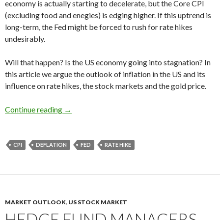
economy is actually starting to decelerate, but the Core CPI
(excluding food and enegies) is edging higher. If this uptrend is
long-term, the Fed might be forced to rush for rate hikes
undesirably.
Will that happen? Is the US economy going into stagnation? In
this article we argue the outlook of inflation in the US and its
influence on rate hikes, the stock markets and the gold price.
The US inflation forecast 2016: the graph edges
Continue reading
→
CPI
DEFLATION
FED
RATE HIKE
MARKET OUTLOOK
,
US STOCK MARKET
HEDGE FUND MANAGERS