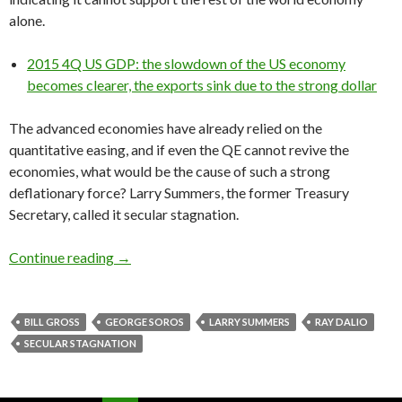
alone.
2015 4Q US GDP: the slowdown of the US economy
becomes clearer, the exports sink due to the strong dollar
The advanced economies have already relied on the
quantitative easing, and if even the QE cannot revive the
economies, what would be the cause of such a strong
deflationary force? Larry Summers, the former Treasury
Secretary, called it secular stagnation.
Hedge fund managers on secular stagnation: Ge
Continue reading
→
BILL GROSS
GEORGE SOROS
LARRY SUMMERS
RAY DALIO
SECULAR STAGNATION