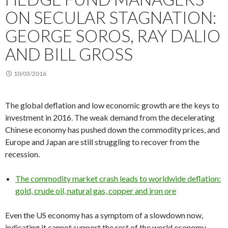
ON SECULAR STAGNATION:
GEORGE SOROS, RAY DALIO
AND BILL GROSS
10/03/2016
The global deflation and low economic growth are the keys to
investment in 2016. The weak demand from the decelerating
Chinese economy has pushed down the commodity prices, and
Europe and Japan are still struggling to recover from the
recession.
The commodity market crash leads to worldwide deflation:
gold, crude oil, natural gas, copper and iron ore
Even the US economy has a symptom of a slowdown now,
indicating it cannot support the rest of the world economy