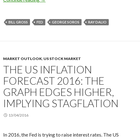
BILL GROSS
FED
GEORGE SOROS
RAY DALIO
MARKET OUTLOOK
,
US STOCK MARKET
THE US INFLATION
FORECAST 2016: THE
GRAPH EDGES HIGHER,
IMPLYING STAGFLATION
13/04/2016
In 2016, the Fed is trying to raise interest rates. The US