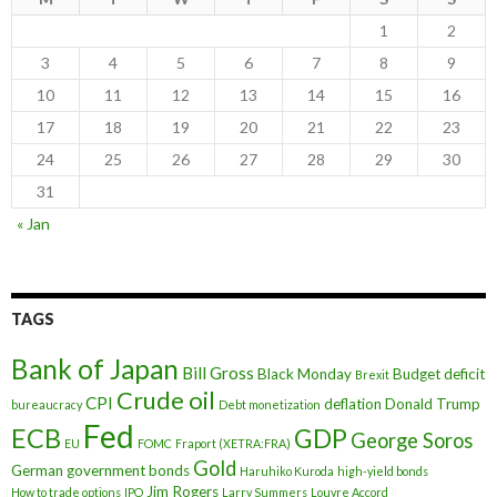
1
2
3
4
5
6
7
8
9
10
11
12
13
14
15
16
17
18
19
20
21
22
23
24
25
26
27
28
29
30
31
« Jan
TAGS
Bank of Japan
Bill Gross
Black Monday
Budget deficit
Brexit
Crude oil
CPI
deflation
Donald Trump
bureaucracy
Debt monetization
Fed
ECB
GDP
George Soros
EU
FOMC
Fraport (XETRA:FRA)
Gold
German government bonds
Haruhiko Kuroda
high-yield bonds
Jim Rogers
How to trade options
IPO
Larry Summers
Louvre Accord