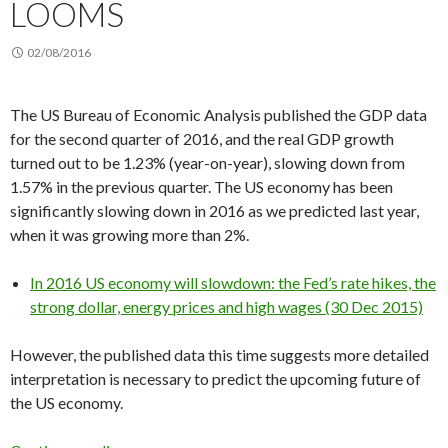
LOOMS
02/08/2016
The US Bureau of Economic Analysis published the GDP data
for the second quarter of 2016, and the real GDP growth
turned out to be 1.23% (year-on-year), slowing down from
1.57% in the previous quarter. The US economy has been
significantly slowing down in 2016 as we predicted last year,
when it was growing more than 2%.
In 2016 US economy will slowdown: the Fed’s rate hikes, the
strong dollar, energy prices and high wages (30 Dec 2015)
However, the published data this time suggests more detailed
interpretation is necessary to predict the upcoming future of
the US economy.