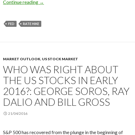
2016 US REIT forecast: the Fed’s rate hikes, ra
Continue reading
→
FED
RATE HIKE
MARKET OUTLOOK
,
US STOCK MARKET
WHO WAS RIGHT ABOUT
THE US STOCKS IN EARLY
2016?: GEORGE SOROS, RAY
DALIO AND BILL GROSS
21/04/2016
S&P 500 has recovered from the plunge in the beginning of