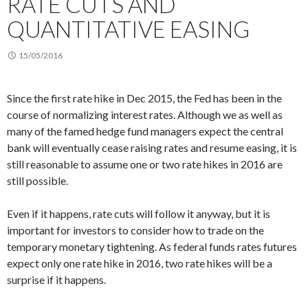
RATE CUTS AND
QUANTITATIVE EASING
15/05/2016
Since the first rate hike in Dec 2015, the Fed has been in the
course of normalizing interest rates. Although we as well as
many of the famed hedge fund managers expect the central
bank will eventually cease raising rates and resume easing, it is
still reasonable to assume one or two rate hikes in 2016 are
still possible.
Even if it happens, rate cuts will follow it anyway, but it is
important for investors to consider how to trade on the
temporary monetary tightening. As federal funds rates futures
expect only one rate hike in 2016, two rate hikes will be a
surprise if it happens.