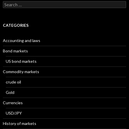
Search
for:
CATEGORIES
Accounting and laws
Bond markets
US bond markets
Commodity markets
crude oil
Gold
Currencies
USD/JPY
History of markets