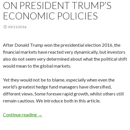
ON PRESIDENT TRUMP’S
ECONOMIC POLICIES
30/11/2016
After Donald Trump won the presidential election 2016, the
financial markets have reacted very dynamically, but investors
also do not seem very determined about what the political shift
would mean to the global markets.
Yet they would not be to blame, especially when even the
world’s greatest hedge fund managers have diversified,
different views. Some foresee rapid growth, whilst others still
remain cautious. We introduce both in this article.
Hedge fund managers on President Trump’s ec
Continue reading
→