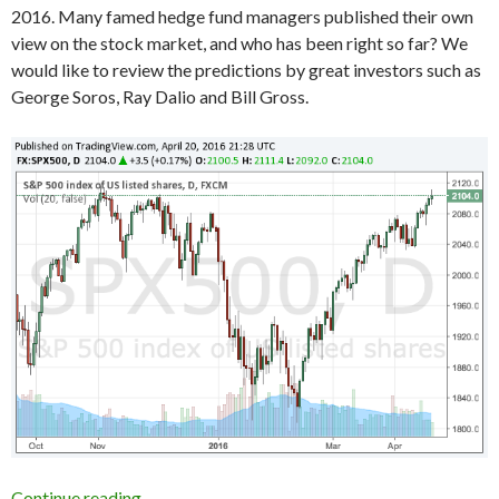
2016. Many famed hedge fund managers published their own
view on the stock market, and who has been right so far? We
would like to review the predictions by great investors such as
George Soros, Ray Dalio and Bill Gross.
Who was right about the US stocks in early 201
Continue reading
→