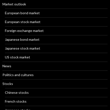
Market outlook
European bond market
European stock market
Foreign exchange market
Japanese bond market
Japanese stock market
US stock market
News
Politics and cultures
Stocks
Chinese stocks
French stocks