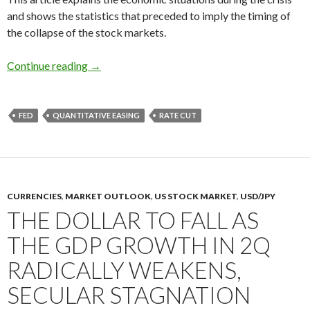
and shows the statistics that preceded to imply the timing of
the collapse of the stock markets.
How you could have predicted the financial cri
Continue reading
→
FED
QUANTITATIVE EASING
RATE CUT
CURRENCIES
,
MARKET OUTLOOK
,
US STOCK MARKET
,
USD/JPY
THE DOLLAR TO FALL AS
THE GDP GROWTH IN 2Q
RADICALLY WEAKENS,
SECULAR STAGNATION