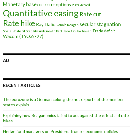
Monetary base
options
OECD
OPEC
Plaza Accord
Quantitative easing
Rate cut
Rate hike
secular stagnation
Ray Dalio
Ronald Reagan
Trade deficit
Shale
Shale oil
Stability and Growth Pact
Taro Aso
Tax haven
Wacom (TYO:6727)
AD
RECENT ARTICLES
The eurozone is a German colony, the net exports of the member
states explain
Explaining how Reaganomics failed to act against the effects of rate
hikes
Hedge fund managers on President Trump’s economic policies