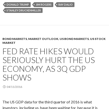
DONALD TRUMP
JIM ROGERS
RAY DALIO
STANLEY DRUCKENMILLER
BOND MARKETS
,
MARKET OUTLOOK
,
US BOND MARKETS
,
US STOCK
MARKET
FED RATE HIKES WOULD
SERIOUSLY HURT THE US
ECONOMY, AS 3Q GDP
SHOWS
04/11/2016
The US GDP data for the third quarter of 2016 is what
investors, including us, have been waiting for, because it is