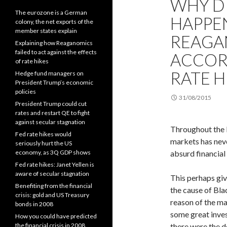
WHY D
The eurozone is a German
HAPPEN
colony, the net exports of the
member states explain
REAGA
Explaining how Reaganomics
failed to act against the effects
ACCOR
of rate hikes
RATE H
Hedge fund managers on
President Trump’s economic
policies
31/08/2015
President Trump could cut
rates and restart QE to fight
against secular stagnation
Throughout the l
Fed rate hikes would
markets has neve
seriously hurt the US
economy, as 3Q GDP shows
absurd financia
Fed rate hikes: Janet Yellen is
aware of secular stagnation
This perhaps giv
Benefiting from the financial
the cause of Bl
crisis: gold and US Treasury
reason of the mar
bonds in 2008
some great inves
How you could have predicted
the financial crisis in 2008
there were the d