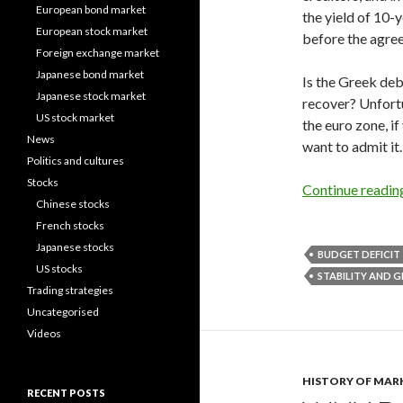
European bond market
the yield of 10-
European stock market
before the agre
Foreign exchange market
Japanese bond market
Is the Greek deb
Japanese stock market
recover? Unfortun
US stock market
the euro zone, i
News
want to admit it.
Politics and cultures
Stocks
Continue readi
Chinese stocks
French stocks
Japanese stocks
BUDGET DEFICIT
US stocks
STABILITY AND
Trading strategies
Uncategorised
Videos
HISTORY OF MAR
RECENT POSTS