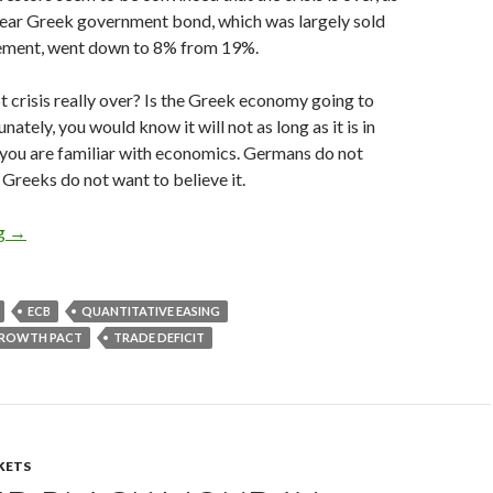
year Greek government bond, which was largely sold
ement, went down to 8% from 19%.
t crisis really over? Is the Greek economy going to
ately, you would know it will not as long as it is in
f you are familiar with economics. Germans do not
 Greeks do not want to believe it.
The fatal flaw of the euro zone: how Germany is increasing the 
ng
→
ECB
QUANTITATIVE EASING
 GROWTH PACT
TRADE DEFICIT
KETS