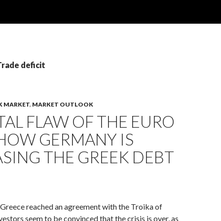
Trade deficit
K MARKET
,
MARKET OUTLOOK
TAL FLAW OF THE EURO
 HOW GERMANY IS
SING THE GREEK DEBT
 Greece reached an agreement with the Troika of
vestors seem to be convinced that the crisis is over, as