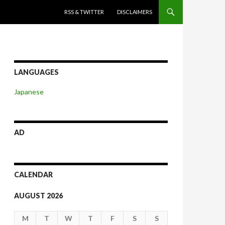
SKIP TO CONTENT
RSS & TWITTER
DISCLAIMERS
LANGUAGES
Japanese
AD
CALENDAR
AUGUST 2026
M
T
W
T
F
S
S