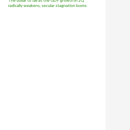
The dollar to fall as the GDP growth in 2Q
radically weakens, secular stagnation looms