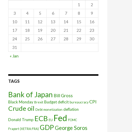
1
2
3
4
5
6
7
8
9
10
11
12
13
14
15
16
17
18
19
20
21
22
23
24
25
26
27
28
29
30
31
« Jan
Greek debt
TAGS
Bank of Japan
Bill Gross
CPI
Black Monday
Budget deficit
Brexit
bureaucracy
Crude oil
deflation
Debt monetization
Fed
ECB
Donald Trump
EU
FOMC
GDP
George Soros
Fraport (XETRA:FRA)