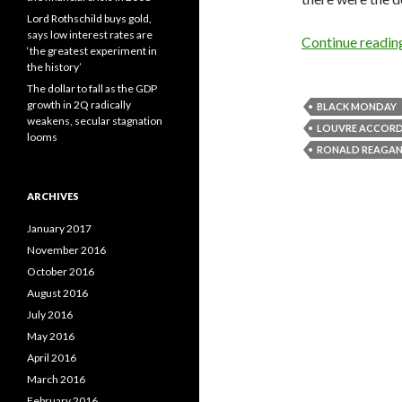
Lord Rothschild buys gold,
says low interest rates are
Continue readi
‘the greatest experiment in
the history’
The dollar to fall as the GDP
growth in 2Q radically
BLACK MONDAY
weakens, secular stagnation
LOUVRE ACCOR
looms
RONALD REAGA
ARCHIVES
January 2017
November 2016
October 2016
August 2016
July 2016
May 2016
April 2016
March 2016
February 2016