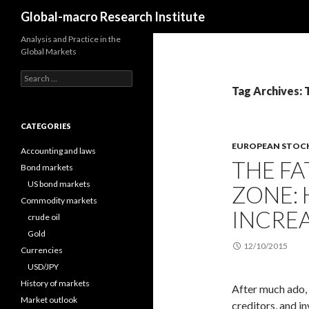
Search
Global-macro Research Institute
Analysis and Practice in the
Global Markets
Search
for:
Tag Archives: 
CATEGORIES
EUROPEAN STOC
Accounting and laws
THE FA
Bond markets
US bond markets
ZONE:
Commodity markets
INCREA
crude oil
Gold
12/10/2015
Currencies
USD/JPY
History of markets
After much ado,
Market outlook
creditors, and in