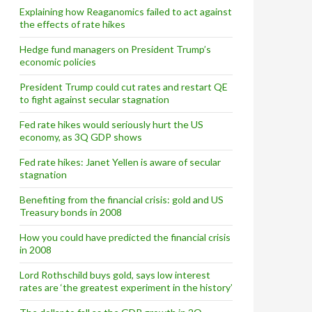
Explaining how Reaganomics failed to act against
the effects of rate hikes
Accord and the German rate hike
Hedge fund managers on President Trump’s
economic policies
President Trump could cut rates and restart QE
to fight against secular stagnation
Fed rate hikes would seriously hurt the US
economy, as 3Q GDP shows
Fed rate hikes: Janet Yellen is aware of secular
stagnation
Benefiting from the financial crisis: gold and US
Treasury bonds in 2008
How you could have predicted the financial crisis
in 2008
Lord Rothschild buys gold, says low interest
rates are ‘the greatest experiment in the history’