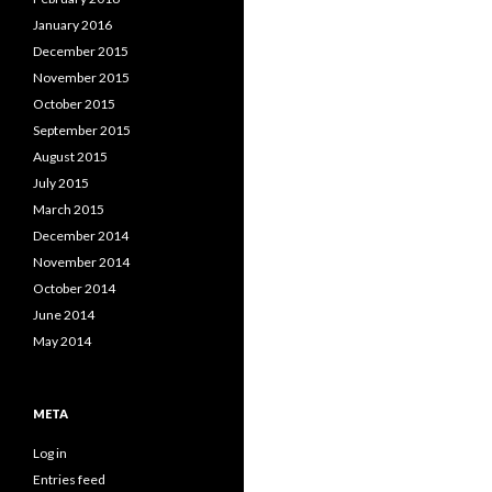
January 2016
December 2015
November 2015
October 2015
September 2015
August 2015
July 2015
March 2015
December 2014
November 2014
October 2014
June 2014
May 2014
META
Log in
Entries feed