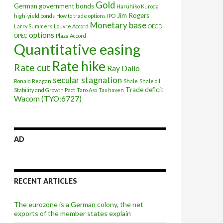
Gold
German government bonds
Haruhiko Kuroda
Jim Rogers
high-yield bonds
How to trade options
IPO
Monetary base
Larry Summers
Louvre Accord
OECD
options
OPEC
Plaza Accord
Quantitative easing
Rate hike
Rate cut
Ray Dalio
secular stagnation
Ronald Reagan
Shale
Shale oil
Trade deficit
Stability and Growth Pact
Taro Aso
Tax haven
Wacom (TYO:6727)
AD
RECENT ARTICLES
The eurozone is a German colony, the net
exports of the member states explain