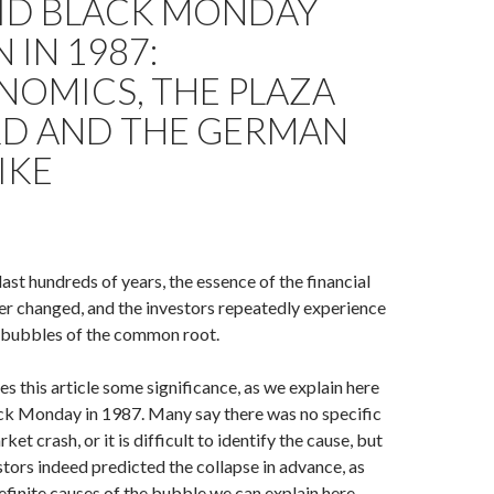
ID BLACK MONDAY
 IN 1987:
NOMICS, THE PLAZA
D AND THE GERMAN
IKE
ast hundreds of years, the essence of the financial
r changed, and the investors repeatedly experience
l bubbles of the common root.
es this article some significance, as we explain here
ack Monday in 1987. Many say there was no specific
ket crash, or it is difficult to identify the cause, but
tors indeed predicted the collapse in advance, as
efinite causes of the bubble we can explain here.