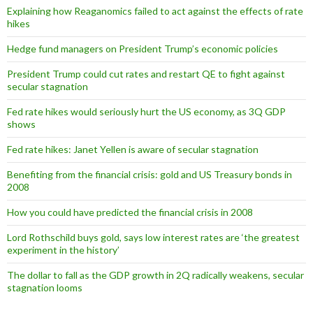
Explaining how Reaganomics failed to act against the effects of rate
hikes
Hedge fund managers on President Trump’s economic policies
President Trump could cut rates and restart QE to fight against
secular stagnation
Fed rate hikes would seriously hurt the US economy, as 3Q GDP
shows
Fed rate hikes: Janet Yellen is aware of secular stagnation
Benefiting from the financial crisis: gold and US Treasury bonds in
2008
How you could have predicted the financial crisis in 2008
Lord Rothschild buys gold, says low interest rates are ‘the greatest
experiment in the history’
The dollar to fall as the GDP growth in 2Q radically weakens, secular
stagnation looms