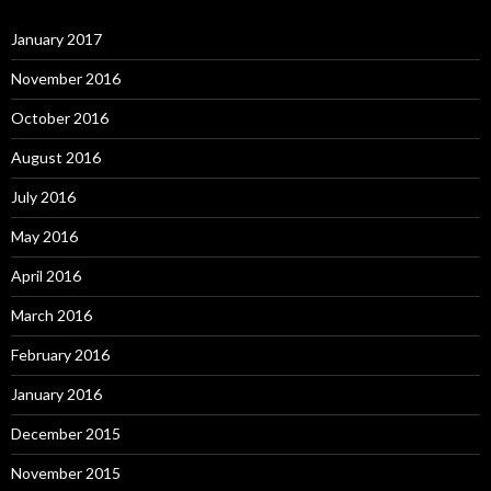
January 2017
November 2016
October 2016
August 2016
July 2016
May 2016
April 2016
March 2016
February 2016
January 2016
December 2015
November 2015