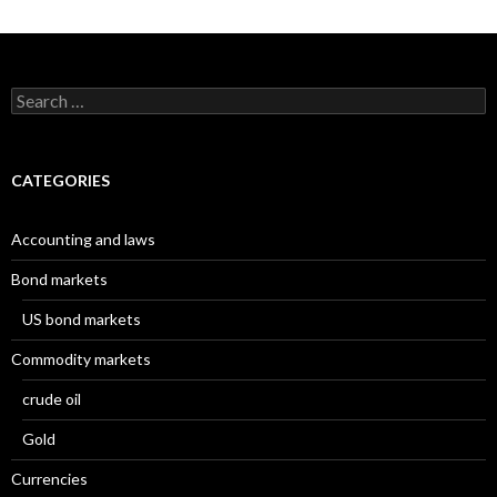
Search
for:
CATEGORIES
Accounting and laws
Bond markets
US bond markets
Commodity markets
crude oil
Gold
Currencies