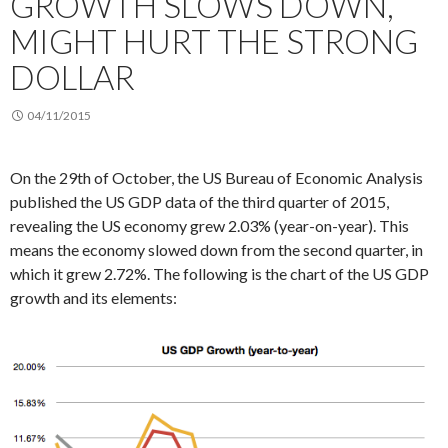
GROWTH SLOWS DOWN,
MIGHT HURT THE STRONG
DOLLAR
04/11/2015
On the 29th of October, the US Bureau of Economic Analysis
published the US GDP data of the third quarter of 2015,
revealing the US economy grew 2.03% (year-on-year). This
means the economy slowed down from the second quarter, in
which it grew 2.72%. The following is the chart of the US GDP
growth and its elements: