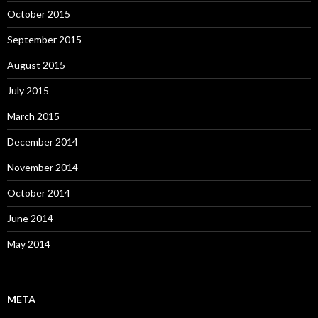
October 2015
September 2015
August 2015
July 2015
March 2015
December 2014
November 2014
October 2014
June 2014
May 2014
META