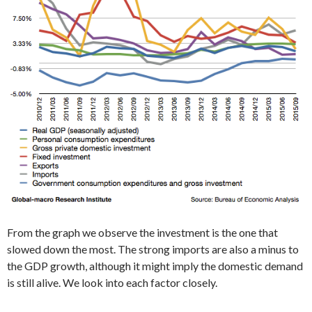
From the graph we observe the investment is the one that
slowed down the most. The strong imports are also a minus to
the GDP growth, although it might imply the domestic demand
is still alive. We look into each factor closely.