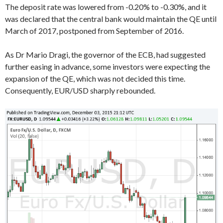
The deposit rate was lowered from -0.20% to -0.30%, and it
was declared that the central bank would maintain the QE until
March of 2017, postponed from September of 2016.
As Dr Mario Dragi, the governor of the ECB, had suggested
further easing in advance, some investors were expecting the
expansion of the QE, which was not decided this time.
Consequently, EUR/USD sharply rebounded.