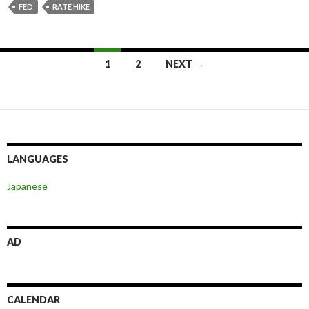
FED
RATE HIKE
Posts
1
2
NEXT →
navigation
LANGUAGES
Japanese
AD
CALENDAR