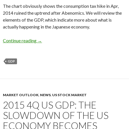
The chart obviously shows the consumption tax hike in Apr,
2014 ruined the uptrend after Abenomics. We will review the
elements of the GDP, which indicate more about what is
actually happening in the Japanese economy.
2015 4Q Japan’s real GDP growth: consumption 
Continue reading
→
GDP
MARKET OUTLOOK
,
NEWS
,
US STOCK MARKET
2015 4Q US GDP: THE
SLOWDOWN OF THE US
ECONOMY BECOMES