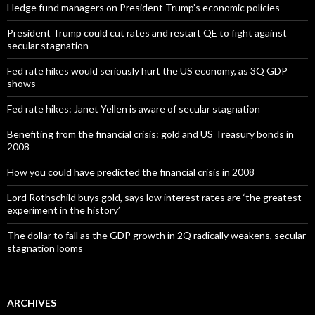
Hedge fund managers on President Trump’s economic policies
President Trump could cut rates and restart QE to fight against
secular stagnation
Fed rate hikes would seriously hurt the US economy, as 3Q GDP
shows
Fed rate hikes: Janet Yellen is aware of secular stagnation
Benefiting from the financial crisis: gold and US Treasury bonds in
2008
How you could have predicted the financial crisis in 2008
Lord Rothschild buys gold, says low interest rates are ‘the greatest
experiment in the history’
The dollar to fall as the GDP growth in 2Q radically weakens, secular
stagnation looms
ARCHIVES