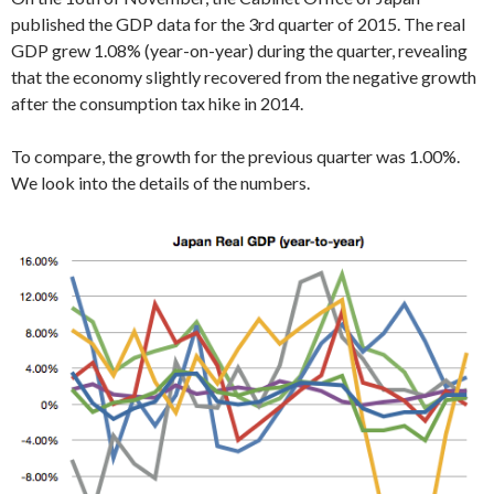
published the GDP data for the 3rd quarter of 2015. The real
GDP grew 1.08% (year-on-year) during the quarter, revealing
that the economy slightly recovered from the negative growth
after the consumption tax hike in 2014.
To compare, the growth for the previous quarter was 1.00%.
We look into the details of the numbers.