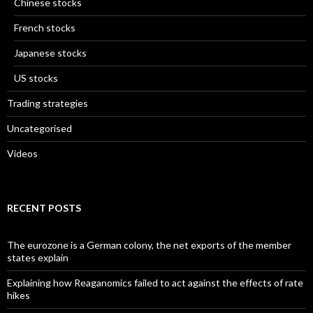
Chinese stocks
French stocks
Japanese stocks
US stocks
Trading strategies
Uncategorised
Videos
RECENT POSTS
The eurozone is a German colony, the net exports of the member
states explain
Explaining how Reaganomics failed to act against the effects of rate
hikes