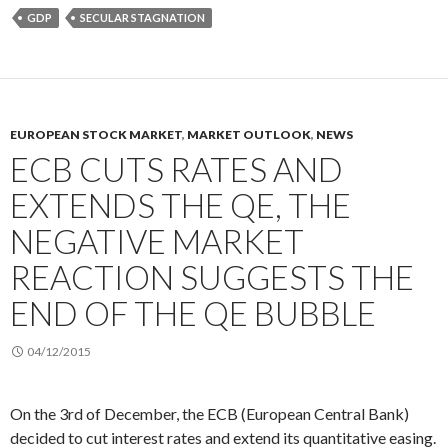
GDP
SECULAR STAGNATION
EUROPEAN STOCK MARKET
,
MARKET OUTLOOK
,
NEWS
ECB CUTS RATES AND
EXTENDS THE QE, THE
NEGATIVE MARKET
REACTION SUGGESTS THE
END OF THE QE BUBBLE
04/12/2015
On the 3rd of December, the ECB (European Central Bank)
decided to cut interest rates and extend its quantitative easing.