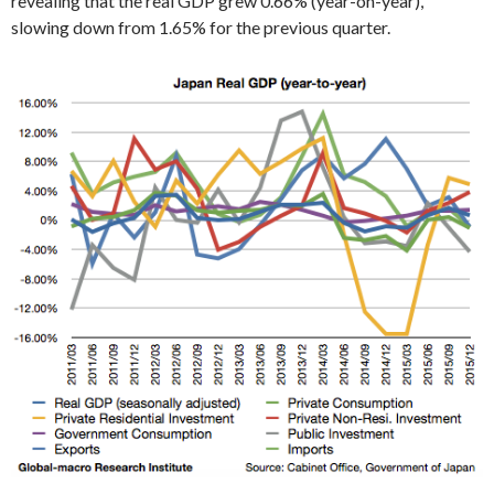
revealing that the real GDP grew 0.66% (year-on-year),
slowing down from 1.65% for the previous quarter.