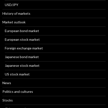
USD/JPY
History of markets
Market outlook
European bond market
European stock market
Foreign exchange market
Japanese bond market
Japanese stock market
US stock market
News
Politics and cultures
Stocks