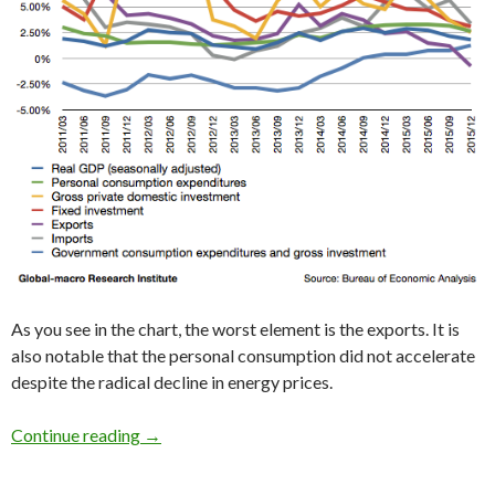
As you see in the chart, the worst element is the exports. It is
also notable that the personal consumption did not accelerate
despite the radical decline in energy prices.
2015 4Q US GDP: the slowdown of the US econo
Continue reading
→