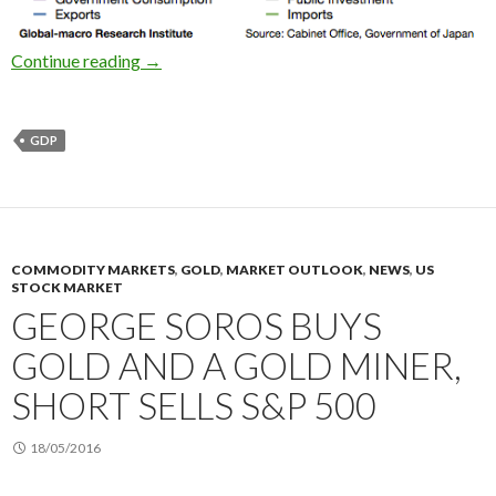
2016 1Q Japan’s GDP: the economy grew negati
Continue reading
→
GDP
COMMODITY MARKETS
,
GOLD
,
MARKET OUTLOOK
,
NEWS
,
US
STOCK MARKET
GEORGE SOROS BUYS
GOLD AND A GOLD MINER,
SHORT SELLS S&P 500
18/05/2016