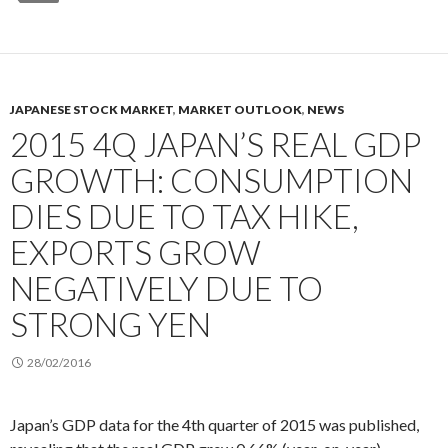
JAPANESE STOCK MARKET
,
MARKET OUTLOOK
,
NEWS
2015 4Q JAPAN’S REAL GDP
GROWTH: CONSUMPTION
DIES DUE TO TAX HIKE,
EXPORTS GROW
NEGATIVELY DUE TO
STRONG YEN
28/02/2016
Japan’s GDP data for the 4th quarter of 2015 was published,