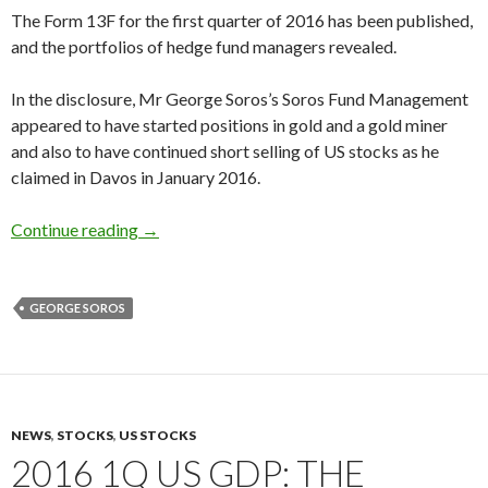
The Form 13F for the first quarter of 2016 has been published,
and the portfolios of hedge fund managers revealed.
In the disclosure, Mr George Soros’s Soros Fund Management
appeared to have started positions in gold and a gold miner
and also to have continued short selling of US stocks as he
claimed in Davos in January 2016.
George Soros buys gold and a gold miner, short
Continue reading
→
GEORGE SOROS
NEWS
,
STOCKS
,
US STOCKS
2016 1Q US GDP: THE