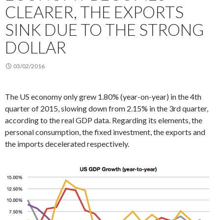
CLEARER, THE EXPORTS
SINK DUE TO THE STRONG
DOLLAR
03/02/2016
The US economy only grew 1.80% (year-on-year) in the 4th
quarter of 2015, slowing down from 2.15% in the 3rd quarter,
according to the real GDP data. Regarding its elements, the
personal consumption, the fixed investment, the exports and
the imports decelerated respectively.