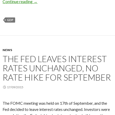
2015 3Q US GDP: The growth slows down, might
Continue reading
→
GDP
NEWS
THE FED LEAVES INTEREST
RATES UNCHANGED, NO
RATE HIKE FOR SEPTEMBER
17/09/2015
The FOMC meeting was held on 17th of September, and the
Fed decided to leave interest rates unchanged. Investors were