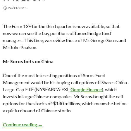
26/11/2015
The Form 13F for the third quarter is now available, so that
now we can see the buy positions of famed hedge fund
managers. This time, we review those of Mr George Soros and
Mr John Paulson.
Mr Soros bets on China
One of the most interesting positions of Soros Fund
Management would be his buying call options of iShares China
Large-Cap ETF (NYSEARCA:FXI;
Google Finance
), which
invests in large Chinese companies. Mr Soros bought the call
options for the stocks of $140 millions, which means he bet on
a quick rebound of Chinese stocks.
Form 13F: George Soros buys Chinese stocks, 
Continue reading
→