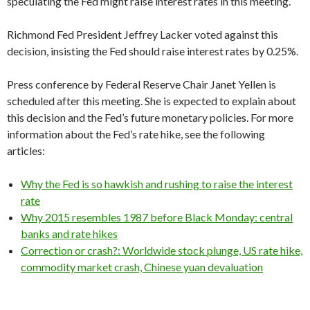
speculating the Fed might raise interest rates in this meeting.
Richmond Fed President Jeffrey Lacker voted against this
decision, insisting the Fed should raise interest rates by 0.25%.
Press conference by Federal Reserve Chair Janet Yellen is
scheduled after this meeting. She is expected to explain about
this decision and the Fed’s future monetary policies. For more
information about the Fed’s rate hike, see the following
articles:
Why the Fed is so hawkish and rushing to raise the interest
rate
Why 2015 resembles 1987 before Black Monday: central
banks and rate hikes
Correction or crash?: Worldwide stock plunge, US rate hike,
commodity market crash, Chinese yuan devaluation