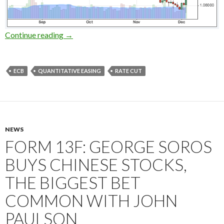
ECB cuts rates and extends the QE, the negati
Continue reading
→
ECB
QUANTITATIVE EASING
RATE CUT
NEWS
FORM 13F: GEORGE SOROS
BUYS CHINESE STOCKS,
THE BIGGEST BET
COMMON WITH JOHN
PAULSON