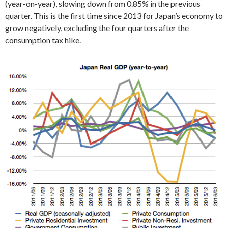
(year-on-year), slowing down from 0.85% in the previous
quarter. This is the first time since 2013 for Japan’s economy to
grow negatively, excluding the four quarters after the
consumption tax hike.