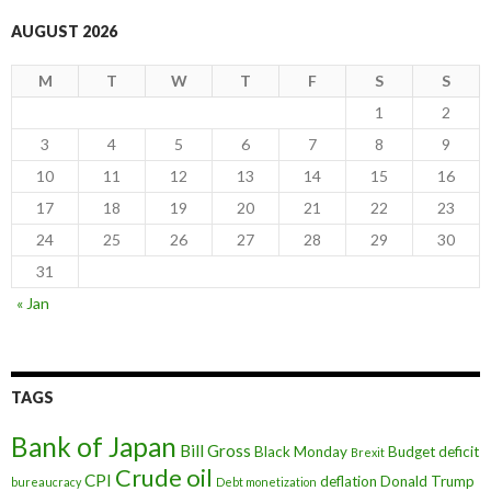
AUGUST 2026
M
T
W
T
F
S
S
1
2
3
4
5
6
7
8
9
10
11
12
13
14
15
16
17
18
19
20
21
22
23
24
25
26
27
28
29
30
31
« Jan
TAGS
Bank of Japan
Bill Gross
Black Monday
Budget deficit
Brexit
Crude oil
CPI
deflation
Donald Trump
bureaucracy
Debt monetization