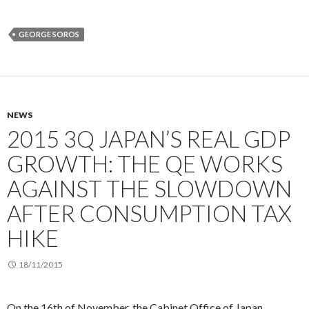
GEORGE SOROS
NEWS
2015 3Q JAPAN’S REAL GDP
GROWTH: THE QE WORKS
AGAINST THE SLOWDOWN
AFTER CONSUMPTION TAX
HIKE
18/11/2015
On the 16th of November, the Cabinet Office of Japan