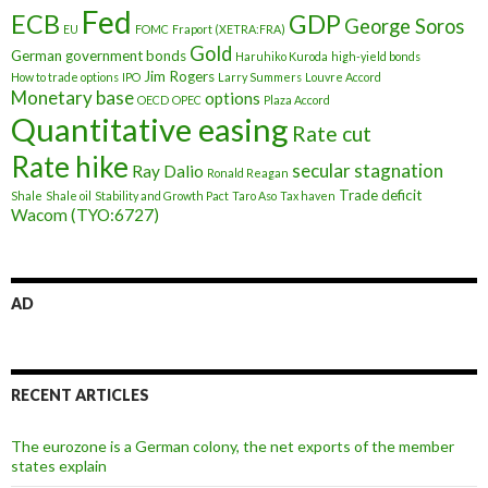
Fed
ECB
GDP
George Soros
EU
FOMC
Fraport (XETRA:FRA)
Gold
German government bonds
Haruhiko Kuroda
high-yield bonds
Jim Rogers
How to trade options
IPO
Larry Summers
Louvre Accord
Monetary base
options
OECD
OPEC
Plaza Accord
Quantitative easing
Rate cut
Rate hike
secular stagnation
Ray Dalio
Ronald Reagan
Trade deficit
Shale
Shale oil
Stability and Growth Pact
Taro Aso
Tax haven
Wacom (TYO:6727)
AD
RECENT ARTICLES
The eurozone is a German colony, the net exports of the member
states explain