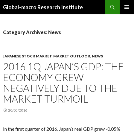
Search
Global-macro Research Institute
SKIP
PRIMAR
TO
MENU
CONTENT
Category Archives: News
JAPANESE STOCK MARKET
,
MARKET OUTLOOK
,
NEWS
2016 1Q JAPAN’S GDP: THE
ECONOMY GREW
NEGATIVELY DUE TO THE
MARKET TURMOIL
20/05/2016
In the first quarter of 2016, Japan’s real GDP grew -0.05%