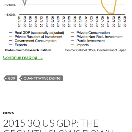
2015 3Q Japan’s real GDP growth: the QE work
Continue reading
→
GDP
QUANTITATIVE EASING
NEWS
2015 3Q US GDP: THE