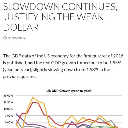
SLOWDOWN CONTINUES,
JUSTIFYING THE WEAK
DOLLAR
01/05/2016
The GDP data of the US economy for the first quarter of 2016
is published, and the real GDP growth turned out to be 1.95%
(year-on-year), slightly slowing down from 1.98% in the
previous quarter.