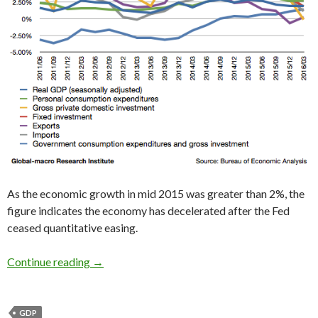
As the economic growth in mid 2015 was greater than 2%, the
figure indicates the economy has decelerated after the Fed
ceased quantitative easing.
2016 1Q US GDP: the slowdown continues, just
Continue reading
→
GDP