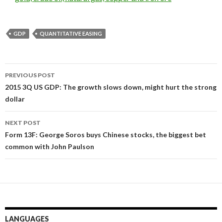
GDP
QUANTITATIVE EASING
Post
PREVIOUS POST
navigation
2015 3Q US GDP: The growth slows down, might hurt the strong
dollar
NEXT POST
Form 13F: George Soros buys Chinese stocks, the biggest bet
common with John Paulson
LANGUAGES