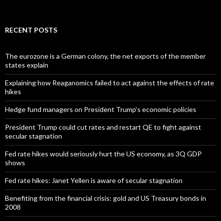
RECENT POSTS
The eurozone is a German colony, the net exports of the member
states explain
Explaining how Reaganomics failed to act against the effects of rate
hikes
Hedge fund managers on President Trump’s economic policies
President Trump could cut rates and restart QE to fight against
secular stagnation
Fed rate hikes would seriously hurt the US economy, as 3Q GDP
shows
Fed rate hikes: Janet Yellen is aware of secular stagnation
Benefiting from the financial crisis: gold and US Treasury bonds in
2008