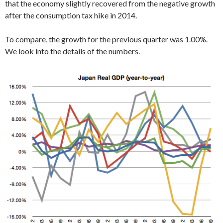
that the economy slightly recovered from the negative growth
after the consumption tax hike in 2014.
To compare, the growth for the previous quarter was 1.00%.
We look into the details of the numbers.