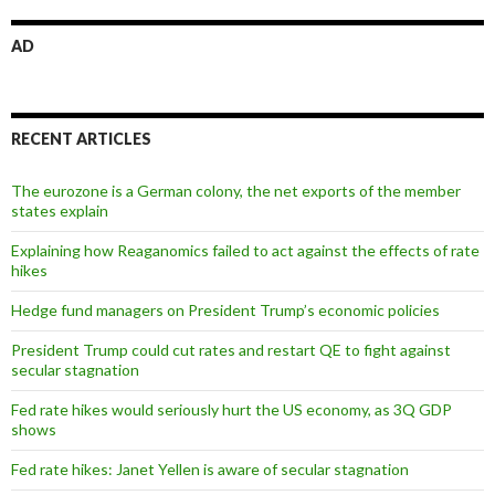
AD
RECENT ARTICLES
The eurozone is a German colony, the net exports of the member
states explain
Explaining how Reaganomics failed to act against the effects of rate
hikes
Hedge fund managers on President Trump’s economic policies
President Trump could cut rates and restart QE to fight against
secular stagnation
Fed rate hikes would seriously hurt the US economy, as 3Q GDP
shows
Fed rate hikes: Janet Yellen is aware of secular stagnation