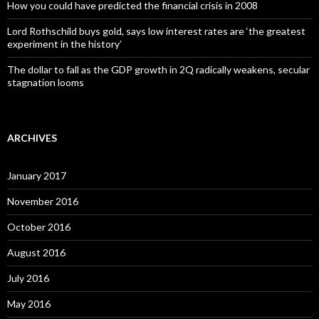
How you could have predicted the financial crisis in 2008
Lord Rothschild buys gold, says low interest rates are ‘the greatest
experiment in the history’
The dollar to fall as the GDP growth in 2Q radically weakens, secular
stagnation looms
ARCHIVES
January 2017
November 2016
October 2016
August 2016
July 2016
May 2016