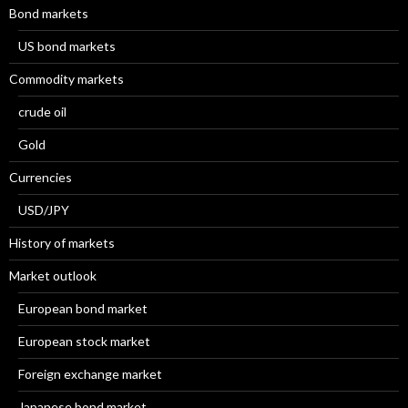
Bond markets
US bond markets
Commodity markets
crude oil
Gold
Currencies
USD/JPY
History of markets
Market outlook
European bond market
European stock market
Foreign exchange market
Japanese bond market