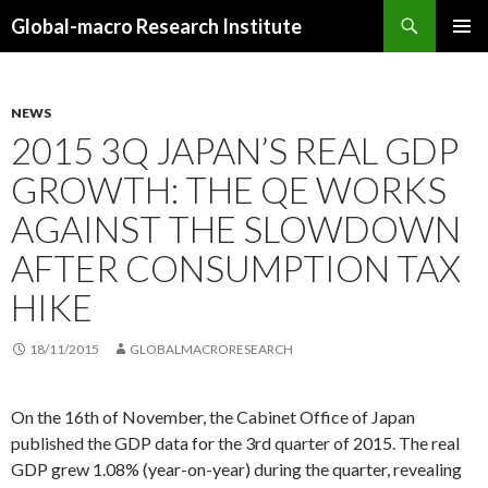
Search
Global-macro Research Institute
SKIP
PRIMAR
TO
MENU
CONTENT
NEWS
2015 3Q JAPAN’S REAL GDP
GROWTH: THE QE WORKS
AGAINST THE SLOWDOWN
AFTER CONSUMPTION TAX
HIKE
18/11/2015
GLOBALMACRORESEARCH
On the 16th of November, the Cabinet Office of Japan
published the GDP data for the 3rd quarter of 2015. The real
GDP grew 1.08% (year-on-year) during the quarter, revealing