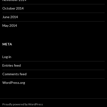
October 2014
June 2014
May 2014
META
Log in
Entries feed
Comments feed
WordPress.org
Proudly powered by WordPress