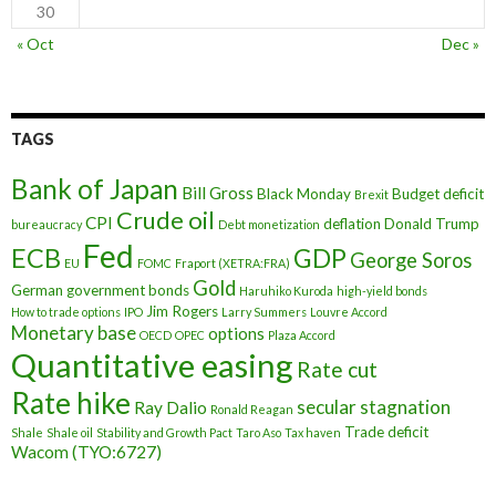
30
« Oct
Dec »
TAGS
Bank of Japan
Bill Gross
Black Monday
Budget deficit
Brexit
Crude oil
CPI
deflation
Donald Trump
bureaucracy
Debt monetization
Fed
ECB
GDP
George Soros
EU
FOMC
Fraport (XETRA:FRA)
Gold
German government bonds
Haruhiko Kuroda
high-yield bonds
Jim Rogers
How to trade options
IPO
Larry Summers
Louvre Accord
Monetary base
options
OECD
OPEC
Plaza Accord
Quantitative easing
Rate cut
Rate hike
secular stagnation
Ray Dalio
Ronald Reagan
Trade deficit
Shale
Shale oil
Stability and Growth Pact
Taro Aso
Tax haven
Wacom (TYO:6727)