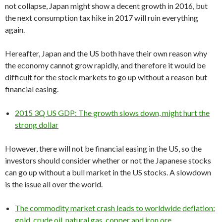
not collapse, Japan might show a decent growth in 2016, but
the next consumption tax hike in 2017 will ruin everything
again.
Hereafter, Japan and the US both have their own reason why
the economy cannot grow rapidly, and therefore it would be
difficult for the stock markets to go up without a reason but
financial easing.
2015 3Q US GDP: The growth slows down, might hurt the
strong dollar
However, there will not be financial easing in the US, so the
investors should consider whether or not the Japanese stocks
can go up without a bull market in the US stocks. A slowdown
is the issue all over the world.
The commodity market crash leads to worldwide deflation:
gold, crude oil, natural gas, copper and iron ore