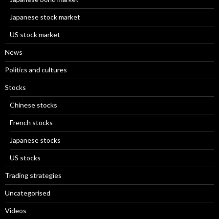
Japanese stock market
US stock market
News
Politics and cultures
Stocks
Chinese stocks
French stocks
Japanese stocks
US stocks
Trading strategies
Uncategorised
Videos