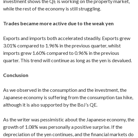
investment shows the QE is working on the property market,
while the rest of the economy is still struggling.
Trades became more active due to the weak yen
Exports and imports both accelerated steadily. Exports grew
3.01% compared to 1.96% in the previous quarter, whilst
imports grew 1.60% compared to 0.96% in the previous
quarter. This trend will continue as long as the yen is devalued.
Conclusion
As we observed in the consumption and the investment, the
Japanese economy is suffering from the consumption tax hike,
although it is also supported by the BoJ’s QE.
As the writer was pessimistic about the Japanese economy, the
growth of 1.08% was personally a positive surprise. If the
depreciation of the yen continues, and the financial markets do