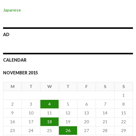
Japanese
AD
CALENDAR
NOVEMBER 2015
M
T
W
T
F
S
S
1
2
3
4
5
6
7
8
9
10
11
12
13
14
15
16
17
18
19
20
21
22
23
24
25
26
27
28
29