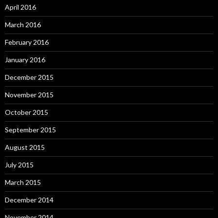
April 2016
March 2016
February 2016
January 2016
December 2015
November 2015
October 2015
September 2015
August 2015
July 2015
March 2015
December 2014
November 2014