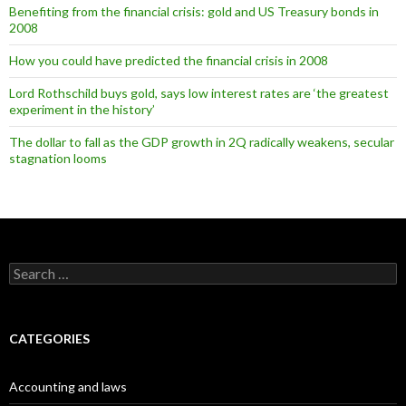
Benefiting from the financial crisis: gold and US Treasury bonds in
2008
How you could have predicted the financial crisis in 2008
Lord Rothschild buys gold, says low interest rates are ‘the greatest
experiment in the history’
The dollar to fall as the GDP growth in 2Q radically weakens, secular
stagnation looms
Search
for:
CATEGORIES
Accounting and laws