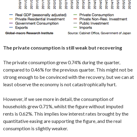
The private consumption is still weak but recovering
The private consumption grew 0.74% during the quarter,
compared to 0.46% for the previous quarter. This might not be
strong enough to be convinced with the recovery, but we can at
least observe the economy is not catastrophically hurt.
However, if we see more in detail, the consumption of
households grew 0.71%, whilst the figure without imputed
rents is 0.62%. This implies low interest rates brought by the
quantitative easing are supporting the figure, and the real
consumption is slightly weaker.