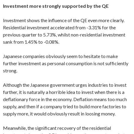
Investment more strongly supported by the QE
Investment shows the influence of the QE even more clearly.
Residential investment accelerated from -3.31% for the
previous quarter to 5.73%, whilst non-residential investment
sank from 1.45% to -0.08%.
Japanese companies obviously seem to hesitate to make
further investment as personal consumption is not sufficiently
strong.
Although the Japanese government urges industries to invest
further, it is naturally a horrible idea to invest when there is a
deflationary force in the economy. Deflation means too much
supply, and then if a company tried to build more factories to
supply more, it would obviously result in loosing money.
Meanwhile, the significant recovery of the residential