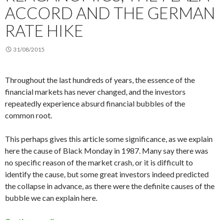
ACCORD AND THE GERMAN
RATE HIKE
31/08/2015
Throughout the last hundreds of years, the essence of the
financial markets has never changed, and the investors
repeatedly experience absurd financial bubbles of the
common root.
This perhaps gives this article some significance, as we explain
here the cause of Black Monday in 1987. Many say there was
no specific reason of the market crash, or it is difficult to
identify the cause, but some great investors indeed predicted
the collapse in advance, as there were the definite causes of the
bubble we can explain here.