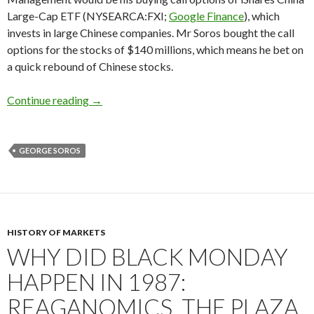
Large-Cap ETF (NYSEARCA:FXI;
Google Finance
), which
invests in large Chinese companies. Mr Soros bought the call
options for the stocks of $140 millions, which means he bet on
a quick rebound of Chinese stocks.
Form 13F: George Soros buys Chinese stocks, 
Continue reading
→
GEORGE SOROS
HISTORY OF MARKETS
WHY DID BLACK MONDAY
HAPPEN IN 1987:
REAGANOMICS, THE PLAZA