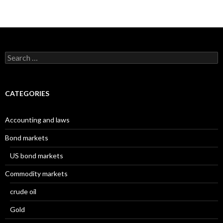
Search
for:
CATEGORIES
Accounting and laws
Bond markets
US bond markets
Commodity markets
crude oil
Gold