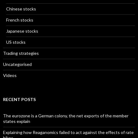
Chinese stocks
French stocks
Japanese stocks
US stocks
Trading strategies
Uncategorised
Videos
RECENT POSTS
The eurozone is a German colony, the net exports of the member
states explain
Explaining how Reaganomics failed to act against the effects of rate
hikes