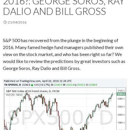
2016?: GEORGE SOROS, RAY
DALIO AND BILL GROSS
21/04/2016
S&P 500 has recovered from the plunge in the beginning of
2016. Many famed hedge fund managers published their own
view on the stock market, and who has been right so far? We
would like to review the predictions by great investors such as
George Soros, Ray Dalio and Bill Gross.