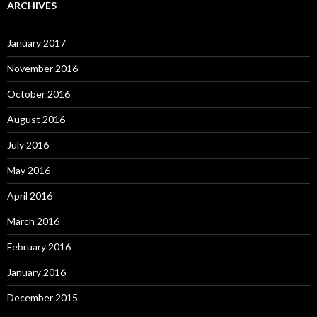
ARCHIVES
January 2017
November 2016
October 2016
August 2016
July 2016
May 2016
April 2016
March 2016
February 2016
January 2016
December 2015