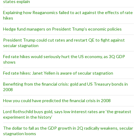
states explain
Explaining how Reaganomics failed to act against the effects of rate
hikes
Hedge fund managers on President Trump’s economic policies
President Trump could cut rates and restart QE to fight against
secular stagnation
Fed rate hikes would seriously hurt the US economy, as 3Q GDP
shows
Fed rate hikes: Janet Yellen is aware of secular stagnation
Benefiting from the financial crisis: gold and US Treasury bonds in
2008
How you could have predicted the financial crisis in 2008
Lord Rothschild buys gold, says low interest rates are ‘the greatest
experiment in the history’
The dollar to fall as the GDP growth in 2Q radically weakens, secular
stagnation looms