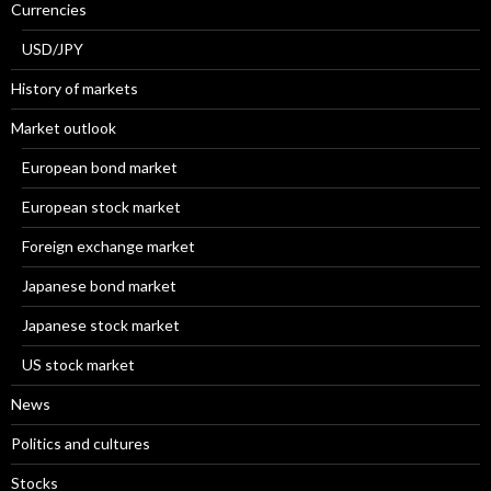
Currencies
USD/JPY
History of markets
Market outlook
European bond market
European stock market
Foreign exchange market
Japanese bond market
Japanese stock market
US stock market
News
Politics and cultures
Stocks