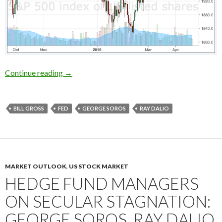
Who was right about the US stocks in early 201
Continue reading
→
BILL GROSS
FED
GEORGE SOROS
RAY DALIO
MARKET OUTLOOK
,
US STOCK MARKET
HEDGE FUND MANAGERS
ON SECULAR STAGNATION:
GEORGE SOROS, RAY DALIO