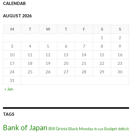
CALENDAR
AUGUST 2026
M
T
W
T
F
S
S
1
2
3
4
5
6
7
8
9
10
11
12
13
14
15
16
17
18
19
20
21
22
23
24
25
26
27
28
29
30
31
« Jan
TAGS
Bank of Japan
Bill Gross
Black Monday
Budget deficit
Brexit