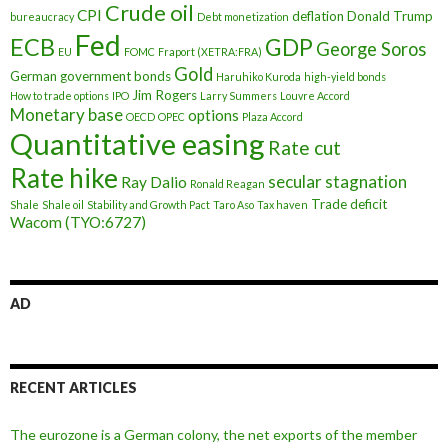
Crude oil
CPI
deflation
Donald Trump
bureaucracy
Debt monetization
Fed
ECB
GDP
George Soros
EU
FOMC
Fraport (XETRA:FRA)
Gold
German government bonds
Haruhiko Kuroda
high-yield bonds
Jim Rogers
How to trade options
IPO
Larry Summers
Louvre Accord
Monetary base
options
OECD
OPEC
Plaza Accord
Quantitative easing
Rate cut
Rate hike
secular stagnation
Ray Dalio
Ronald Reagan
Trade deficit
Shale
Shale oil
Stability and Growth Pact
Taro Aso
Tax haven
Wacom (TYO:6727)
AD
RECENT ARTICLES
The eurozone is a German colony, the net exports of the member