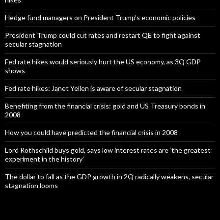
Hedge fund managers on President Trump’s economic policies
President Trump could cut rates and restart QE to fight against
secular stagnation
Fed rate hikes would seriously hurt the US economy, as 3Q GDP
shows
Fed rate hikes: Janet Yellen is aware of secular stagnation
Benefiting from the financial crisis: gold and US Treasury bonds in
2008
How you could have predicted the financial crisis in 2008
Lord Rothschild buys gold, says low interest rates are ‘the greatest
experiment in the history’
The dollar to fall as the GDP growth in 2Q radically weakens, secular
stagnation looms