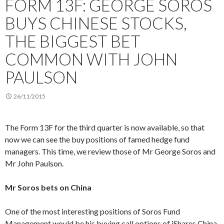
FORM 13F: GEORGE SOROS
BUYS CHINESE STOCKS,
THE BIGGEST BET
COMMON WITH JOHN
PAULSON
26/11/2015
The Form 13F for the third quarter is now available, so that
now we can see the buy positions of famed hedge fund
managers. This time, we review those of Mr George Soros and
Mr John Paulson.
Mr Soros bets on China
One of the most interesting positions of Soros Fund
Management would be his buying call options of iShares China