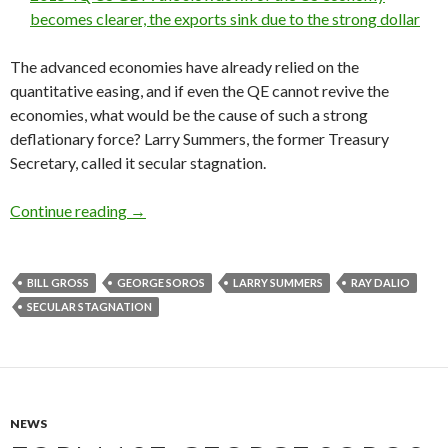
becomes clearer, the exports sink due to the strong dollar
The advanced economies have already relied on the
quantitative easing, and if even the QE cannot revive the
economies, what would be the cause of such a strong
deflationary force? Larry Summers, the former Treasury
Secretary, called it secular stagnation.
Hedge fund managers on secular stagnation: Ge
Continue reading
→
BILL GROSS
GEORGE SOROS
LARRY SUMMERS
RAY DALIO
SECULAR STAGNATION
NEWS