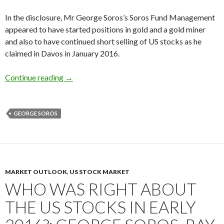
In the disclosure, Mr George Soros’s Soros Fund Management
appeared to have started positions in gold and a gold miner
and also to have continued short selling of US stocks as he
claimed in Davos in January 2016.
George Soros buys gold and a gold miner, short
Continue reading
→
GEORGE SOROS
MARKET OUTLOOK
,
US STOCK MARKET
WHO WAS RIGHT ABOUT
THE US STOCKS IN EARLY