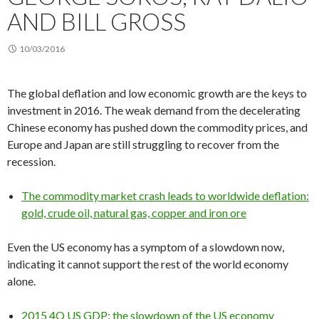
AND BILL GROSS
10/03/2016
The global deflation and low economic growth are the keys to
investment in 2016. The weak demand from the decelerating
Chinese economy has pushed down the commodity prices, and
Europe and Japan are still struggling to recover from the
recession.
The commodity market crash leads to worldwide deflation:
gold, crude oil, natural gas, copper and iron ore
Even the US economy has a symptom of a slowdown now,
indicating it cannot support the rest of the world economy
alone.
2015 4Q US GDP: the slowdown of the US economy