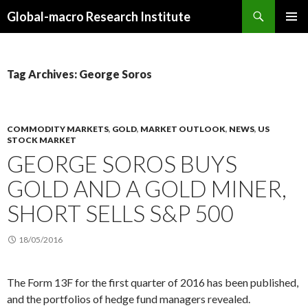
Search
Global-macro Research Institute
SKIP
PRIMAR
TO
MENU
CONTENT
Tag Archives: George Soros
COMMODITY MARKETS
,
GOLD
,
MARKET OUTLOOK
,
NEWS
,
US
STOCK MARKET
GEORGE SOROS BUYS
GOLD AND A GOLD MINER,
SHORT SELLS S&P 500
18/05/2016
The Form 13F for the first quarter of 2016 has been published,
and the portfolios of hedge fund managers revealed.