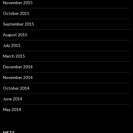
November 2015
October 2015
September 2015
August 2015
July 2015
March 2015
December 2014
November 2014
October 2014
June 2014
May 2014
META