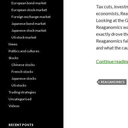
European bond market
Tax cuts, investm
European stock market
economists, Rea
Foreign exchange market
Looking at the G
Japanese bond market
Reaganomics was 
Japanese stock market
exactly drove th
US stock market
Reaganomics faile
News
and what the ca
Politics and cultures
Stocks
Continue readi
Chinese stocks
French stocks
Japanese stocks
REAGANOMICS
US stocks
Trading strategies
Uncategorised
Videos
RECENT POSTS