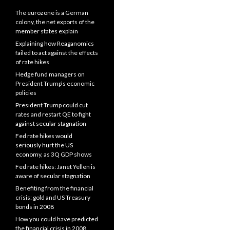
The eurozone is a German
colony, the net exports of the
member states explain
Explaining how Reaganomics
failed to act against the effects
of rate hikes
Hedge fund managers on
President Trump’s economic
policies
President Trump could cut
rates and restart QE to fight
against secular stagnation
Fed rate hikes would
seriously hurt the US
economy, as 3Q GDP shows
Fed rate hikes: Janet Yellen is
aware of secular stagnation
Benefiting from the financial
crisis: gold and US Treasury
bonds in 2008
How you could have predicted
the financial crisis in 2008