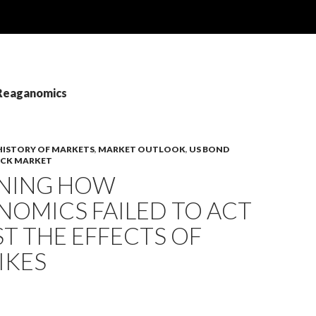
 Reaganomics
HISTORY OF MARKETS
,
MARKET OUTLOOK
,
US BOND
OCK MARKET
INING HOW
NOMICS FAILED TO ACT
T THE EFFECTS OF
IKES