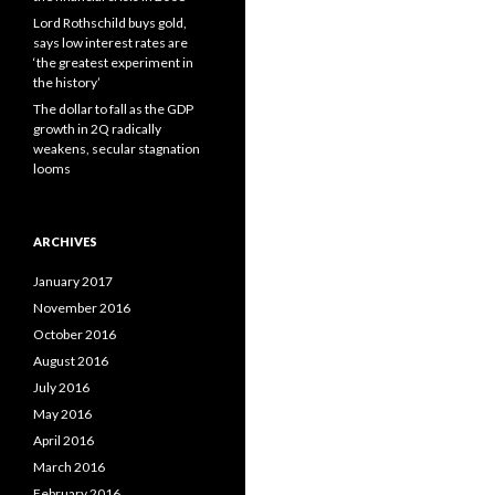
Lord Rothschild buys gold,
says low interest rates are
‘the greatest experiment in
the history’
The dollar to fall as the GDP
growth in 2Q radically
weakens, secular stagnation
looms
ARCHIVES
January 2017
November 2016
October 2016
August 2016
July 2016
May 2016
April 2016
March 2016
February 2016