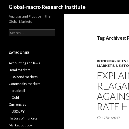
Search
Global-macro Research Institute
Analysis and Practice in the
Global Markets
Search
for:
Tag Archives:
CATEGORIES
BOND MARKETS
,
Accounting and laws
MARKETS
,
US ST
Bond markets
EXPLA
US bond markets
REAGA
Commodity markets
crude oil
AGAINS
Gold
RATE H
Currencies
USD/JPY
17/01/2017
History of markets
Market outlook