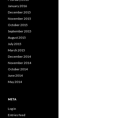
January 2016
December 2015
November 2015
October 2015
September 2015
August 2015
July 2015
March 2015
December 2014
November 2014
October 2014
June 2014
May 2014
META
Log in
Entries feed