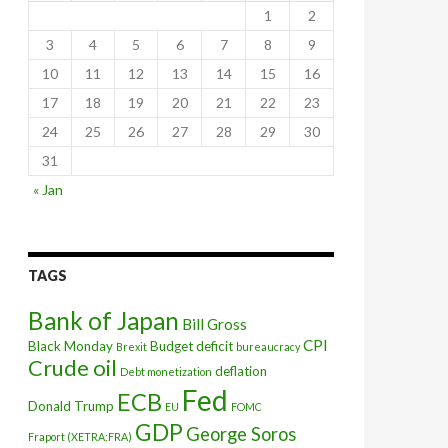
1
2
3
4
5
6
7
8
9
10
11
12
13
14
15
16
17
18
19
20
21
22
23
24
25
26
27
28
29
30
31
« Jan
ate hikes
TAGS
Bank of Japan
Bill Gross
CPI
Black Monday
Budget deficit
Brexit
bureaucracy
Crude oil
deflation
Debt monetization
Fed
ECB
Donald Trump
EU
FOMC
GDP
George Soros
Fraport (XETRA:FRA)