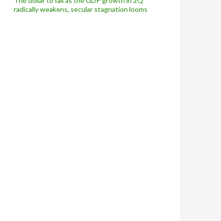
The dollar to fall as the GDP growth in 2Q
radically weakens, secular stagnation looms