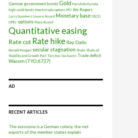
Gold
German government bonds
Haruhiko Kuroda
Jim Rogers
high-yield bonds
How to trade options
IPO
Monetary base
Larry Summers
Louvre Accord
OECD
options
OPEC
Plaza Accord
Quantitative easing
Rate hike
Rate cut
Ray Dalio
secular stagnation
Ronald Reagan
Shale
Shale oil
Trade deficit
Stability and Growth Pact
Taro Aso
Tax haven
Wacom (TYO:6727)
AD
RECENT ARTICLES
The eurozone is a German colony, the net
exports of the member states explain