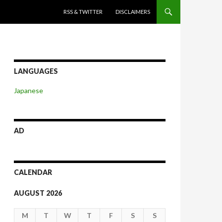
SKIP TO CONTENT
RSS & TWITTER
DISCLAIMERS
LANGUAGES
Japanese
AD
CALENDAR
AUGUST 2026
M
T
W
T
F
S
S