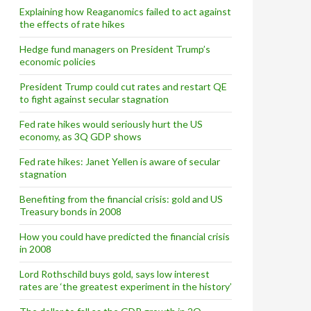
Explaining how Reaganomics failed to act against
the effects of rate hikes
Hedge fund managers on President Trump’s
economic policies
President Trump could cut rates and restart QE
to fight against secular stagnation
Fed rate hikes would seriously hurt the US
economy, as 3Q GDP shows
Fed rate hikes: Janet Yellen is aware of secular
stagnation
Benefiting from the financial crisis: gold and US
Treasury bonds in 2008
How you could have predicted the financial crisis
in 2008
Lord Rothschild buys gold, says low interest
rates are ‘the greatest experiment in the history’