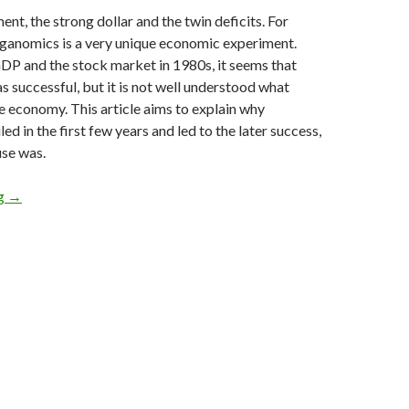
ent, the strong dollar and the twin deficits. For
ganomics is a very unique economic experiment.
DP and the stock market in 1980s, it seems that
successful, but it is not well understood what
e economy. This article aims to explain why
d in the first few years and led to the later success,
use was.
Explaining how Reaganomics failed to act against the effects of r
ng
→