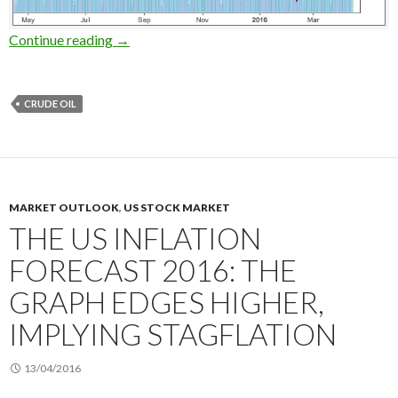
Short selling crude oils on the Doha meeting: 
Continue reading
→
CRUDE OIL
MARKET OUTLOOK
,
US STOCK MARKET
THE US INFLATION
FORECAST 2016: THE
GRAPH EDGES HIGHER,
IMPLYING STAGFLATION
13/04/2016