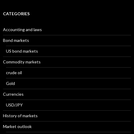
CATEGORIES
Accounting and laws
Bond markets
US bond markets
Commodity markets
crude oil
Gold
Currencies
USD/JPY
History of markets
Market outlook