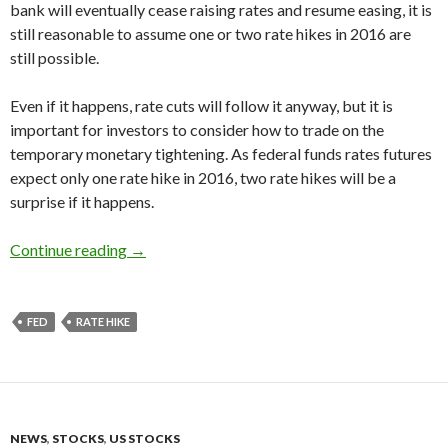
bank will eventually cease raising rates and resume easing, it is
still reasonable to assume one or two rate hikes in 2016 are
still possible.
Even if it happens, rate cuts will follow it anyway, but it is
important for investors to consider how to trade on the
temporary monetary tightening. As federal funds rates futures
expect only one rate hike in 2016, two rate hikes will be a
surprise if it happens.
2016 US REIT forecast: the Fed’s rate hikes, ra
Continue reading
→
FED
RATE HIKE
NEWS
,
STOCKS
,
US STOCKS