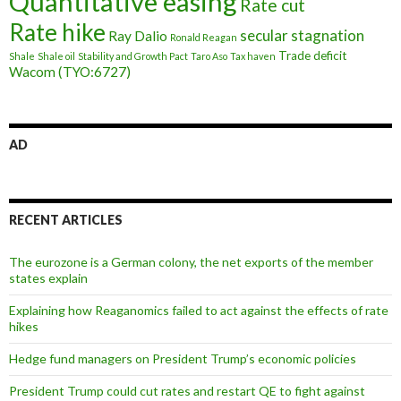
Quantitative easing
Rate cut
Rate hike
secular stagnation
Ray Dalio
Ronald Reagan
Trade deficit
Shale
Shale oil
Stability and Growth Pact
Taro Aso
Tax haven
Wacom (TYO:6727)
AD
RECENT ARTICLES
The eurozone is a German colony, the net exports of the member
states explain
Explaining how Reaganomics failed to act against the effects of rate
hikes
Hedge fund managers on President Trump’s economic policies
President Trump could cut rates and restart QE to fight against