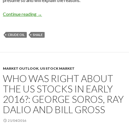
presume so and will explain the reasons.
The oil prices rebound will not last: US shale i
Continue reading
→
CRUDE OIL
SHALE
MARKET OUTLOOK
,
US STOCK MARKET
WHO WAS RIGHT ABOUT
THE US STOCKS IN EARLY
2016?: GEORGE SOROS, RAY
DALIO AND BILL GROSS
21/04/2016