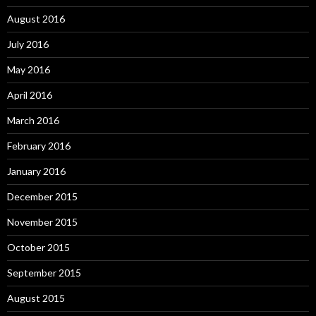
August 2016
July 2016
May 2016
April 2016
March 2016
February 2016
January 2016
December 2015
November 2015
October 2015
September 2015
August 2015