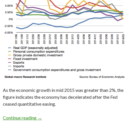
As the economic growth in mid 2015 was greater than 2%, the
figure indicates the economy has decelerated after the Fed
ceased quantitative easing.
2016 1Q US GDP: the slowdown continues, just
Continue reading
→