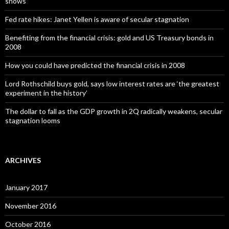
shows
Fed rate hikes: Janet Yellen is aware of secular stagnation
Benefiting from the financial crisis: gold and US Treasury bonds in
2008
How you could have predicted the financial crisis in 2008
Lord Rothschild buys gold, says low interest rates are ‘the greatest
experiment in the history’
The dollar to fall as the GDP growth in 2Q radically weakens, secular
stagnation looms
ARCHIVES
January 2017
November 2016
October 2016