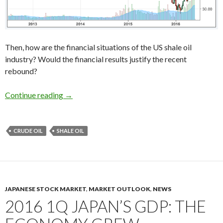
Then, how are the financial situations of the US shale oil
industry? Would the financial results justify the recent
rebound?
The break-even point of the US shale oil indust
Continue reading
→
CRUDE OIL
SHALE OIL
JAPANESE STOCK MARKET
,
MARKET OUTLOOK
,
NEWS
2016 1Q JAPAN’S GDP: THE