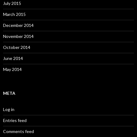
July 2015
March 2015
December 2014
November 2014
October 2014
June 2014
May 2014
META
Log in
Entries feed
Comments feed