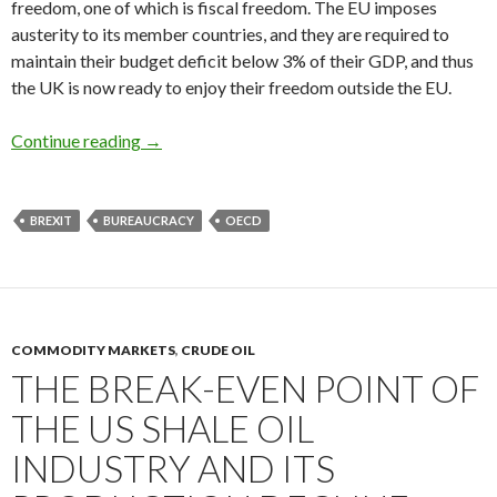
freedom, one of which is fiscal freedom. The EU imposes
austerity to its member countries, and they are required to
maintain their budget deficit below 3% of their GDP, and thus
the UK is now ready to enjoy their freedom outside the EU.
Brexit reveals the bureaucratic ambition of t
Continue reading
→
BREXIT
BUREAUCRACY
OECD
COMMODITY MARKETS
,
CRUDE OIL
THE BREAK-EVEN POINT OF
THE US SHALE OIL
INDUSTRY AND ITS