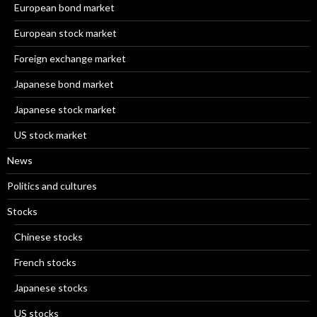
European bond market
European stock market
Foreign exchange market
Japanese bond market
Japanese stock market
US stock market
News
Politics and cultures
Stocks
Chinese stocks
French stocks
Japanese stocks
US stocks