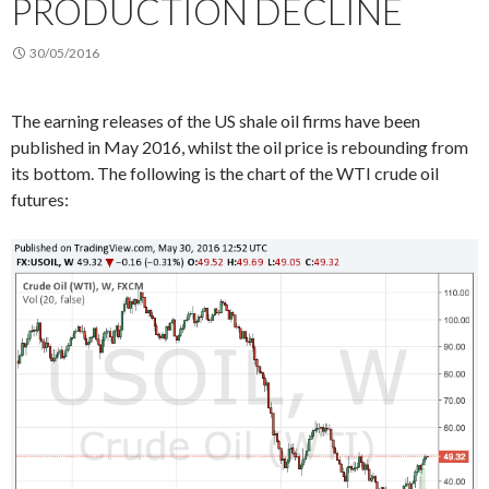
PRODUCTION DECLINE
30/05/2016
The earning releases of the US shale oil firms have been
published in May 2016, whilst the oil price is rebounding from
its bottom. The following is the chart of the WTI crude oil
futures: