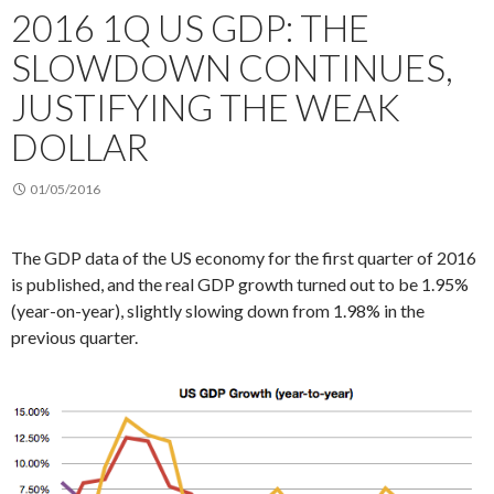
2016 1Q US GDP: THE
SLOWDOWN CONTINUES,
JUSTIFYING THE WEAK
DOLLAR
01/05/2016
The GDP data of the US economy for the first quarter of 2016
is published, and the real GDP growth turned out to be 1.95%
(year-on-year), slightly slowing down from 1.98% in the
previous quarter.