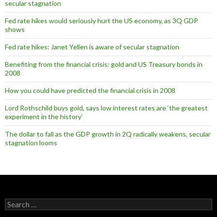
secular stagnation
Fed rate hikes would seriously hurt the US economy, as 3Q GDP
shows
Fed rate hikes: Janet Yellen is aware of secular stagnation
Benefiting from the financial crisis: gold and US Treasury bonds in
2008
How you could have predicted the financial crisis in 2008
Lord Rothschild buys gold, says low interest rates are ‘the greatest
experiment in the history’
The dollar to fall as the GDP growth in 2Q radically weakens, secular
stagnation looms
Search
for: