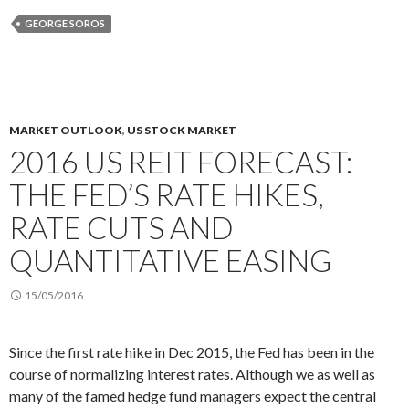
GEORGE SOROS
MARKET OUTLOOK
,
US STOCK MARKET
2016 US REIT FORECAST:
THE FED’S RATE HIKES,
RATE CUTS AND
QUANTITATIVE EASING
15/05/2016
Since the first rate hike in Dec 2015, the Fed has been in the
course of normalizing interest rates. Although we as well as
many of the famed hedge fund managers expect the central