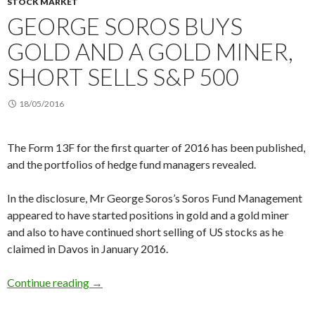
STOCK MARKET
GEORGE SOROS BUYS
GOLD AND A GOLD MINER,
SHORT SELLS S&P 500
18/05/2016
The Form 13F for the first quarter of 2016 has been published,
and the portfolios of hedge fund managers revealed.
In the disclosure, Mr George Soros’s Soros Fund Management
appeared to have started positions in gold and a gold miner
and also to have continued short selling of US stocks as he
claimed in Davos in January 2016.
George Soros buys gold and a gold miner, short
Continue reading
→