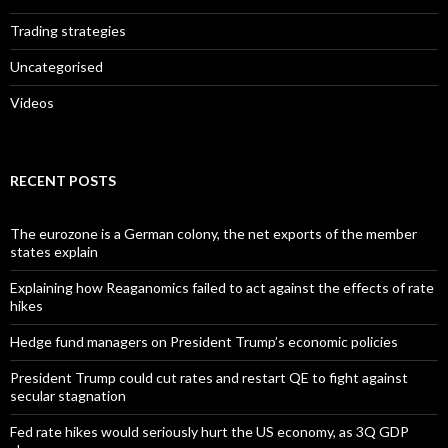
Trading strategies
Uncategorised
Videos
RECENT POSTS
The eurozone is a German colony, the net exports of the member
states explain
Explaining how Reaganomics failed to act against the effects of rate
hikes
Hedge fund managers on President Trump’s economic policies
President Trump could cut rates and restart QE to fight against
secular stagnation
Fed rate hikes would seriously hurt the US economy, as 3Q GDP