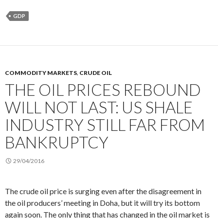
GDP
COMMODITY MARKETS
,
CRUDE OIL
THE OIL PRICES REBOUND
WILL NOT LAST: US SHALE
INDUSTRY STILL FAR FROM
BANKRUPTCY
29/04/2016
The crude oil price is surging even after the disagreement in
the oil producers’ meeting in Doha, but it will try its bottom
again soon. The only thing that has changed in the oil market is