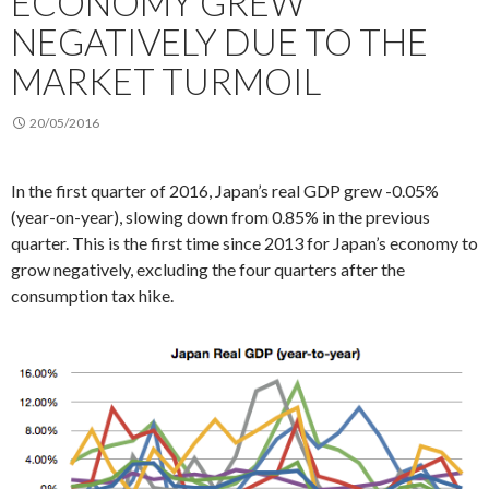
ECONOMY GREW
NEGATIVELY DUE TO THE
MARKET TURMOIL
20/05/2016
In the first quarter of 2016, Japan’s real GDP grew -0.05%
(year-on-year), slowing down from 0.85% in the previous
quarter. This is the first time since 2013 for Japan’s economy to
grow negatively, excluding the four quarters after the
consumption tax hike.