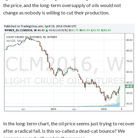
the price, and the long-term oversupply of oils would not
change as nobody is willing to cut their production.
In the long-term chart, the oil price seems just trying to recover
after a radical fall. Is this so-called a dead-cat bounce? We