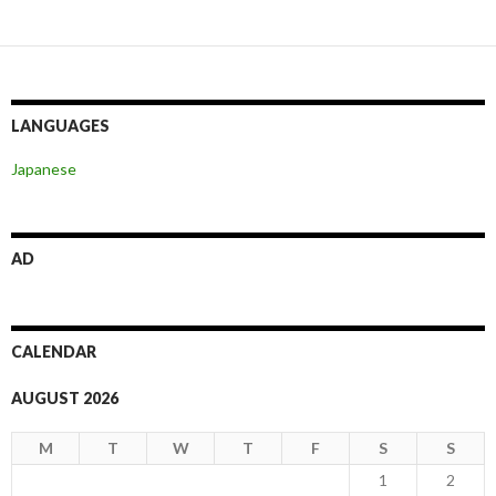
navigation
LANGUAGES
Japanese
AD
CALENDAR
AUGUST 2026
M
T
W
T
F
S
S
1
2