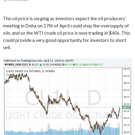
The oil price is surging as investors expect the oil producers’
meeting in Doha on 17th of April could stop the oversupply of
oils, and so the WTI crude oil price is now trading in $40s. This
could provide a very good opportunity for investors to short
sell.