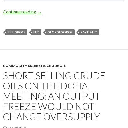
Who was right about the US stocks in early 201
Continue reading
→
BILL GROSS
FED
GEORGE SOROS
RAY DALIO
COMMODITY MARKETS
,
CRUDE OIL
SHORT SELLING CRUDE
OILS ON THE DOHA
MEETING: AN OUTPUT
FREEZE WOULD NOT
CHANGE OVERSUPPLY
14/04/2016