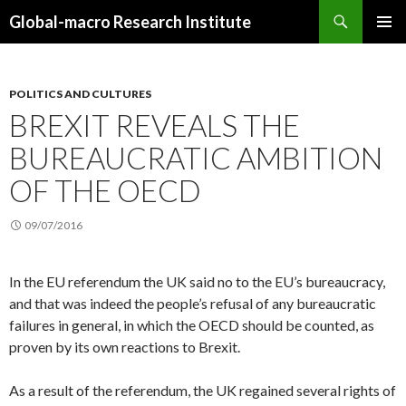
Search
Global-macro Research Institute
SKIP
PRIMAR
TO
MENU
CONTENT
POLITICS AND CULTURES
BREXIT REVEALS THE
BUREAUCRATIC AMBITION
OF THE OECD
09/07/2016
In the EU referendum the UK said no to the EU’s bureaucracy,
and that was indeed the people’s refusal of any bureaucratic
failures in general, in which the OECD should be counted, as
proven by its own reactions to Brexit.
As a result of the referendum, the UK regained several rights of