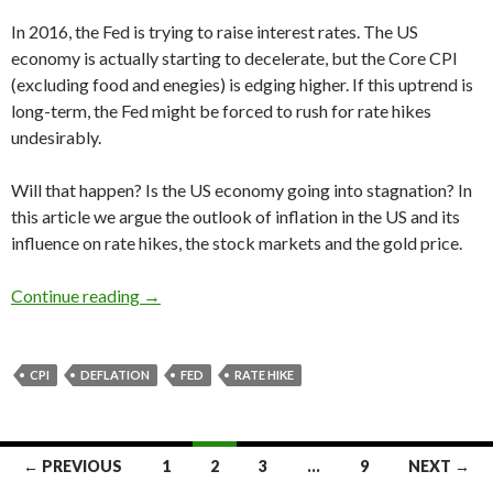
In 2016, the Fed is trying to raise interest rates. The US
economy is actually starting to decelerate, but the Core CPI
(excluding food and enegies) is edging higher. If this uptrend is
long-term, the Fed might be forced to rush for rate hikes
undesirably.
Will that happen? Is the US economy going into stagnation? In
this article we argue the outlook of inflation in the US and its
influence on rate hikes, the stock markets and the gold price.
The US inflation forecast 2016: the graph edges
Continue reading
→
CPI
DEFLATION
FED
RATE HIKE
Posts
← PREVIOUS
1
2
3
…
9
NEXT →