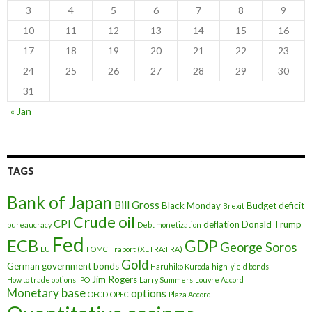
3
4
5
6
7
8
9
10
11
12
13
14
15
16
17
18
19
20
21
22
23
24
25
26
27
28
29
30
31
« Jan
TAGS
Bank of Japan
Bill Gross
Black Monday
Budget deficit
Brexit
Crude oil
CPI
deflation
Donald Trump
bureaucracy
Debt monetization
Fed
ECB
GDP
George Soros
EU
FOMC
Fraport (XETRA:FRA)
Gold
German government bonds
Haruhiko Kuroda
high-yield bonds
Jim Rogers
How to trade options
IPO
Larry Summers
Louvre Accord
Monetary base
options
OECD
OPEC
Plaza Accord