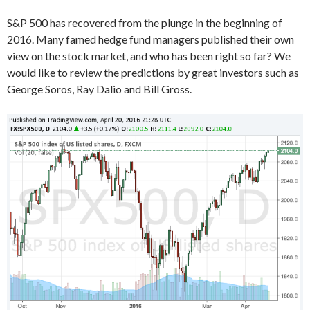
S&P 500 has recovered from the plunge in the beginning of
2016. Many famed hedge fund managers published their own
view on the stock market, and who has been right so far? We
would like to review the predictions by great investors such as
George Soros, Ray Dalio and Bill Gross.