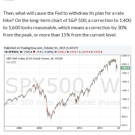
Then, what will cause the Fed to withdraw its plan for a rate
hike? On the long-term chart of S&P 500, a correction to 1,400
to 1,600 looks reasonable, which means a correction by 30%
from the peak, or more than 15% from the current level.