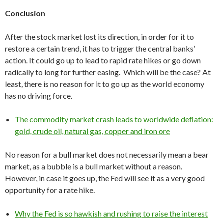
Conclusion
After the stock market lost its direction, in order for it to
restore a certain trend, it has to trigger the central banks’
action. It could go up to lead to rapid rate hikes or go down
radically to long for further easing. Which will be the case? At
least, there is no reason for it to go up as the world economy
has no driving force.
The commodity market crash leads to worldwide deflation:
gold, crude oil, natural gas, copper and iron ore
No reason for a bull market does not necessarily mean a bear
market, as a bubble is a bull market without a reason.
However, in case it goes up, the Fed will see it as a very good
opportunity for a rate hike.
Why the Fed is so hawkish and rushing to raise the interest