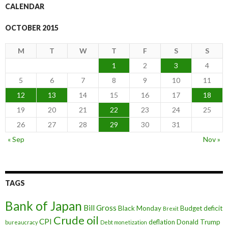
CALENDAR
OCTOBER 2015
M
T
W
T
F
S
S
1
2
3
4
5
6
7
8
9
10
11
12
13
14
15
16
17
18
19
20
21
22
23
24
25
26
27
28
29
30
31
« Sep
Nov »
TAGS
Bank of Japan
Bill Gross
Black Monday
Budget deficit
Brexit
Crude oil
CPI
deflation
Donald Trump
bureaucracy
Debt monetization