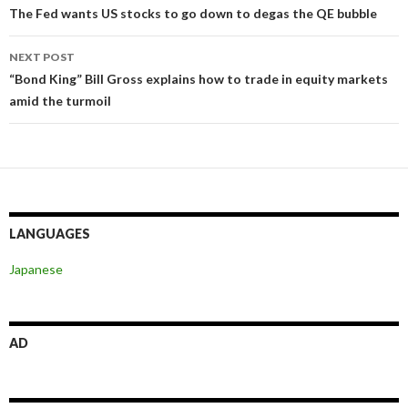
navigation
The Fed wants US stocks to go down to degas the QE bubble
NEXT POST
“Bond King” Bill Gross explains how to trade in equity markets
amid the turmoil
LANGUAGES
Japanese
AD