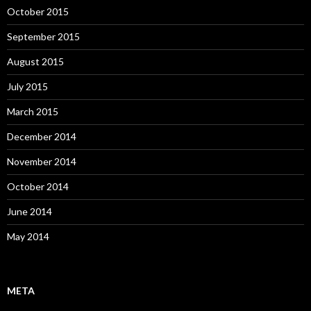
October 2015
September 2015
August 2015
July 2015
March 2015
December 2014
November 2014
October 2014
June 2014
May 2014
META