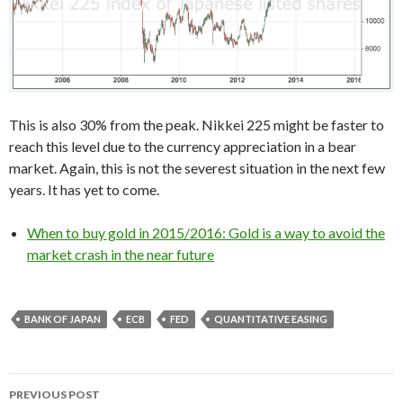
This is also 30% from the peak. Nikkei 225 might be faster to
reach this level due to the currency appreciation in a bear
market. Again, this is not the severest situation in the next few
years. It has yet to come.
When to buy gold in 2015/2016: Gold is a way to avoid the
market crash in the near future
BANK OF JAPAN
ECB
FED
QUANTITATIVE EASING
Post
PREVIOUS POST