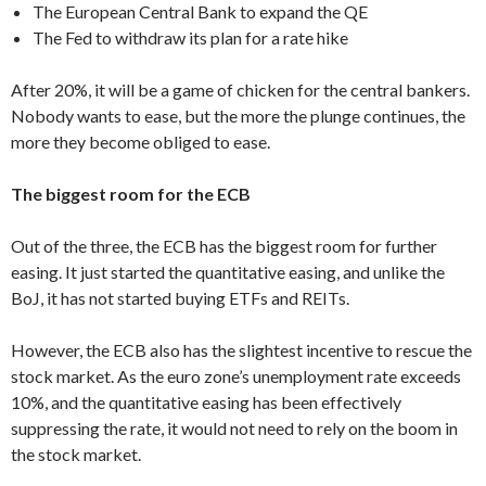
The European Central Bank to expand the QE
The Fed to withdraw its plan for a rate hike
After 20%, it will be a game of chicken for the central bankers.
Nobody wants to ease, but the more the plunge continues, the
more they become obliged to ease.
The biggest room for the ECB
Out of the three, the ECB has the biggest room for further
easing. It just started the quantitative easing, and unlike the
BoJ, it has not started buying ETFs and REITs.
However, the ECB also has the slightest incentive to rescue the
stock market. As the euro zone’s unemployment rate exceeds
10%, and the quantitative easing has been effectively
suppressing the rate, it would not need to rely on the boom in
the stock market.