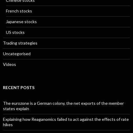
Chinese stocks
French stocks
Japanese stocks
US stocks
Trading strategies
Uncategorised
Videos
RECENT POSTS
The eurozone is a German colony, the net exports of the member
states explain
Explaining how Reaganomics failed to act against the effects of rate
hikes