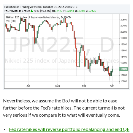
Nevertheless, we assume the BoJ will not be able to ease
further before the Fed’s rate hikes. The current turmoil is not
very serious if we compare it to what will eventually come.
Fed rate hikes will reverse portfolio rebalancing and end QE