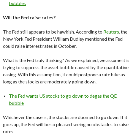
bubbles
Will the Fed raise rates?
The Fed still appears to be hawkish. According to
Reuters
, the
New York Fed President William Dudley mentioned the Fed
could raise interest rates in October.
What is the Fed truly thinking? As we explained, we assume it is
trying to suppress the asset bubble caused by the quantitative
easing. With this assumption, it could postpone a rate hike as
long as the stocks are moderately going down.
The Fed wants US stocks to go down to degas the QE
bubble
Whichever the case is, the stocks are doomed to go down. If it
goes up, the Fed will be so pleased seeing no obstacles to raise
rates.