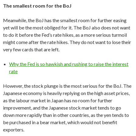
The smallest room for the BoJ
Meanwhile, the BoJ has the smallest room for further easing
yet will be the most obliged for it. The BoJ also does not want
to do it before the Fed’s rate hikes, as a more serious turmoil
might come after the rate hikes. They do not want to lose their
very few cards that are left.
Why the Fed is so hawkish and rushing to raise the interest
rate
However, the stock plunge is the most serious for the BoJ. The
Japanese economy is heavily replying on the high asset prices,
as the labour market in Japan has no room for further
improvement, and the Japanese stock market tends to go
down more rapidly than in other countries, as the yen tends to
be purchased in a bear market, which would not benefit
exporters.