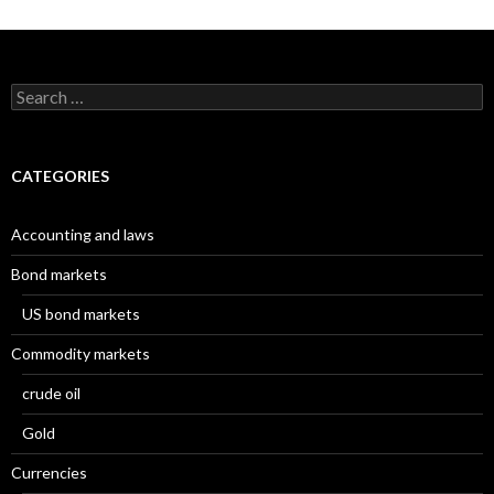
Search
for:
CATEGORIES
Accounting and laws
Bond markets
US bond markets
Commodity markets
crude oil
Gold
Currencies