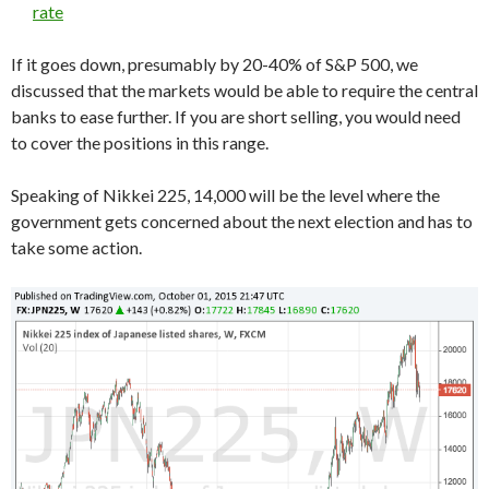
rate
If it goes down, presumably by 20-40% of S&P 500, we
discussed that the markets would be able to require the central
banks to ease further. If you are short selling, you would need
to cover the positions in this range.
Speaking of Nikkei 225, 14,000 will be the level where the
government gets concerned about the next election and has to
take some action.