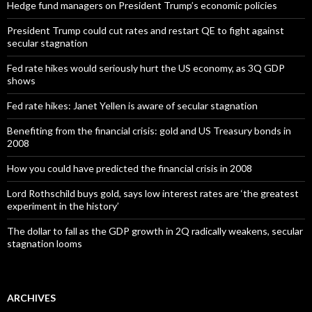
Hedge fund managers on President Trump’s economic policies
President Trump could cut rates and restart QE to fight against
secular stagnation
Fed rate hikes would seriously hurt the US economy, as 3Q GDP
shows
Fed rate hikes: Janet Yellen is aware of secular stagnation
Benefiting from the financial crisis: gold and US Treasury bonds in
2008
How you could have predicted the financial crisis in 2008
Lord Rothschild buys gold, says low interest rates are ‘the greatest
experiment in the history’
The dollar to fall as the GDP growth in 2Q radically weakens, secular
stagnation looms
ARCHIVES