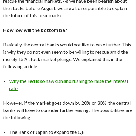
rescue the financial markets. As we have been bearish about
the stocks before August, we are also responsible to explain
the future of this bear market.
How low will the bottom be?
Basically, the central banks would not like to ease further. This
is why they do not even seem to be willing to rescue amid the
merely 15% stock market plunge. We explained this in the
following article:
Why the Fed is so hawkish and rushing to raise the interest
rate
However, if the market goes down by 20% or 30%, the central
banks will have to consider further easing. The possibilities are
the following:
The Bank of Japan to expand the QE