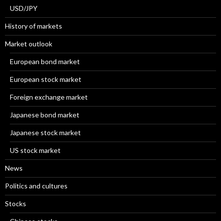
USD/JPY
History of markets
Market outlook
European bond market
European stock market
Foreign exchange market
Japanese bond market
Japanese stock market
US stock market
News
Politics and cultures
Stocks