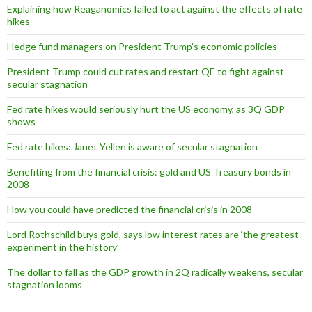
Explaining how Reaganomics failed to act against the effects of rate
hikes
Hedge fund managers on President Trump’s economic policies
President Trump could cut rates and restart QE to fight against
secular stagnation
Fed rate hikes would seriously hurt the US economy, as 3Q GDP
shows
Fed rate hikes: Janet Yellen is aware of secular stagnation
Benefiting from the financial crisis: gold and US Treasury bonds in
2008
How you could have predicted the financial crisis in 2008
Lord Rothschild buys gold, says low interest rates are ‘the greatest
experiment in the history’
The dollar to fall as the GDP growth in 2Q radically weakens, secular
stagnation looms