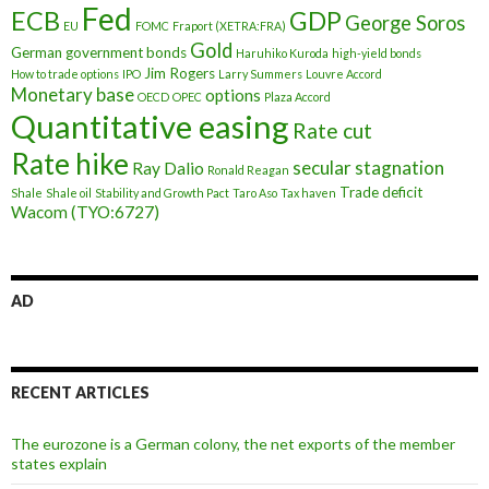
Fed
ECB
GDP
George Soros
EU
FOMC
Fraport (XETRA:FRA)
Gold
German government bonds
Haruhiko Kuroda
high-yield bonds
Jim Rogers
How to trade options
IPO
Larry Summers
Louvre Accord
Monetary base
options
OECD
OPEC
Plaza Accord
Quantitative easing
Rate cut
Rate hike
secular stagnation
Ray Dalio
Ronald Reagan
Trade deficit
Shale
Shale oil
Stability and Growth Pact
Taro Aso
Tax haven
Wacom (TYO:6727)
AD
RECENT ARTICLES
The eurozone is a German colony, the net exports of the member
states explain