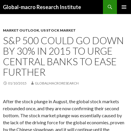
Search
Global-macro Research Institute
SKIP
PRIMAR
TO
MENU
CONTENT
MARKET OUTLOOK
,
US STOCK MARKET
S&P 500 COULD GO DOWN
BY 30% IN 2015 TO URGE
CENTRAL BANKS TO EASE
FURTHER
01/10/2015
GLOBALMACRORESEARCH
After the stock plunge in August, the global stock markets
rebounded once, and they are now confirming their second
bottom. The stock market plunge was essentially caused by
the lack of the driving force for the global economies, proven
by the Chinese slowdown, and it will continue until the