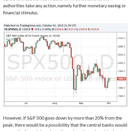
authorities take any action, namely further monetary easing or
financial stimulus.
However, if S&P 500 goes down by more than 20% from the
peak, there would be a possibility that the central banks would