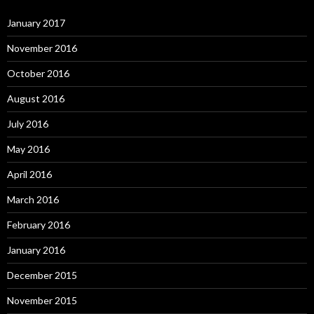
January 2017
November 2016
October 2016
August 2016
July 2016
May 2016
April 2016
March 2016
February 2016
January 2016
December 2015
November 2015